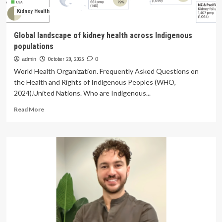
must
promote
Kidney Health
digital
health
Global landscape of kidney health across Indigenous
literacy
populations
admin
October 20, 2025
0
World Health Organization. Frequently Asked Questions on
the Health and Rights of Indigenous Peoples (WHO,
2024).United Nations. Who are Indigenous...
Read
Read More
more
about
Global
landscape
of
kidney
health
across
Indigenous
populations