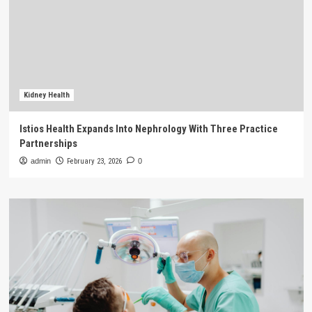
Kidney Health
Istios Health Expands Into Nephrology With Three Practice
Partnerships
admin
February 23, 2026
0