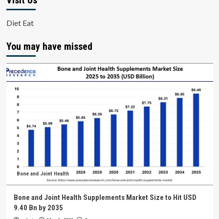
Visit Us
Diet Eat
You may have missed
Bone and Joint Health
Bone and Joint Health Supplements Market Size to Hit USD
9.40 Bn by 2035