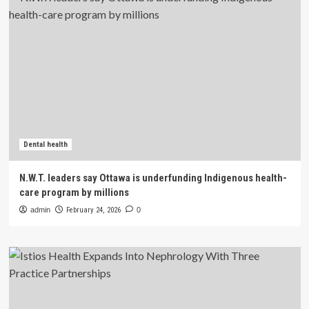
Dental health
N.W.T. leaders say Ottawa is underfunding Indigenous health-
care program by millions
admin
February 24, 2026
0