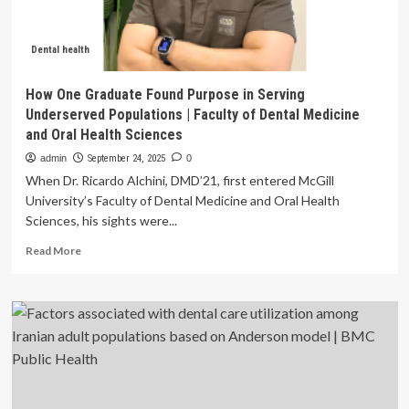
Dental health
How One Graduate Found Purpose in Serving
Underserved Populations | Faculty of Dental Medicine
and Oral Health Sciences
admin
September 24, 2025
0
When Dr. Ricardo Alchini, DMD’21, first entered McGill
University’s Faculty of Dental Medicine and Oral Health
Sciences, his sights were...
Read
Read More
more
about
How
One
Graduate
Found
Purpose
in
Serving