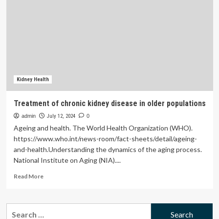
care
utilization
among
Iranian
adult
populations
based
on
Anderson
Kidney Health
model
|
Treatment of chronic kidney disease in older populations
BMC
admin
Public
July 12, 2024
0
Health
Ageing and health. The World Health Organization (WHO).
https://www.who.int/news-room/fact-sheets/detail/ageing-
and-health.Understanding the dynamics of the aging process.
National Institute on Aging (NIA)....
Read
Read More
more
about
Treatment
Search
of