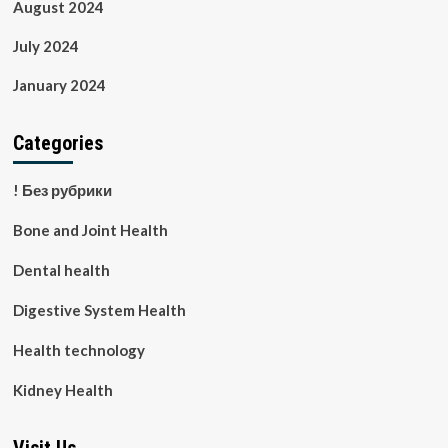
August 2024
July 2024
January 2024
Categories
! Без рубрики
Bone and Joint Health
Dental health
Digestive System Health
Health technology
Kidney Health