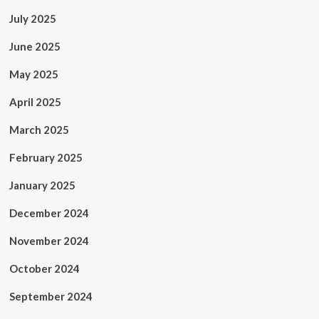
July 2025
June 2025
May 2025
April 2025
March 2025
February 2025
January 2025
December 2024
November 2024
October 2024
September 2024