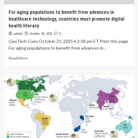
For aging populations to benefit from advances in
healthcare technology, countries must promote digital
health literacy
admin
October 28, 2025
0
GeoTech Cues October 21, 2025 • 2:58 pm ET Print this page
For aging populations to benefit from advances in...
Read
Read More
more
about
For
aging
populations
to
benefit
from
advances
in
healthcare
technology,
countries