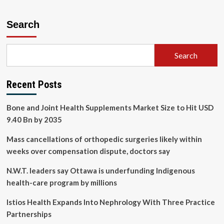
Search
Search
Recent Posts
Bone and Joint Health Supplements Market Size to Hit USD
9.40 Bn by 2035
Mass cancellations of orthopedic surgeries likely within
weeks over compensation dispute, doctors say
N.W.T. leaders say Ottawa is underfunding Indigenous
health-care program by millions
Istios Health Expands Into Nephrology With Three Practice
Partnerships