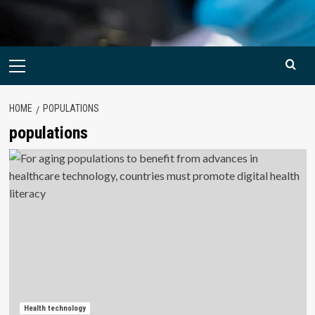
Primary
Menu
HOME
POPULATIONS
populations
Health technology