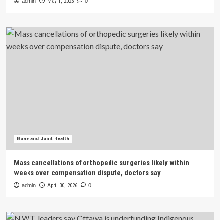
admin
May 1, 2026
0
Bone and Joint Health
Mass cancellations of orthopedic surgeries likely within
weeks over compensation dispute, doctors say
admin
April 30, 2026
0