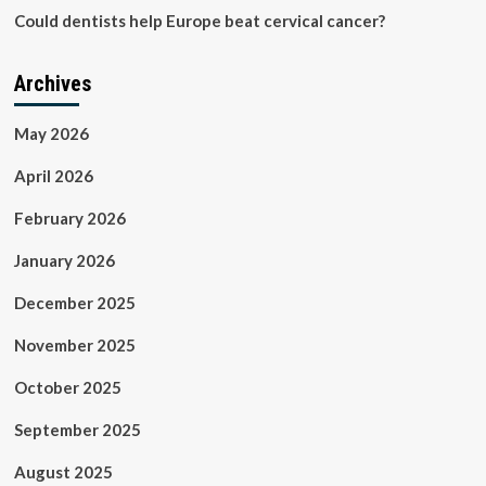
Could dentists help Europe beat cervical cancer?
Archives
May 2026
April 2026
February 2026
January 2026
December 2025
November 2025
October 2025
September 2025
August 2025