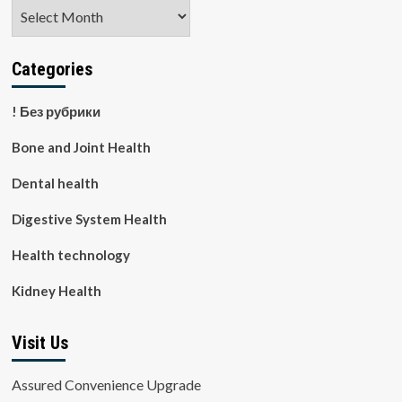
Archives
Categories
! Без рубрики
Bone and Joint Health
Dental health
Digestive System Health
Health technology
Kidney Health
Visit Us
Assured Convenience Upgrade