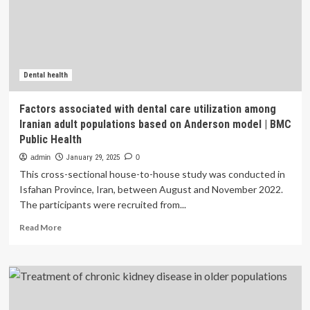
Underserved
Populations
|
Faculty
of
Dental
Dental health
Medicine
and
Factors associated with dental care utilization among
Oral
Iranian adult populations based on Anderson model | BMC
Health
Public Health
Sciences
admin
January 29, 2025
0
This cross-sectional house-to-house study was conducted in
Isfahan Province, Iran, between August and November 2022.
The participants were recruited from...
Read
Read More
more
about
Factors
associated
with
dental