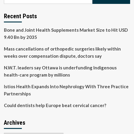
for:
chronic
kidney
disease
Recent Posts
in
older
Bone and Joint Health Supplements Market Size to Hit USD
populations
9.40 Bn by 2035
Mass cancellations of orthopedic surgeries likely within
weeks over compensation dispute, doctors say
N.W.T. leaders say Ottawa is underfunding Indigenous
health-care program by millions
Istios Health Expands Into Nephrology With Three Practice
Partnerships
Could dentists help Europe beat cervical cancer?
Archives