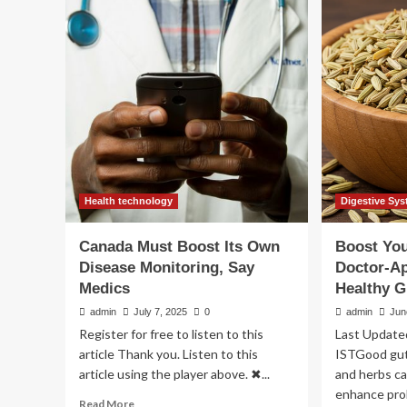
Foods
wel
to
exp
Boost
rev
Your
10
Gut
wa
Health
to
bo
dig
hea
Health technology
Digestive Sys
Canada Must Boost Its Own
Boost You
Disease Monitoring, Say
Doctor-A
Medics
Healthy G
admin
July 7, 2025
0
admin
Jun
Register for free to listen to this
Last Update
article Thank you. Listen to this
ISTGood gut 
article using the player above. ✖...
and herbs ca
enhance pro
Read
Read More