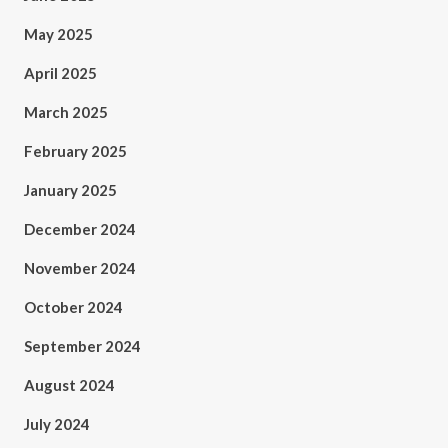
May 2025
April 2025
March 2025
February 2025
January 2025
December 2024
November 2024
October 2024
September 2024
August 2024
July 2024