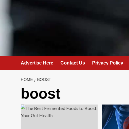
Advertise Here
Contact Us
Privacy Policy
HOME
BOOST
boost