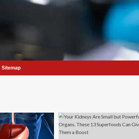
Sitemap