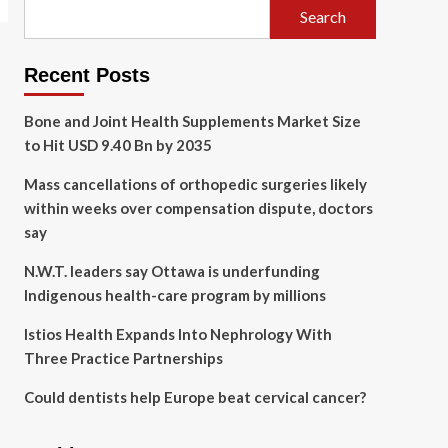
Search
Recent Posts
Bone and Joint Health Supplements Market Size
to Hit USD 9.40 Bn by 2035
Mass cancellations of orthopedic surgeries likely
within weeks over compensation dispute, doctors
say
N.W.T. leaders say Ottawa is underfunding
Indigenous health-care program by millions
Istios Health Expands Into Nephrology With
Three Practice Partnerships
Could dentists help Europe beat cervical cancer?