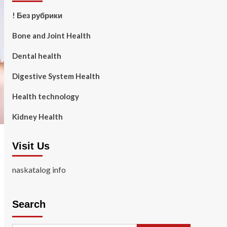
! Без рубрики
Bone and Joint Health
Dental health
Digestive System Health
Health technology
Kidney Health
Visit Us
naskatalog info
Search