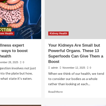
tem Health
Kidney Health
llness expert
Your Kidneys Are Small but
0 ways to boost
Powerful Organs. These 13
 health
Superfoods Can Give Them a
Boost
ember 28, 2025
0
gestion involves not just
admin
November 12, 2025
0
nto the plate but how,
When we think of our health, we tend
 what state it's eaten.
to consider our bodies as a whole
rather than looking at each...
ad
Read
Read More
re
more
out
about
bal
Your