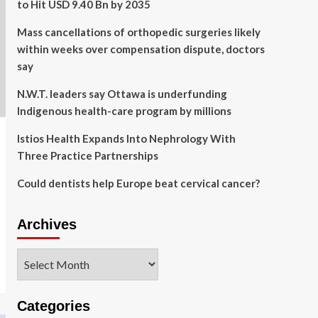
to Hit USD 9.40 Bn by 2035
Mass cancellations of orthopedic surgeries likely
within weeks over compensation dispute, doctors
say
N.W.T. leaders say Ottawa is underfunding
Indigenous health-care program by millions
Istios Health Expands Into Nephrology With
Three Practice Partnerships
Could dentists help Europe beat cervical cancer?
Archives
Archives
Categories