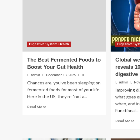
Digestive System Health
Digestive Sys
The Best Fermented Foods to
Global we
Boost Your Gut Health
reveals 1
digestive
admin
December 13, 2025
0
Chances are, you’ve been sleeping on
admin
Nov
fermented foods for most of your life.
Improving di
Here in the US, they’re “not a...
what goes o
when, and in
Read
Read More
Functional...
more
about
Re
Read More
The
mo
Best
ab
Fermented
Glo