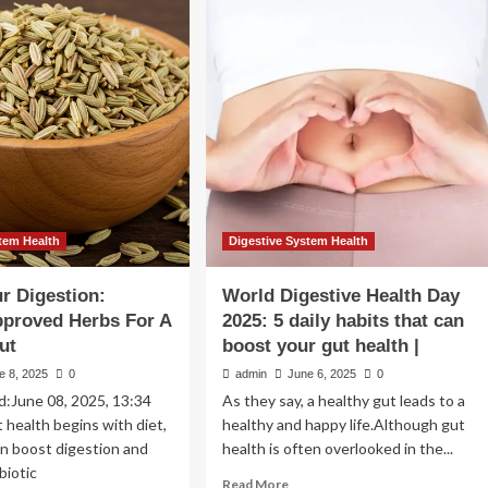
lness
Kidneys
ert
Are
eals
Small
but
ys
Powerful
Organs.
ost
These
estive
13
lth
Superfoods
Can
Give
Them
tem Health
Digestive System Health
a
Boost
r Digestion:
World Digestive Health Day
pproved Herbs For A
2025: 5 daily habits that can
ut
boost your gut health |
e 8, 2025
0
admin
June 6, 2025
0
d:June 08, 2025, 13:34
As they say, a healthy gut leads to a
health begins with diet,
healthy and happy life.Although gut
n boost digestion and
health is often overlooked in the...
biotic
Read
Read More