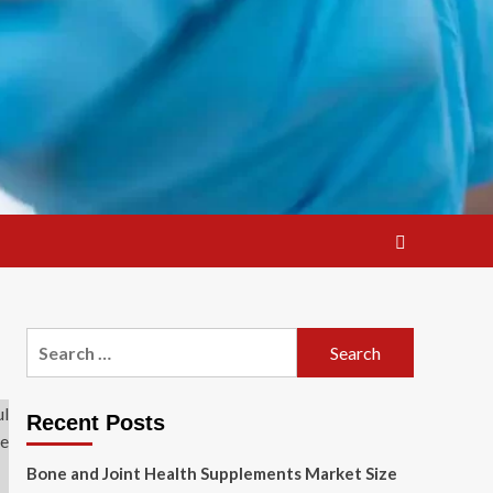
Search
for:
Recent Posts
Bone and Joint Health Supplements Market Size