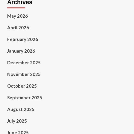
Archives
May 2026
April 2026
February 2026
January 2026
December 2025
November 2025
October 2025
September 2025
August 2025
July 2025
June 2025