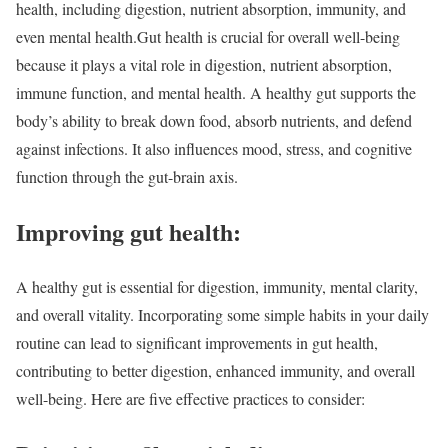
health, including digestion, nutrient absorption, immunity, and
even mental health.
Gut health is crucial for overall well-being
because it plays a vital role in digestion, nutrient absorption,
immune function, and mental health. A healthy gut supports the
body’s ability to break down food, absorb nutrients, and defend
against infections. It also influences mood, stress, and cognitive
function through the gut-brain axis.
Improving gut health:
A healthy gut is essential for digestion, immunity, mental clarity,
and overall vitality. Incorporating some simple habits in your daily
routine can lead to significant improvements in gut health,
contributing to better digestion, enhanced immunity, and overall
well-being.
Here are five effective practices to consider: