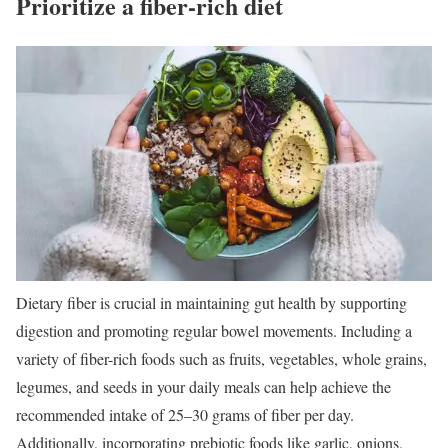
Prioritize a fiber-rich diet
Dietary fiber is crucial in maintaining gut health by supporting
digestion and promoting regular bowel movements. Including a
variety of fiber-rich foods such as fruits, vegetables, whole grains,
legumes, and seeds in your daily meals can help achieve the
recommended intake of 25–30 grams of fiber per day.
Additionally, incorporating prebiotic foods like garlic, onions,