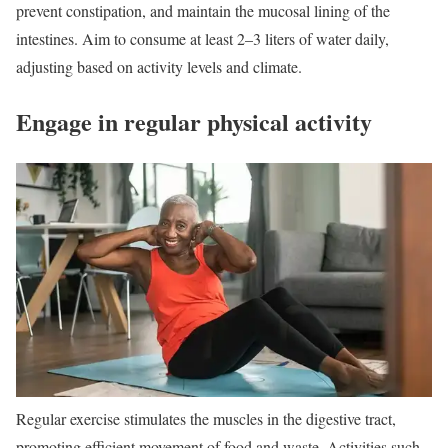
prevent constipation, and maintain the mucosal lining of the
intestines. Aim to consume at least 2–3 liters of water daily,
adjusting based on activity levels and climate.
Engage in regular physical activity
Regular exercise stimulates the muscles in the digestive tract,
promoting efficient movement of food and waste. Activities such