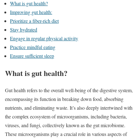
What is gut health?
Improving gut health:
Prioritize a fiber-rich diet
Stay hydrated
Engage in regular physical activity
Practice mindful eating
Ensure sufficient sleep
What is gut health?
Gut health refers to the overall well-being of the digestive system,
encompassing its function in breaking down food, absorbing
nutrients, and eliminating waste. It’s also deeply intertwined with
the complex ecosystem of microorganisms, including bacteria,
viruses, and fungi, collectively known as the gut microbiome.
These microorganisms play a crucial role in various aspects of