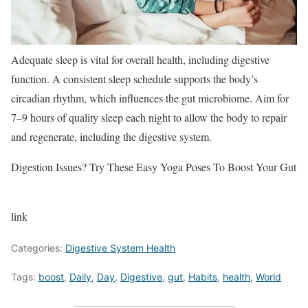
Adequate sleep is vital for overall health, including digestive
function. A consistent sleep schedule supports the body’s
circadian rhythm, which influences the gut microbiome. Aim for
7–9 hours of quality sleep each night to allow the body to repair
and regenerate, including the digestive system.
Digestion Issues? Try These Easy Yoga Poses To Boost Your Gut
link
Categories:
Digestive System Health
Tags:
boost
,
Daily
,
Day
,
Digestive
,
gut
,
Habits
,
health
,
World