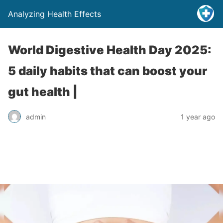
Analyzing Health Effects
World Digestive Health Day 2025:
5 daily habits that can boost your
gut health |
admin
1 year ago