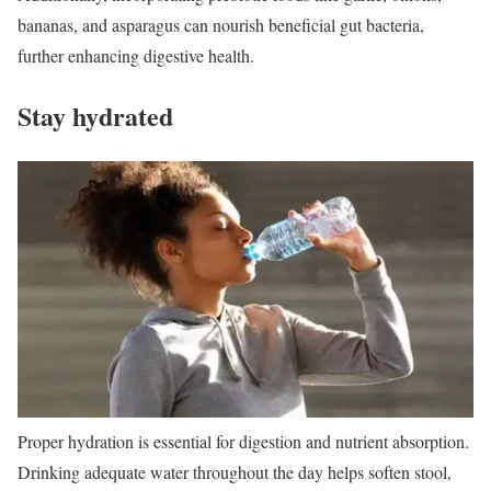
bananas, and asparagus can nourish beneficial gut bacteria,
further enhancing digestive health.
Stay hydrated
Proper hydration is essential for digestion and nutrient absorption.
Drinking adequate water throughout the day helps soften stool,