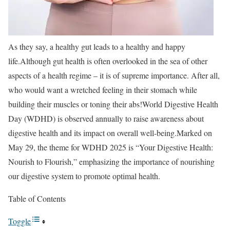
As they say, a healthy gut leads to a healthy and happy
life.
Although gut health is often overlooked in the sea of other
aspects of a health regime – it is of supreme importance. After all,
who would want a wretched feeling in their stomach while
building their muscles or toning their abs!
World Digestive Health
Day (WDHD) is observed annually to raise awareness about
digestive health and its impact on overall well-being.
Marked on
May 29, the theme for WDHD 2025 is “Your Digestive Health:
Nourish to Flourish,” emphasizing the importance of nourishing
our digestive system to promote optimal health.
Table of Contents
Toggle