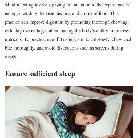
Mindful eating involves paying full attention to the experience of
eating, including the taste, texture, and aroma of food. This
practice can improve digestion by promoting thorough chewing,
reducing overeating, and enhancing the body’s ability to process
nutrients. To practice mindful eating, aim to eat slowly, chew each
bite thoroughly, and avoid distractions such as screens during
meals.
Ensure sufficient sleep