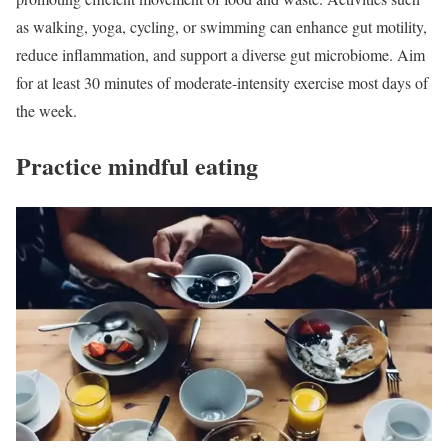
as walking, yoga, cycling, or swimming can enhance gut motility,
reduce inflammation, and support a diverse gut microbiome. Aim
for at least 30 minutes of moderate-intensity exercise most days of
the week.
Practice mindful eating