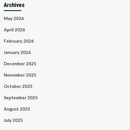
Archives
May 2026
April 2026
February 2026
January 2026
December 2025
November 2025
October 2025
September 2025
August 2025
July 2025