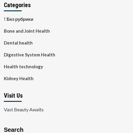
Categories
! Без рубрики
Bone and Joint Health
Dental health
Digestive System Health
Health technology
Kidney Health
Visit Us
Vast Beauty Awaits
Search