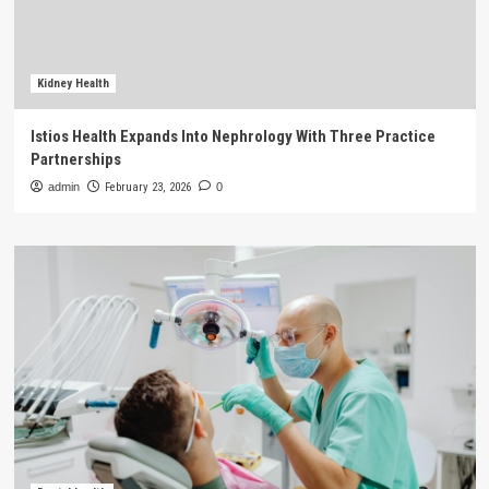
Kidney Health
Istios Health Expands Into Nephrology With Three Practice
Partnerships
admin
February 23, 2026
0