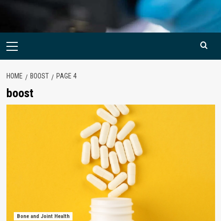
Primary
Menu
HOME
BOOST
PAGE 4
boost
Bone and Joint Health