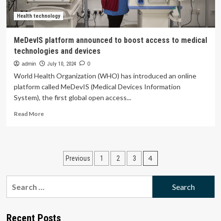
overall
health
Health technology
|
Health
MeDevIS platform announced to boost access to medical
technologies and devices
admin
July 10, 2024
0
World Health Organization (WHO) has introduced an online
platform called MeDevIS (Medical Devices Information
System), the first global open access...
Read
Read More
more
about
MeDevIS
platform
Posts
4
Previous
1
2
3
announced
to
pagination
boost
Search
access
for:
to
medical
technologies
Recent Posts