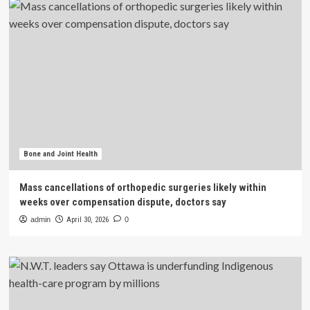
Bone and Joint Health
Mass cancellations of orthopedic surgeries likely within
weeks over compensation dispute, doctors say
admin
April 30, 2026
0