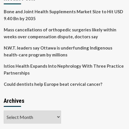
and
devices
Bone and Joint Health Supplements Market Size to Hit USD
9.40 Bn by 2035
Mass cancellations of orthopedic surgeries likely within
weeks over compensation dispute, doctors say
N.W.T. leaders say Ottawa is underfunding Indigenous
health-care program by millions
Istios Health Expands Into Nephrology With Three Practice
Partnerships
Could dentists help Europe beat cervical cancer?
Archives
Archives