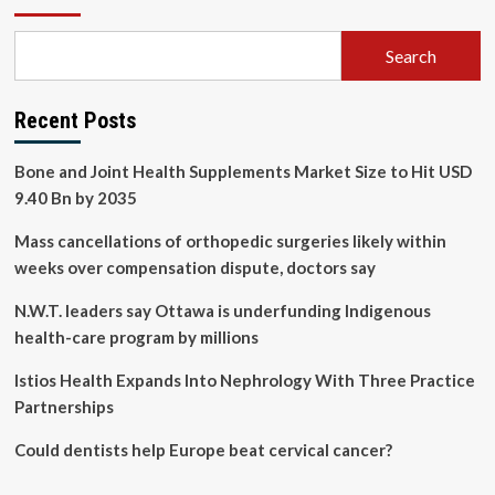
Search
Recent Posts
Bone and Joint Health Supplements Market Size to Hit USD
9.40 Bn by 2035
Mass cancellations of orthopedic surgeries likely within
weeks over compensation dispute, doctors say
N.W.T. leaders say Ottawa is underfunding Indigenous
health-care program by millions
Istios Health Expands Into Nephrology With Three Practice
Partnerships
Could dentists help Europe beat cervical cancer?