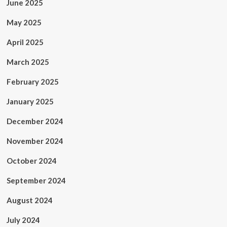
June 2025
May 2025
April 2025
March 2025
February 2025
January 2025
December 2024
November 2024
October 2024
September 2024
August 2024
July 2024