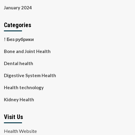
January 2024
Categories
! Без рубрики
Bone and Joint Health
Dental health
Digestive System Health
Health technology
Kidney Health
Visit Us
Health Website