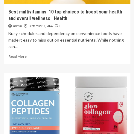
Best multivitamins: 10 top choices to boost your health
and overall wellness | Health
admin
September 2, 2024
0
Busy schedules and dependency on convenience foods have
made it easy to miss out on essential nutrients. While nothing
can...
Read
Read More
more
about
Best
multivitamins:
10
top
choices
to
boost
your
health
and
overall