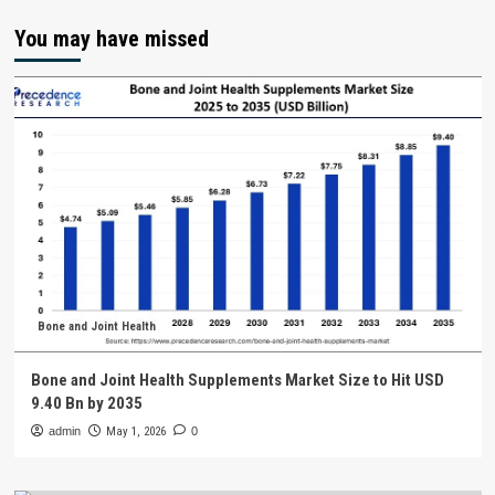
You may have missed
Bone and Joint Health
Bone and Joint Health Supplements Market Size to Hit USD
9.40 Bn by 2035
admin
May 1, 2026
0