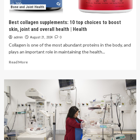
wellness
|
Bone and Joint Health
Health
Best collagen supplements: 10 top choices to boost
skin, joint and overall health | Health
admin
August 21, 2024
0
Collagen is one of the most abundant proteins in the body, and
plays an important role in maintaining the health...
Read
Read More
more
about
Best
collagen
supplements:
10
top
choices
to
boost
skin,
joint
and