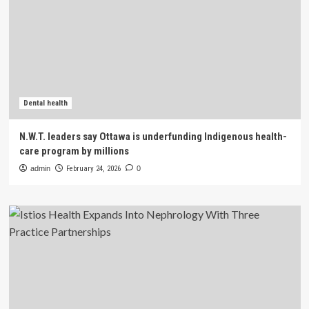
Dental health
N.W.T. leaders say Ottawa is underfunding Indigenous health-
care program by millions
admin
February 24, 2026
0