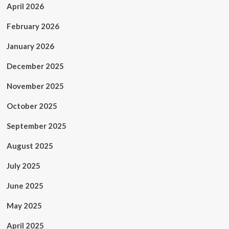
April 2026
February 2026
January 2026
December 2025
November 2025
October 2025
September 2025
August 2025
July 2025
June 2025
May 2025
April 2025