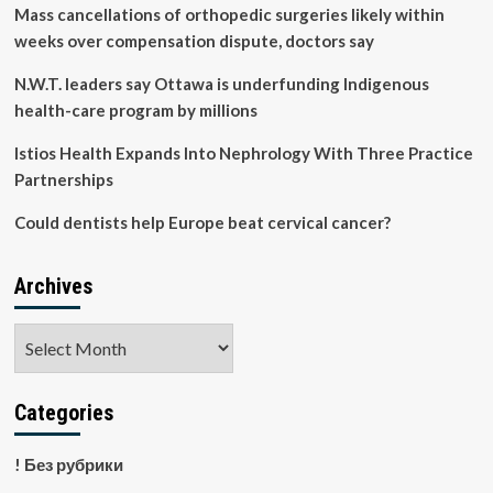
production
Mass cancellations of orthopedic surgeries likely within
witnesses
weeks over compensation dispute, doctors say
vibrant
journey
N.W.T. leaders say Ottawa is underfunding Indigenous
toward
health-care program by millions
healthy,
sustainable
Istios Health Expands Into Nephrology With Three Practice
development
path
Partnerships
Could dentists help Europe beat cervical cancer?
Archives
Archives
Categories
! Без рубрики