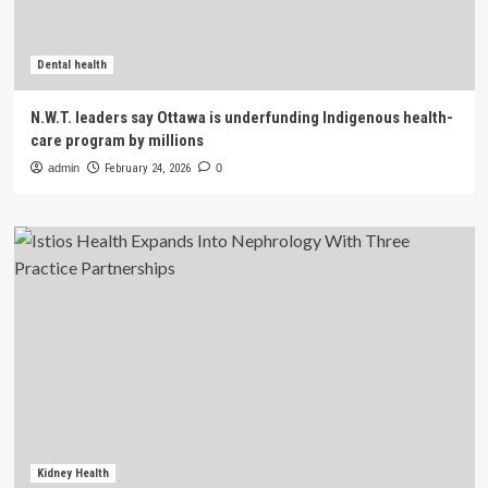
Dental health
N.W.T. leaders say Ottawa is underfunding Indigenous health-
care program by millions
admin
February 24, 2026
0
Kidney Health