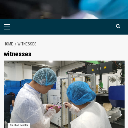
Primary
Menu
HOME
WITNESSES
witnesses
Dental health