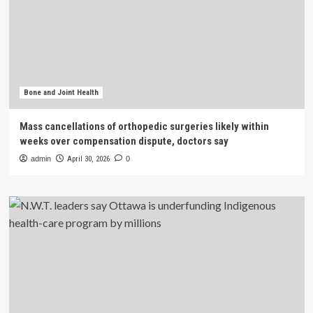
Bone and Joint Health
Mass cancellations of orthopedic surgeries likely within
weeks over compensation dispute, doctors say
admin
April 30, 2026
0