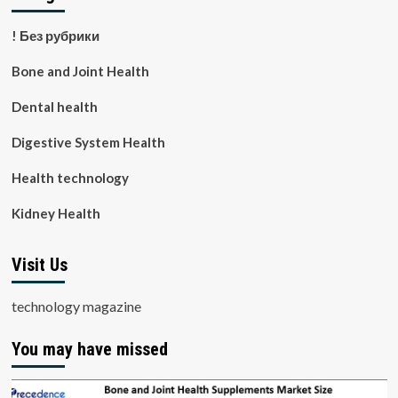
! Без рубрики
Bone and Joint Health
Dental health
Digestive System Health
Health technology
Kidney Health
Visit Us
technology magazine
You may have missed