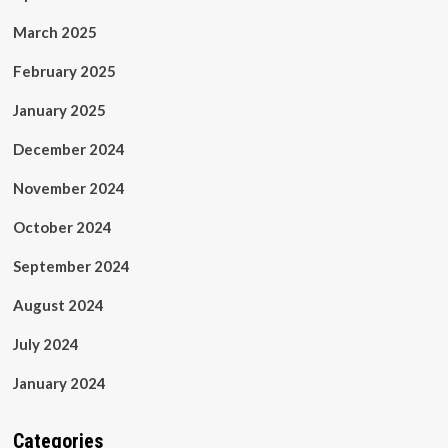
March 2025
February 2025
January 2025
December 2024
November 2024
October 2024
September 2024
August 2024
July 2024
January 2024
Categories