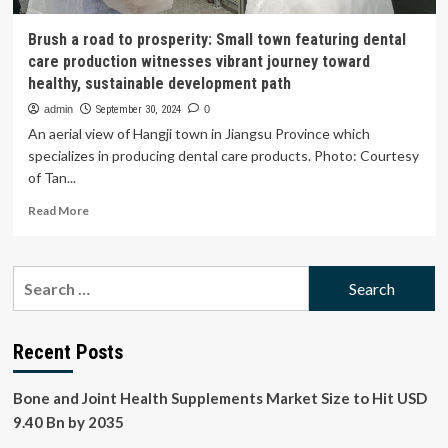
Brush a road to prosperity: Small town featuring dental
care production witnesses vibrant journey toward
healthy, sustainable development path
admin
September 30, 2024
0
An aerial view of Hangji town in Jiangsu Province which
specializes in producing dental care products. Photo: Courtesy
of Tan...
Read
Read More
more
about
Brush
Search
a
for:
road
to
prosperity:
Recent Posts
Small
town
Bone and Joint Health Supplements Market Size to Hit USD
featuring
dental
9.40 Bn by 2035
care