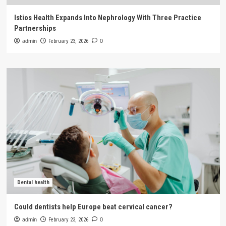
Istios Health Expands Into Nephrology With Three Practice
Partnerships
admin
February 23, 2026
0
Dental health
Could dentists help Europe beat cervical cancer?
admin
February 23, 2026
0