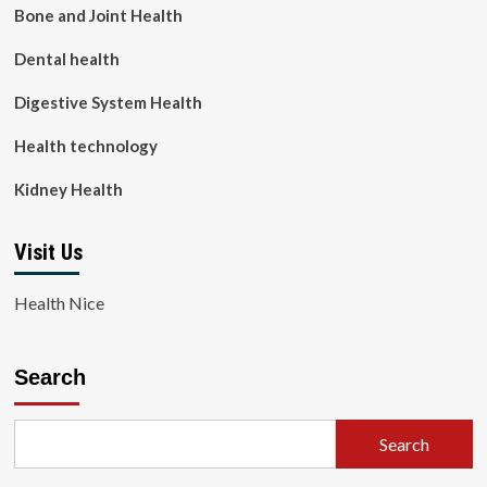
Bone and Joint Health
Dental health
Digestive System Health
Health technology
Kidney Health
Visit Us
Health Nice
Search
Search