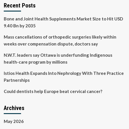
Recent Posts
Bone and Joint Health Supplements Market Size to Hit USD
9.40 Bn by 2035
Mass cancellations of orthopedic surgeries likely within
weeks over compensation dispute, doctors say
N.W.T. leaders say Ottawa is underfunding Indigenous
health-care program by millions
Istios Health Expands Into Nephrology With Three Practice
Partnerships
Could dentists help Europe beat cervical cancer?
Archives
May 2026