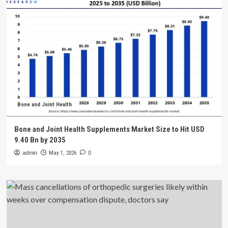
Bone and Joint Health
Bone and Joint Health Supplements Market Size to Hit USD
9.40 Bn by 2035
admin
May 1, 2026
0