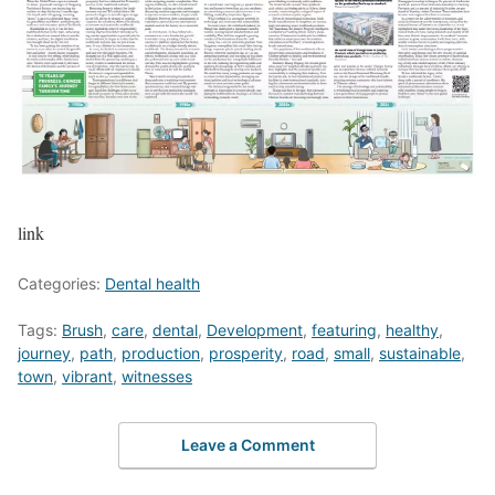
link
Categories:
Dental health
Tags:
Brush
,
care
,
dental
,
Development
,
featuring
,
healthy
,
journey
,
path
,
production
,
prosperity
,
road
,
small
,
sustainable
,
town
,
vibrant
,
witnesses
Leave a Comment