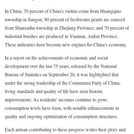
In China, 70 percent of China’s violins come from Huangqiao
township in Jiangsu; 80 percent of freshwater pearls are sourced
from Shanxiahu township in Zhejiang Province; and 70 percent of
industrial brushes are produced in Yuantan, Anhui Province.
These industries have become new engines for China’s economy.
In a report on the achievements of economic and social
development over the last 75 years, released by the National
Bureau of Statistics on September 20, it was highlighted that
under the strong leadership of the Communist Party of China,
living standards and quality of life have seen historic
improvements. As residents’ incomes continue to grow,
consumption levels have risen, with notable enhancements in
quality and ongoing optimization of consumption structures.
Each artisan contributing to these progress writes their glory and