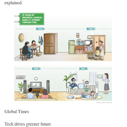
explained.
Global Times
Tech drives greener future