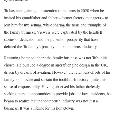
Tu has been gaining the attention of netizens in 2020 when he
invited his grandfather and father – former factory managers – to
join him for live selling, while sharing the trials and triumphs of
the family business. Viewers were captivated by the heartfelt
stories of dedication and the pursuit of prosperity that have
defined the Tu family’s journey in the toothbrush industry.
Returning home to inherit the family business was not Tu’s initial
choice. He pursued a degree in aircraft engine design in the UK,
driven by dreams of aviation. However, the relentless efforts of his
family to innovate and sustain the toothbrush factory ignited his
sense of responsibility. Having observed his father tirelessly
seeking market opportunities to provide jobs for local residents, he
began to realize that the toothbrush industry was not just a
business. It was a lifeline for his hometown.