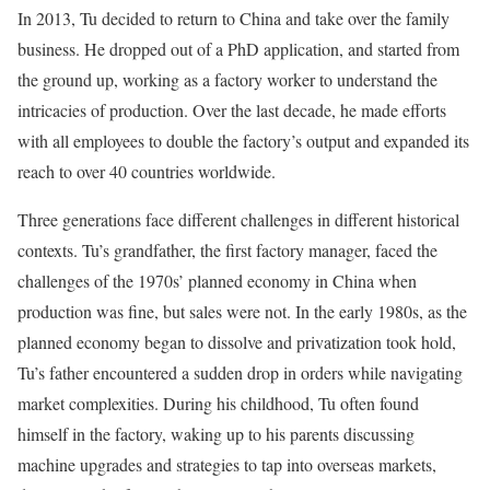
In 2013, Tu decided to return to China and take over the family
business. He dropped out of a PhD application, and started from
the ground up, working as a factory worker to understand the
intricacies of production. Over the last decade, he made efforts
with all employees to double the factory’s output and expanded its
reach to over 40 countries worldwide.
Three generations face different challenges in different historical
contexts. Tu’s grandfather, the first factory manager, faced the
challenges of the 1970s’ planned economy in China when
production was fine, but sales were not. In the early 1980s, as the
planned economy began to dissolve and privatization took hold,
Tu’s father encountered a sudden drop in orders while navigating
market complexities. During his childhood, Tu often found
himself in the factory, waking up to his parents discussing
machine upgrades and strategies to tap into overseas markets,