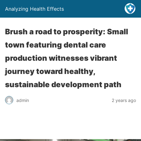
Analyzing Health Effects
Brush a road to prosperity: Small
town featuring dental care
production witnesses vibrant
journey toward healthy,
sustainable development path
admin
2 years ago