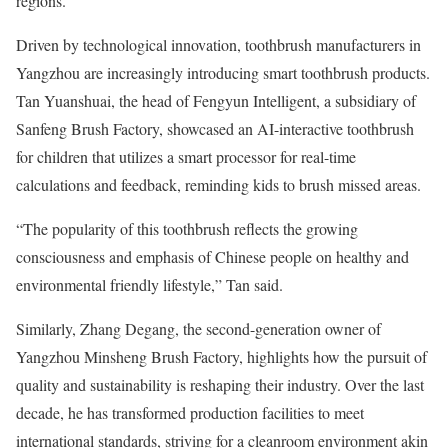
regions.
Driven by technological innovation, toothbrush manufacturers in
Yangzhou are increasingly introducing smart toothbrush products.
Tan Yuanshuai, the head of Fengyun Intelligent, a subsidiary of
Sanfeng Brush Factory, showcased an AI-interactive toothbrush
for children that utilizes a smart processor for real-time
calculations and feedback, reminding kids to brush missed areas.
“The popularity of this toothbrush reflects the growing
consciousness and emphasis of Chinese people on healthy and
environmental friendly lifestyle,” Tan said.
Similarly, Zhang Degang, the second-generation owner of
Yangzhou Minsheng Brush Factory, highlights how the pursuit of
quality and sustainability is reshaping their industry. Over the last
decade, he has transformed production facilities to meet
international standards, striving for a cleanroom environment akin