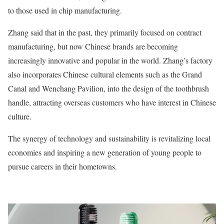
to those used in chip manufacturing.
Zhang said that in the past, they primarily focused on contract
manufacturing, but now Chinese brands are becoming
increasingly innovative and popular in the world. Zhang’s factory
also incorporates Chinese cultural elements such as the Grand
Canal and Wenchang Pavilion, into the design of the toothbrush
handle, attracting overseas customers who have interest in Chinese
culture.
The synergy of technology and sustainability is revitalizing local
economies and inspiring a new generation of young people to
pursue careers in their hometowns.