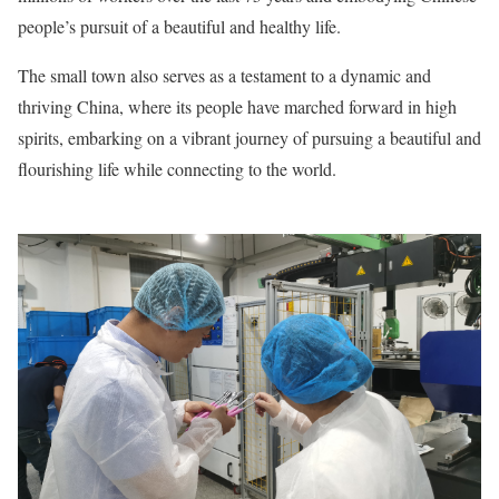
people’s pursuit of a beautiful and healthy life.
The small town also serves as a testament to a dynamic and
thriving China, where its people have marched forward in high
spirits, embarking on a vibrant journey of pursuing a beautiful and
flourishing life while connecting to the world.