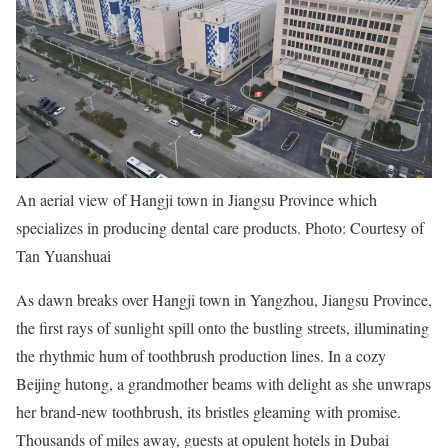
An aerial view of Hangji town in Jiangsu Province which
specializes in producing dental care products. Photo: Courtesy of
Tan Yuanshuai
As dawn breaks over Hangji town in Yangzhou, Jiangsu Province,
the first rays of sunlight spill onto the bustling streets, illuminating
the rhythmic hum of toothbrush production lines. In a cozy
Beijing hutong, a grandmother beams with delight as she unwraps
her brand-new toothbrush, its bristles gleaming with promise.
Thousands of miles away, guests at opulent hotels in Dubai