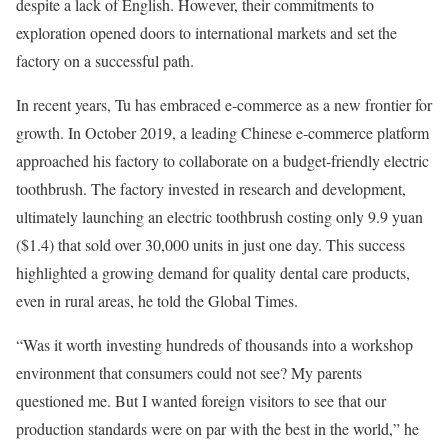
despite a lack of English. However, their commitments to
exploration opened doors to international markets and set the
factory on a successful path.
In recent years, Tu has embraced e-commerce as a new frontier for
growth. In October 2019, a leading Chinese e-commerce platform
approached his factory to collaborate on a budget-friendly electric
toothbrush. The factory invested in research and development,
ultimately launching an electric toothbrush costing only 9.9 yuan
($1.4) that sold over 30,000 units in just one day. This success
highlighted a growing demand for quality dental care products,
even in rural areas, he told the Global Times.
“Was it worth investing hundreds of thousands into a workshop
environment that consumers could not see? My parents
questioned me. But I wanted foreign visitors to see that our
production standards were on par with the best in the world,” he