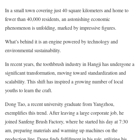
In a small town covering just 40 square kilometers and home to
fewer than 40,000 residents, an astonishing economic
phenomenon is unfolding, marked by impressive figures.
What’s behind it is an engine powered by technology and
environmental sustainability.
In recent years, the toothbrush industry in Hangji has undergone a
significant transformation, moving toward standardization and
scalability. This shift has inspired a growing number of local
youths to learn the craft.
Dong Tao, a recent university graduate from Yangzhou,
exemplifies this trend. After leaving a large corporate job, he
joined Sanfeng Brush Factory, where he started his day at 7:30
am, preparing materials and warming up machines on the
production line. Dong finds fulfillment in his role, utilizing his