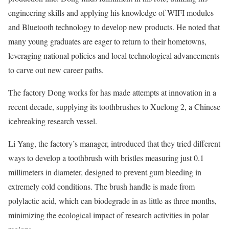
engineering skills and applying his knowledge of WIFI modules
and Bluetooth technology to develop new products. He noted that
many young graduates are eager to return to their hometowns,
leveraging national policies and local technological advancements
to carve out new career paths.
The factory Dong works for has made attempts at innovation in a
recent decade, supplying its toothbrushes to Xuelong 2, a Chinese
icebreaking research vessel.
Li Yang, the factory’s manager, introduced that they tried different
ways to develop a toothbrush with bristles measuring just 0.1
millimeters in diameter, designed to prevent gum bleeding in
extremely cold conditions. The brush handle is made from
polylactic acid, which can biodegrade in as little as three months,
minimizing the ecological impact of research activities in polar