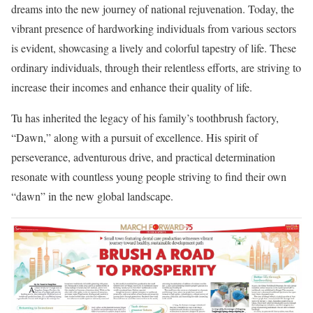
dreams into the new journey of national rejuvenation. Today, the
vibrant presence of hardworking individuals from various sectors
is evident, showcasing a lively and colorful tapestry of life. These
ordinary individuals, through their relentless efforts, are striving to
increase their incomes and enhance their quality of life.
Tu has inherited the legacy of his family’s toothbrush factory,
“Dawn,” along with a pursuit of excellence. His spirit of
perseverance, adventurous drive, and practical determination
resonate with countless young people striving to find their own
“dawn” in the new global landscape.