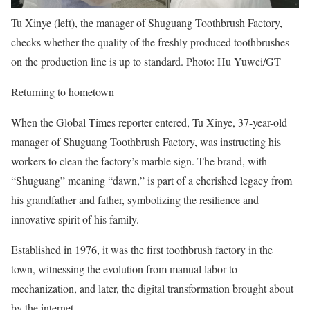
Tu Xinye (left), the manager of Shuguang Toothbrush Factory,
checks whether the quality of the freshly produced toothbrushes
on the production line is up to standard. Photo: Hu Yuwei/GT
Returning to hometown
When the Global Times reporter entered, Tu Xinye, 37-year-old
manager of Shuguang Toothbrush Factory, was instructing his
workers to clean the factory’s marble sign. The brand, with
“Shuguang” meaning “dawn,” is part of a cherished legacy from
his grandfather and father, symbolizing the resilience and
innovative spirit of his family.
Established in 1976, it was the first toothbrush factory in the
town, witnessing the evolution from manual labor to
mechanization, and later, the digital transformation brought about
by the internet.