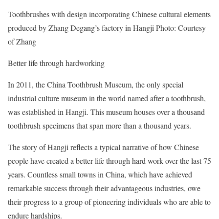
Toothbrushes with design incorporating Chinese cultural elements
produced by Zhang Degang’s factory in Hangji Photo: Courtesy
of Zhang
Better life through hardworking
In 2011, the China Toothbrush Museum, the only special
industrial culture museum in the world named after a toothbrush,
was established in Hangji. This museum houses over a thousand
toothbrush specimens that span more than a thousand years.
The story of Hangji reflects a typical narrative of how Chinese
people have created a better life through hard work over the last 75
years. Countless small towns in China, which have achieved
remarkable success through their advantageous industries, owe
their progress to a group of pioneering individuals who are able to
endure hardships.