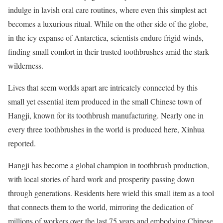
indulge in lavish oral care routines, where even this simplest act
becomes a luxurious ritual. While on the other side of the globe,
in the icy expanse of Antarctica, scientists endure frigid winds,
finding small comfort in their trusted toothbrushes amid the stark
wilderness.
Lives that seem worlds apart are intricately connected by this
small yet essential item produced in the small Chinese town of
Hangji, known for its toothbrush manufacturing. Nearly one in
every three toothbrushes in the world is produced here, Xinhua
reported.
Hangji has become a global champion in toothbrush production,
with local stories of hard work and prosperity passing down
through generations. Residents here wield this small item as a tool
that connects them to the world, mirroring the dedication of
millions of workers over the last 75 years and embodying Chinese