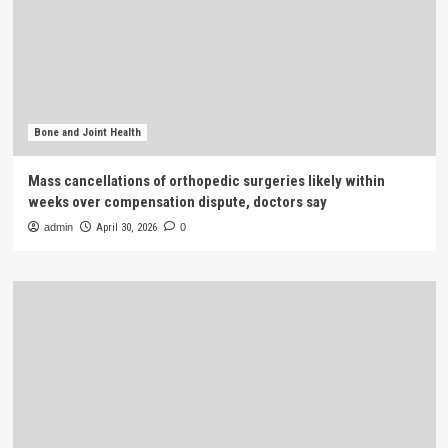
Bone and Joint Health
Mass cancellations of orthopedic surgeries likely within
weeks over compensation dispute, doctors say
admin
April 30, 2026
0