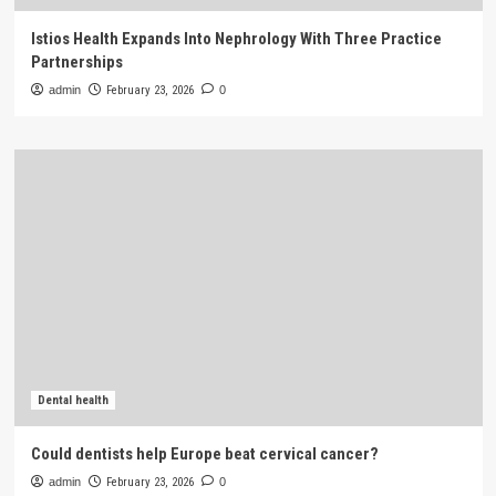
Istios Health Expands Into Nephrology With Three Practice
Partnerships
admin
February 23, 2026
0
Dental health
Could dentists help Europe beat cervical cancer?
admin
February 23, 2026
0