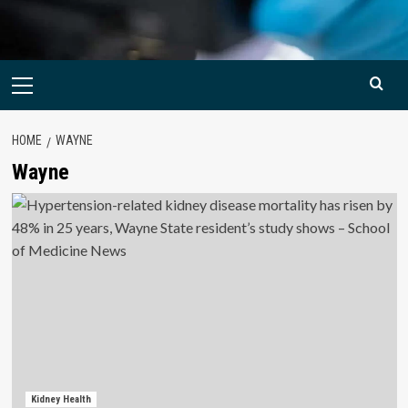
Primary
Menu
HOME
WAYNE
Wayne
Kidney Health