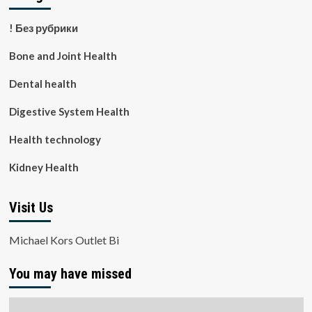
! Без рубрики
Bone and Joint Health
Dental health
Digestive System Health
Health technology
Kidney Health
Visit Us
Michael Kors Outlet Bi
You may have missed