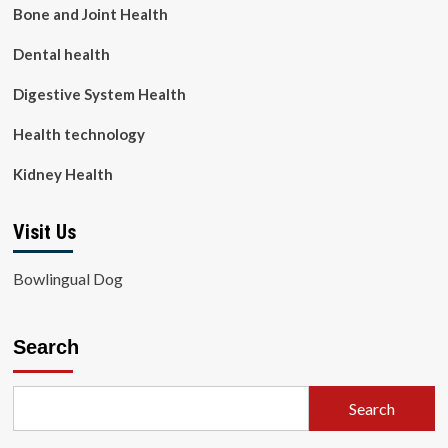
Bone and Joint Health
Dental health
Digestive System Health
Health technology
Kidney Health
Visit Us
Bowlingual Dog
Search
Search