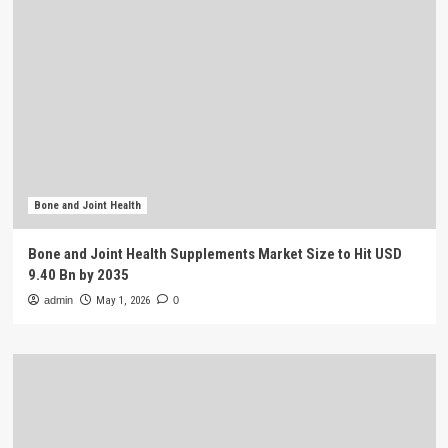
Bone and Joint Health
Bone and Joint Health Supplements Market Size to Hit USD
9.40 Bn by 2035
admin
May 1, 2026
0