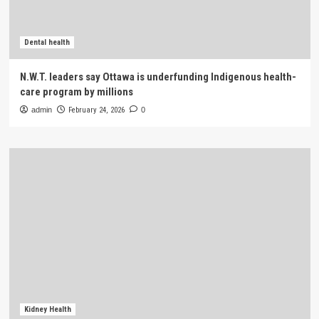
Dental health
N.W.T. leaders say Ottawa is underfunding Indigenous health-
care program by millions
admin
February 24, 2026
0
Kidney Health