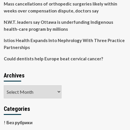
25
Mass cancellations of orthopedic surgeries likely within
years,
weeks over compensation dispute, doctors say
Wayne
State
N.W.T. leaders say Ottawa is underfunding Indigenous
resident’s
health-care program by millions
study
shows
Istios Health Expands Into Nephrology With Three Practice
–
School
Partnerships
of
Medicine
Could dentists help Europe beat cervical cancer?
News
Archives
Archives
Categories
! Без рубрики