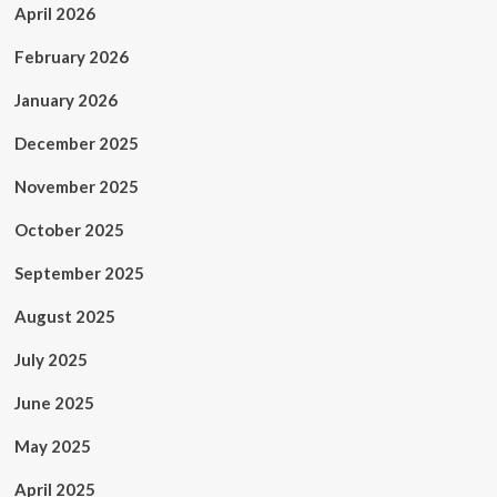
April 2026
February 2026
January 2026
December 2025
November 2025
October 2025
September 2025
August 2025
July 2025
June 2025
May 2025
April 2025