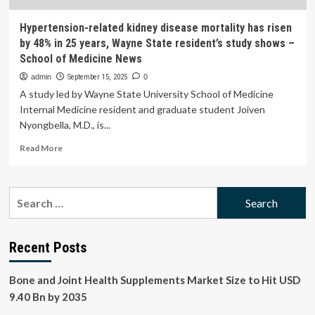
Hypertension-related kidney disease mortality has risen
by 48% in 25 years, Wayne State resident’s study shows –
School of Medicine News
admin
September 15, 2025
0
A study led by Wayne State University School of Medicine
Internal Medicine resident and graduate student Joiven
Nyongbella, M.D., is...
Read
Read More
more
about
Hypertension-
Search
related
for:
kidney
disease
mortality
Recent Posts
has
risen
Bone and Joint Health Supplements Market Size to Hit USD
by
48%
9.40 Bn by 2035
in