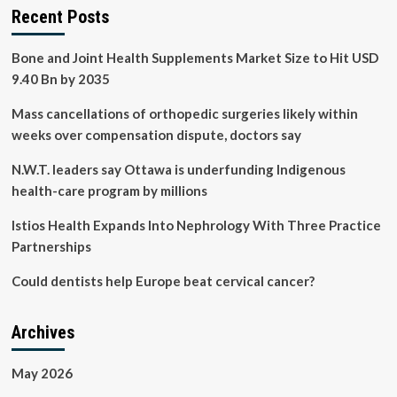
Recent Posts
Bone and Joint Health Supplements Market Size to Hit USD
9.40 Bn by 2035
Mass cancellations of orthopedic surgeries likely within
weeks over compensation dispute, doctors say
N.W.T. leaders say Ottawa is underfunding Indigenous
health-care program by millions
Istios Health Expands Into Nephrology With Three Practice
Partnerships
Could dentists help Europe beat cervical cancer?
Archives
May 2026