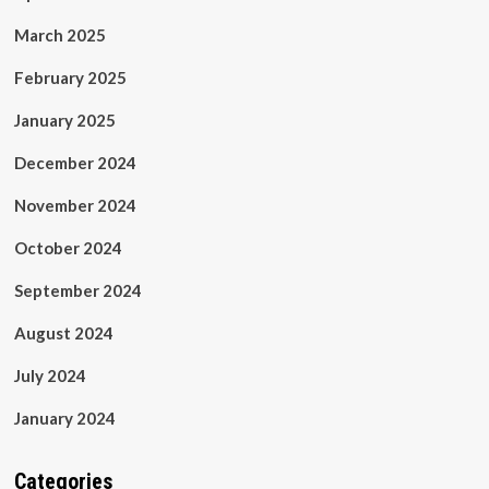
March 2025
February 2025
January 2025
December 2024
November 2024
October 2024
September 2024
August 2024
July 2024
January 2024
Categories