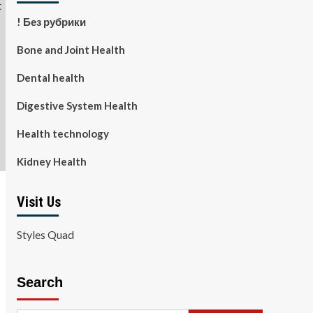
! Без рубрики
Bone and Joint Health
Dental health
Digestive System Health
Health technology
Kidney Health
Visit Us
Styles Quad
Search