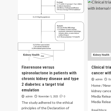
grilled
te
in
us
landmark
of
social
luc
media
ma
trial
pro
over
kid
teen
in
mental
Fab
health
Tri
|
dat
Technology
Kidney Health
Kidney Health
Finerenone versus
Clinical tr
spironolactone in patients with
cancer with
chronic kidney disease and type
admin
Oc
2 diabetes: a target trial
Home / News /
emulation
kidney cance
Media Relea
admin
November 5, 2025
0
Media Releas
The study adhered to the ethical
principles of the Declaration of
Re
Read More