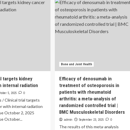
rm
drug
e
trial
raises
erastat
hopes
y
for
tect
new
neys
type
1
ry:
diabetes
al
treatment
a
Bone and Joint Health
ial targets kidney
Efficacy of denosumab in
 internal radiation
treatment of osteoporosis in
patients with rheumatoid
tober 5, 2025
0
arthritis: a meta-analysis of
 Clinical trial targets
randomized controlled trial |
r with internal radiation
BMC Musculoskeletal Disorders
se October 2, 2025
e October...
admin
September 23, 2025
0
The results of this meta-analysis
ad