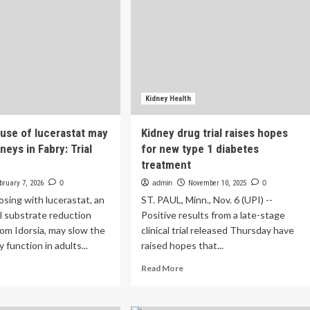
Kidney Health
use of lucerastat may
Kidney drug trial raises hopes
neys in Fabry: Trial
for new type 1 diabetes
treatment
bruary 7, 2026
0
admin
November 10, 2025
0
sing with lucerastat, an
ST. PAUL, Minn., Nov. 6 (UPI) --
l substrate reduction
Positive results from a late-stage
om Idorsia, may slow the
clinical trial released Thursday have
y function in adults...
raised hopes that...
ad
Read
Read More
re
more
out
about
ng-
Kidney