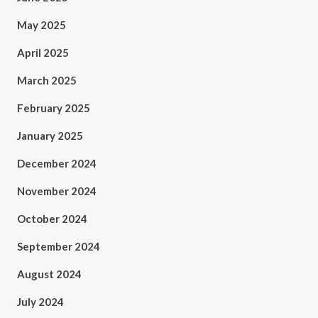
May 2025
April 2025
March 2025
February 2025
January 2025
December 2024
November 2024
October 2024
September 2024
August 2024
July 2024