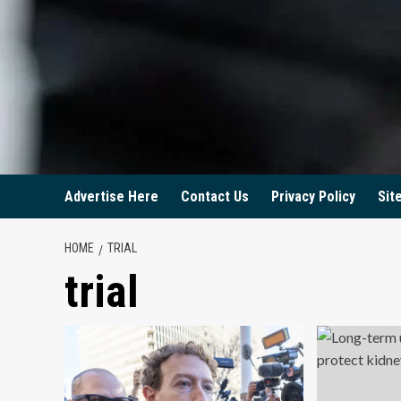
Advertise Here
Contact Us
Privacy Policy
Sit
HOME
TRIAL
trial