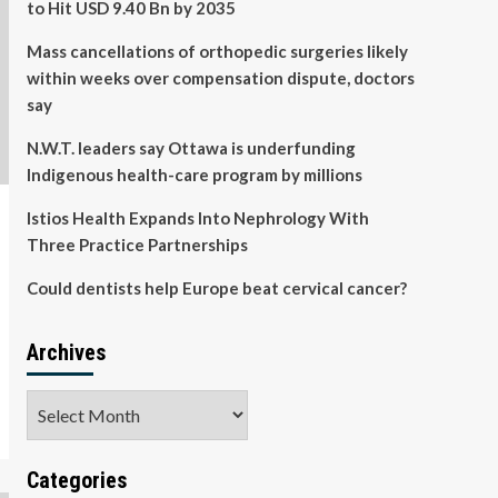
to Hit USD 9.40 Bn by 2035
Mass cancellations of orthopedic surgeries likely
within weeks over compensation dispute, doctors
say
N.W.T. leaders say Ottawa is underfunding
Indigenous health-care program by millions
Istios Health Expands Into Nephrology With
Three Practice Partnerships
Could dentists help Europe beat cervical cancer?
Archives
Archives
Categories