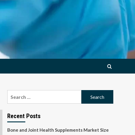
Search
for:
Recent Posts
Bone and Joint Health Supplements Market Size