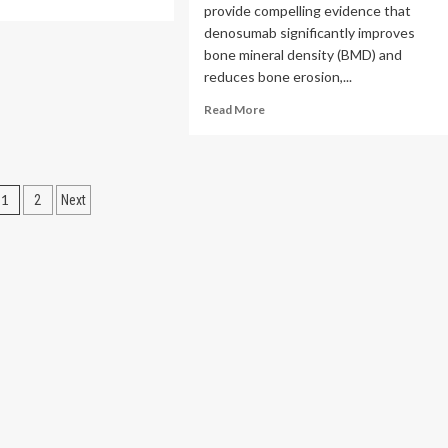
provide compelling evidence that
re
out
denosumab significantly improves
nical
bone mineral density (BMD) and
l
reduces bone erosion,...
gets
ney
Read
Read More
cer
more
h
about
ernal
Efficacy
iation
of
Posts
1
2
Next
denosumab
in
pagination
treatment
of
osteoporosis
in
patients
with
rheumatoid
arthritis:
a
meta-
analysis