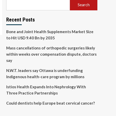
Search
Recent Posts
Bone and Joint Health Supplements Market Size
to Hit USD 9.40 Bn by 2035
Mass cancellations of orthopedic surgeries likely
within weeks over compensation dispute, doctors
say
N.W.T. leaders say Ottawa is underfunding
Indigenous health-care program by millions
Istios Health Expands Into Nephrology With
Three Practice Partnerships
Could dentists help Europe beat cervical cancer?