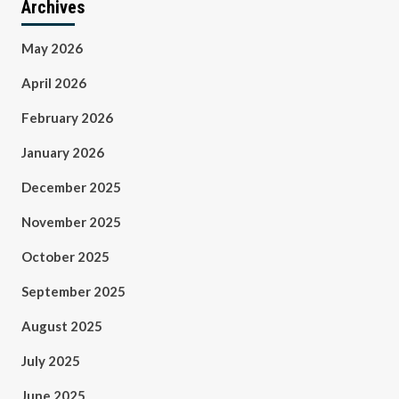
Archives
May 2026
April 2026
February 2026
January 2026
December 2025
November 2025
October 2025
September 2025
August 2025
July 2025
June 2025