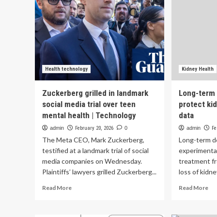
Health technology
Kidney Health
Zuckerberg grilled in landmark
Long-term 
social media trial over teen
protect kid
mental health | Technology
data
admin
February 20, 2026
0
admin
Fe
The Meta CEO, Mark Zuckerberg,
Long-term do
testified at a landmark trial of social
experimenta
media companies on Wednesday.
treatment fr
Plaintiffs’ lawyers grilled Zuckerberg...
loss of kidne
Read
Re
Read More
Read More
more
mo
about
ab
Zuckerberg
Lo