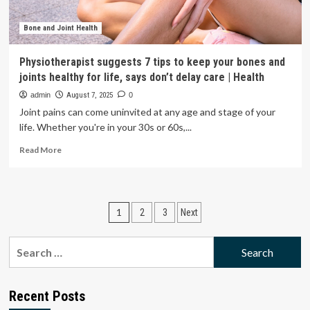
praising
God’
|
Bone and Joint Health
Real
Life
Physiotherapist suggests 7 tips to keep your bones and
joints healthy for life, says don’t delay care | Health
admin
August 7, 2025
0
Joint pains can come uninvited at any age and stage of your
life. Whether you're in your 30s or 60s,...
Read
Read More
more
about
Physiotherapist
suggests
Posts
1
2
3
Next
7
tips
pagination
to
Search
keep
for:
your
bones
and
Recent Posts
joints