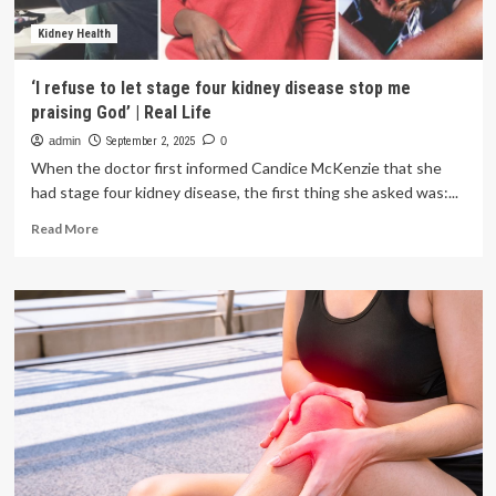
Kidney Health
‘I refuse to let stage four kidney disease stop me
praising God’ | Real Life
admin
September 2, 2025
0
When the doctor first informed Candice McKenzie that she
had stage four kidney disease, the first thing she asked was:...
Read
Read More
more
about
‘I
refuse
to
let
stage
four
kidney
disease
stop
me