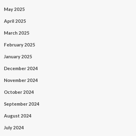
May 2025
April 2025
March 2025
February 2025
January 2025
December 2024
November 2024
October 2024
September 2024
August 2024
July 2024