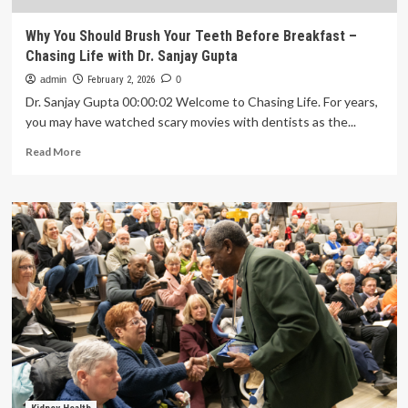
Why You Should Brush Your Teeth Before Breakfast –
Chasing Life with Dr. Sanjay Gupta
admin
February 2, 2026
0
Dr. Sanjay Gupta 00:00:02 Welcome to Chasing Life. For years,
you may have watched scary movies with dentists as the...
Read
Read More
more
about
Why
You
Should
Brush
Your
Teeth
Before
Breakfast
–
Chasing
Life
with