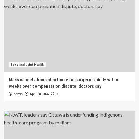
Bone and Joint Health
Mass cancellations of orthopedic surgeries likely within
weeks over compensation dispute, doctors say
admin
April 30, 2026
0