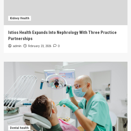
Kidney Health
Istios Health Expands Into Nephrology With Three Practice
Partnerships
admin
February 23, 2026
0
Dental health