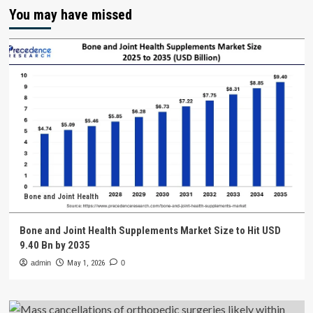
You may have missed
Bone and Joint Health
Bone and Joint Health Supplements Market Size to Hit USD
9.40 Bn by 2035
admin
May 1, 2026
0