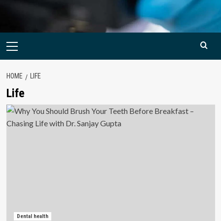
Primary
Menu
HOME
LIFE
Life
Dental health