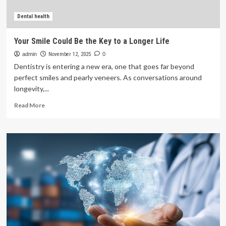
London
Health
Dental health
Sciences
Centre
Your Smile Could Be the Key to a Longer Life
admin
November 12, 2025
0
Dentistry is entering a new era, one that goes far beyond
perfect smiles and pearly veneers. As conversations around
longevity,...
Read
Read More
more
about
Your
Smile
Could
Be
the
Key
to
a
Longer
Life