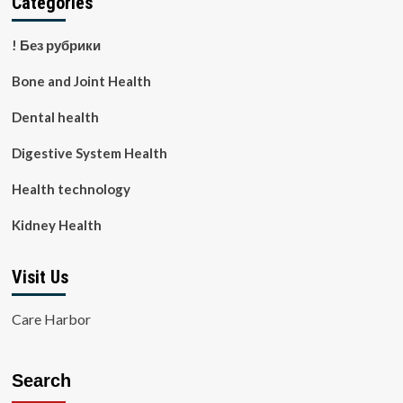
Categories
! Без рубрики
Bone and Joint Health
Dental health
Digestive System Health
Health technology
Kidney Health
Visit Us
Care Harbor
Search