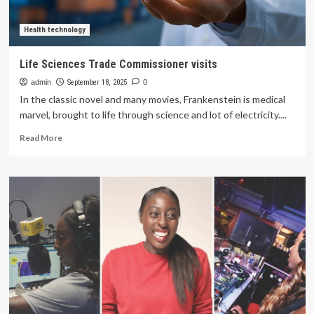
Health technology
Life Sciences Trade Commissioner visits
admin
September 18, 2025
0
In the classic novel and many movies, Frankenstein is medical
marvel, brought to life through science and lot of electricity....
Read
Read More
more
about
Life
Sciences
Trade
Commissioner
visits