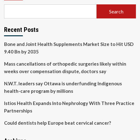
Search
Recent Posts
Bone and Joint Health Supplements Market Size to Hit USD
9.40 Bn by 2035
Mass cancellations of orthopedic surgeries likely within
weeks over compensation dispute, doctors say
N.W.T. leaders say Ottawa is underfunding Indigenous
health-care program by millions
Istios Health Expands Into Nephrology With Three Practice
Partnerships
Could dentists help Europe beat cervical cancer?