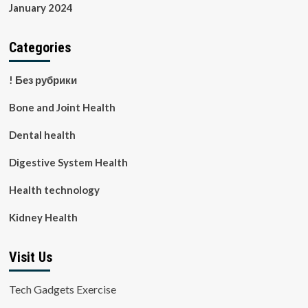
January 2024
Categories
! Без рубрики
Bone and Joint Health
Dental health
Digestive System Health
Health technology
Kidney Health
Visit Us
Tech Gadgets Exercise