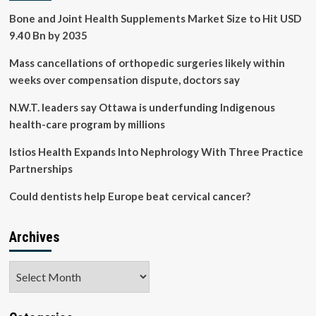
healthy
Bone and Joint Health Supplements Market Size to Hit USD
for
9.40 Bn by 2035
life,
says
Mass cancellations of orthopedic surgeries likely within
don’t
delay
weeks over compensation dispute, doctors say
care
|
N.W.T. leaders say Ottawa is underfunding Indigenous
Health
health-care program by millions
Istios Health Expands Into Nephrology With Three Practice
Partnerships
Could dentists help Europe beat cervical cancer?
Archives
Archives