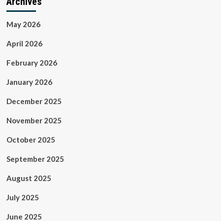
Archives
May 2026
April 2026
February 2026
January 2026
December 2025
November 2025
October 2025
September 2025
August 2025
July 2025
June 2025