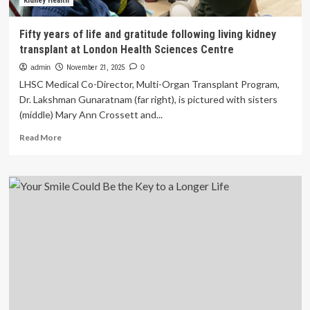
Dr.
Kidney Health
Sanjay
Gupta
Fifty years of life and gratitude following living kidney
transplant at London Health Sciences Centre
admin
November 21, 2025
0
LHSC Medical Co-Director, Multi-Organ Transplant Program,
Dr. Lakshman Gunaratnam (far right), is pictured with sisters
(middle) Mary Ann Crossett and...
Read
Read More
more
about
Fifty
years
of
life
and
gratitude
following
living
kidney
transplant
at