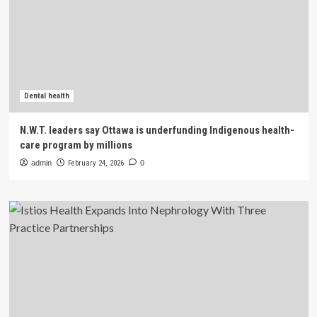
Dental health
N.W.T. leaders say Ottawa is underfunding Indigenous health-
care program by millions
admin
February 24, 2026
0