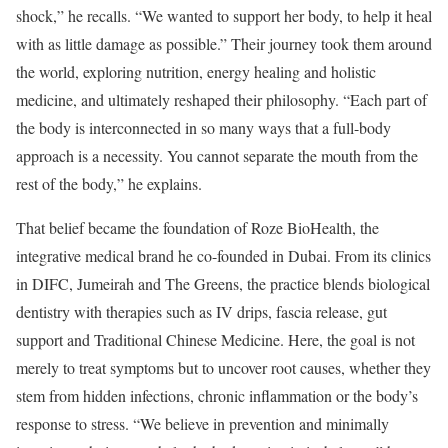
shock,” he recalls. “We wanted to support her body, to help it heal
with as little damage as possible.” Their journey took them around
the world, exploring nutrition, energy healing and holistic
medicine, and ultimately reshaped their philosophy. “Each part of
the body is interconnected in so many ways that a full-body
approach is a necessity. You cannot separate the mouth from the
rest of the body,” he explains.
That belief became the foundation of Roze BioHealth, the
integrative medical brand he co-founded in Dubai. From its clinics
in DIFC, Jumeirah and The Greens, the practice blends biological
dentistry with therapies such as IV drips, fascia release, gut
support and Traditional Chinese Medicine. Here, the goal is not
merely to treat symptoms but to uncover root causes, whether they
stem from hidden infections, chronic inflammation or the body’s
response to stress. “We believe in prevention and minimally