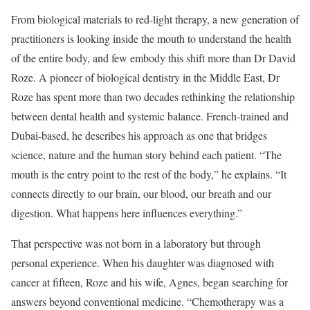
From biological materials to red-light therapy, a new generation of
practitioners is looking inside the mouth to understand the health
of the entire body, and few embody this shift more than Dr David
Roze. A pioneer of biological dentistry in the Middle East, Dr
Roze has spent more than two decades rethinking the relationship
between dental health and systemic balance. French-trained and
Dubai-based, he describes his approach as one that bridges
science, nature and the human story behind each patient. “The
mouth is the entry point to the rest of the body,” he explains. “It
connects directly to our brain, our blood, our breath and our
digestion. What happens here influences everything.”
That perspective was not born in a laboratory but through
personal experience. When his daughter was diagnosed with
cancer at fifteen, Roze and his wife, Agnes, began searching for
answers beyond conventional medicine. “Chemotherapy was a