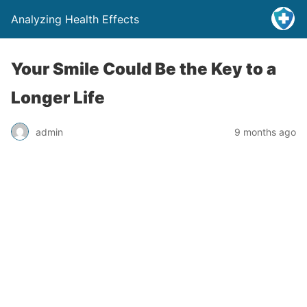
Analyzing Health Effects
Your Smile Could Be the Key to a
Longer Life
admin
9 months ago