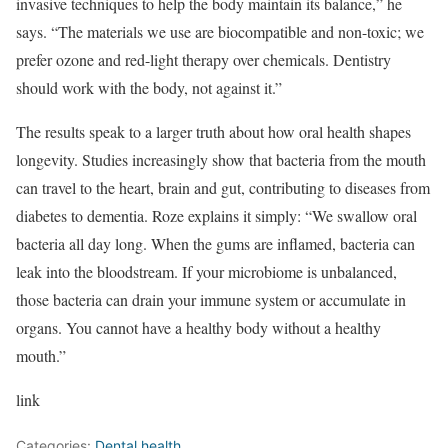
invasive techniques to help the body maintain its balance,” he
says. “The materials we use are biocompatible and non-toxic; we
prefer ozone and red-light therapy over chemicals. Dentistry
should work with the body, not against it.”
The results speak to a larger truth about how oral health shapes
longevity. Studies increasingly show that bacteria from the mouth
can travel to the heart, brain and gut, contributing to diseases from
diabetes to dementia. Roze explains it simply: “We swallow oral
bacteria all day long. When the gums are inflamed, bacteria can
leak into the bloodstream. If your microbiome is unbalanced,
those bacteria can drain your immune system or accumulate in
organs. You cannot have a healthy body without a healthy
mouth.”
link
Categories:
Dental health