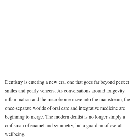
Dentistry is entering a new era, one that goes far beyond perfect
smiles and pearly veneers. As conversations around longevity,
inflammation and the microbiome move into the mainstream, the
once-separate worlds of oral care and integrative medicine are
beginning to merge. The modern dentist is no longer simply a
craftsman of enamel and symmetry, but a guardian of overall
wellbeing.