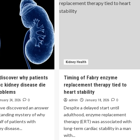
aware
Kidney
Health
rt
|
ks
Beth
t
Israel
’t
Deaconess
rt
Medical
Center
e
rt
Kidney Health
 discover why patients
Timing of Fabry enzyme
ic kidney disease die
replacement therapy tied to
roblems
heart stability
nuary 24, 2026
0
admin
January 18, 2026
0
ave discovered an answer
Despite a delayed start until
standing mystery of why
adulthood, enzyme replacement
lf of patients with
therapy (ERT) was associated with
y disease...
long-term cardiac stability in a man
with...
ad