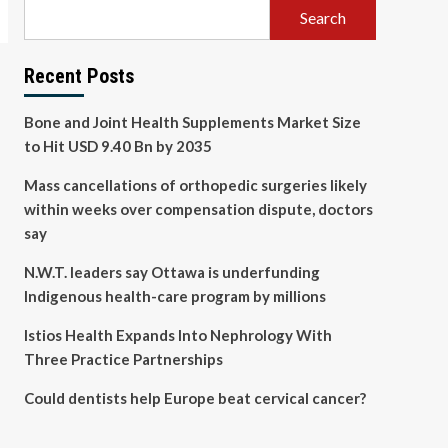
Search
Recent Posts
Bone and Joint Health Supplements Market Size
to Hit USD 9.40 Bn by 2035
Mass cancellations of orthopedic surgeries likely
within weeks over compensation dispute, doctors
say
N.W.T. leaders say Ottawa is underfunding
Indigenous health-care program by millions
Istios Health Expands Into Nephrology With
Three Practice Partnerships
Could dentists help Europe beat cervical cancer?