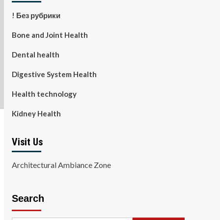
! Без рубрики
Bone and Joint Health
Dental health
Digestive System Health
Health technology
Kidney Health
Visit Us
Architectural Ambiance Zone
Search