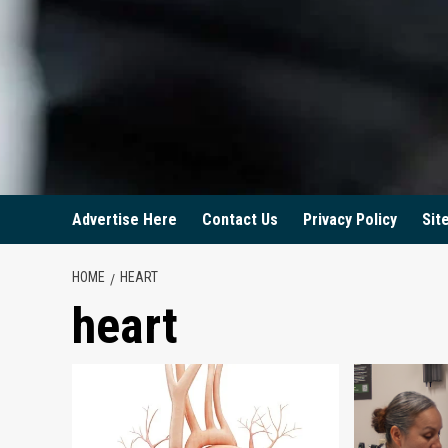
Advertise Here
Contact Us
Privacy Policy
Sit
HOME
HEART
heart