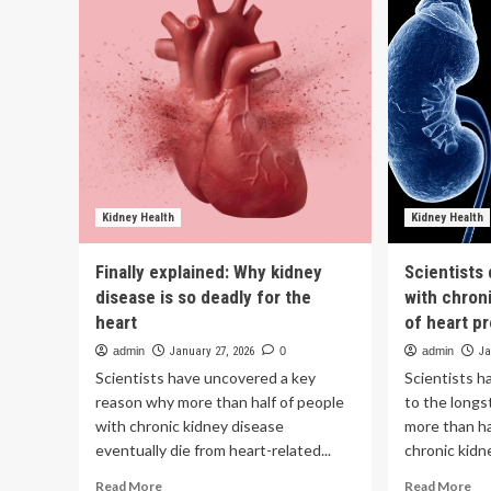
and
un
kidney
of
disease
hea
raise
ris
heart
tha
risk
don
sta
in
th
hea
Kidney Health
Kidney Health
Finally explained: Why kidney
Scientists
disease is so deadly for the
with chron
heart
of heart p
admin
January 27, 2026
0
admin
Ja
Scientists have uncovered a key
Scientists h
reason why more than half of people
to the long
with chronic kidney disease
more than ha
eventually die from heart-related...
chronic kidne
Read
Re
Read More
Read More