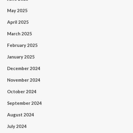
May 2025
April 2025
March 2025
February 2025
January 2025
December 2024
November 2024
October 2024
September 2024
August 2024
July 2024