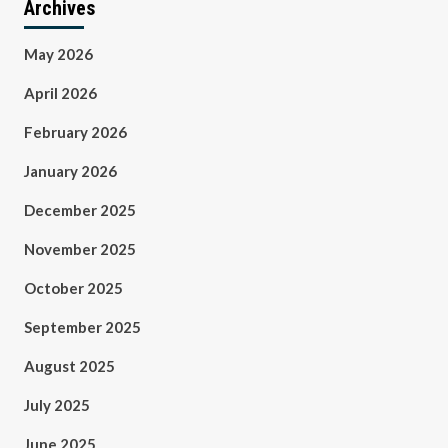
Archives
May 2026
April 2026
February 2026
January 2026
December 2025
November 2025
October 2025
September 2025
August 2025
July 2025
June 2025