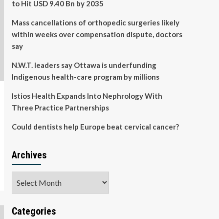
to Hit USD 9.40 Bn by 2035
Mass cancellations of orthopedic surgeries likely
within weeks over compensation dispute, doctors
say
N.W.T. leaders say Ottawa is underfunding
Indigenous health-care program by millions
Istios Health Expands Into Nephrology With
Three Practice Partnerships
Could dentists help Europe beat cervical cancer?
Archives
Archives
Categories