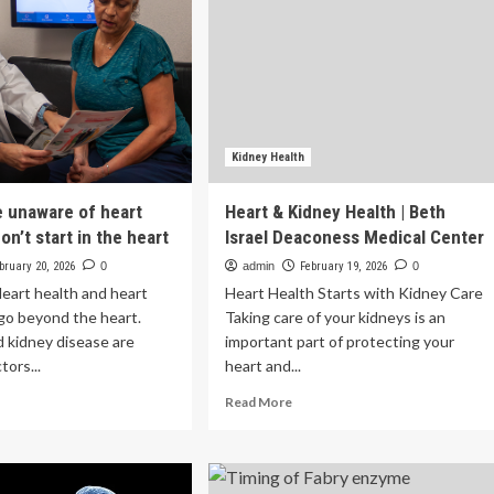
Kidney Health
re unaware of heart
Heart & Kidney Health | Beth
don’t start in the heart
Israel Deaconess Medical Center
bruary 20, 2026
0
admin
February 19, 2026
0
Heart health and heart
Heart Health Starts with Kidney Care
 go beyond the heart.
Taking care of your kidneys is an
 kidney disease are
important part of protecting your
tors...
heart and...
ad
Read
Read More
re
more
out
about
lions
Heart
&