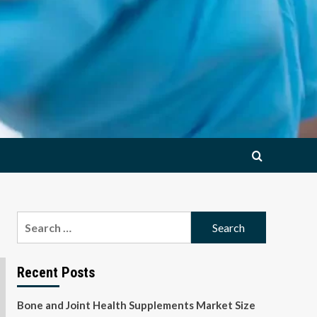
Search
for:
Recent Posts
Bone and Joint Health Supplements Market Size