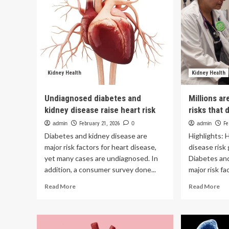
Kidney Health
Kidney Health
Undiagnosed diabetes and
Millions a
kidney disease raise heart risk
risks that 
admin
February 21, 2026
0
admin
Fe
Diabetes and kidney disease are
Highlights: 
major risk factors for heart disease,
disease risk
yet many cases are undiagnosed. In
Diabetes and
addition, a consumer survey done...
major risk fac
Read
Re
Read More
Read More
more
mo
about
ab
Undiagnosed
Mil
diabetes
are