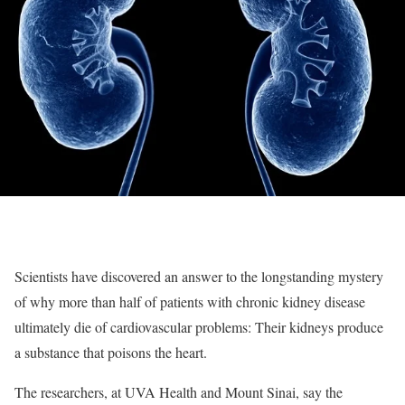
Scientists have discovered an answer to the longstanding mystery
of why more than half of patients with chronic kidney disease
ultimately die of cardiovascular problems: Their kidneys produce
a substance that poisons the heart.
The researchers, at UVA Health and Mount Sinai, say the