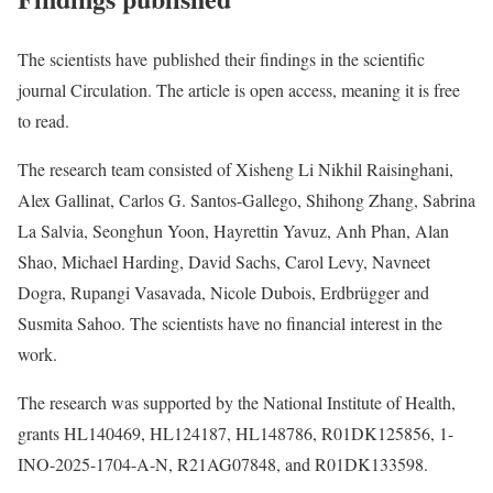
The scientists have published their findings in the scientific
journal Circulation. The article is open access, meaning it is free
to read.
The research team consisted of Xisheng Li Nikhil Raisinghani,
Alex Gallinat, Carlos G. Santos-Gallego, Shihong Zhang, Sabrina
La Salvia, Seonghun Yoon, Hayrettin Yavuz, Anh Phan, Alan
Shao, Michael Harding, David Sachs, Carol Levy, Navneet
Dogra, Rupangi Vasavada, Nicole Dubois, Erdbrügger and
Susmita Sahoo. The scientists have no financial interest in the
work.
The research was supported by the National Institute of Health,
grants HL140469, HL124187, HL148786, R01DK125856, 1-
INO-2025-1704-A-N, R21AG07848, and R01DK133598.