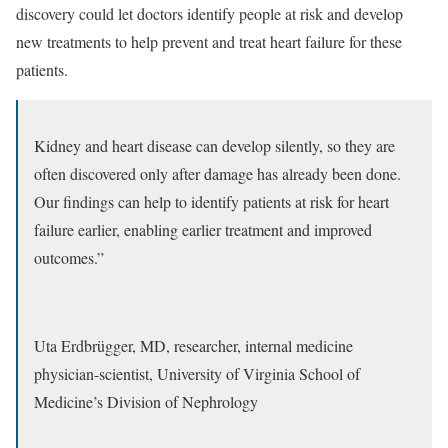
discovery could let doctors identify people at risk and develop
new treatments to help prevent and treat heart failure for these
patients.
Kidney and heart disease can develop silently, so they are
often discovered only after damage has already been done.
Our findings can help to identify patients at risk for heart
failure earlier, enabling earlier treatment and improved
outcomes.”
Uta Erdbrügger, MD, researcher, internal medicine
physician-scientist, University of Virginia School of
Medicine’s Division of Nephrology