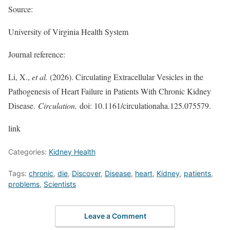
Source:
University of Virginia Health System
Journal reference:
Li, X.,
et al.
(2026). Circulating Extracellular Vesicles in the
Pathogenesis of Heart Failure in Patients With Chronic Kidney
Disease.
Circulation.
doi: 10.1161/circulationaha.125.075579.
link
Categories:
Kidney Health
Tags:
chronic
,
die
,
Discover
,
Disease
,
heart
,
Kidney
,
patients
,
problems
,
Scientists
Leave a Comment