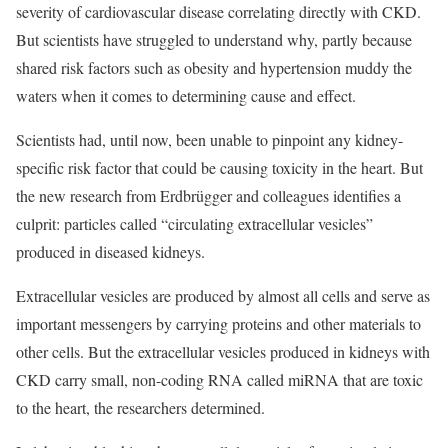
severity of cardiovascular disease correlating directly with CKD.
But scientists have struggled to understand why, partly because
shared risk factors such as obesity and hypertension muddy the
waters when it comes to determining cause and effect.
Scientists had, until now, been unable to pinpoint any kidney-
specific risk factor that could be causing toxicity in the heart. But
the new research from Erdbrügger and colleagues identifies a
culprit: particles called “circulating extracellular vesicles”
produced in diseased kidneys.
Extracellular vesicles are produced by almost all cells and serve as
important messengers by carrying proteins and other materials to
other cells. But the extracellular vesicles produced in kidneys with
CKD carry small, non-coding RNA called miRNA that are toxic
to the heart, the researchers determined.