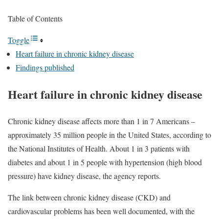
Table of Contents
Toggle
Heart failure in chronic kidney disease
Findings published
Heart failure in chronic kidney disease
Chronic kidney disease affects more than 1 in 7 Americans –
approximately 35 million people in the United States, according to
the National Institutes of Health. About 1 in 3 patients with
diabetes and about 1 in 5 people with hypertension (high blood
pressure) have kidney disease, the agency reports.
The link between chronic kidney disease (CKD) and
cardiovascular problems has been well documented, with the