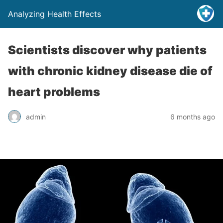
Analyzing Health Effects
Scientists discover why patients
with chronic kidney disease die of
heart problems
admin
6 months ago