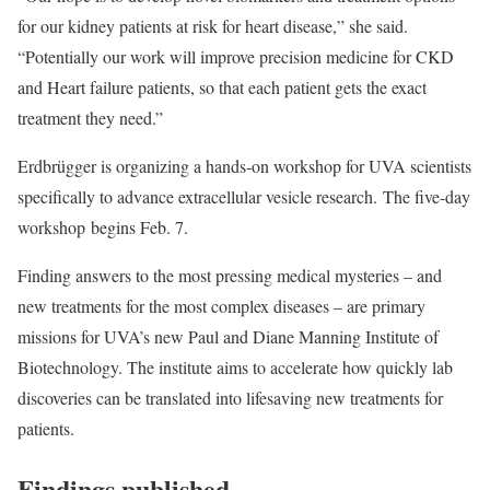
for our kidney patients at risk for heart disease,” she said.
“Potentially our work will improve precision medicine for CKD
and Heart failure patients, so that each patient gets the exact
treatment they need.”
Erdbrügger is organizing a hands-on workshop for UVA scientists
specifically to advance extracellular vesicle research. The five-day
workshop begins Feb. 7.
Finding answers to the most pressing medical mysteries – and
new treatments for the most complex diseases – are primary
missions for UVA’s new Paul and Diane Manning Institute of
Biotechnology. The institute aims to accelerate how quickly lab
discoveries can be translated into lifesaving new treatments for
patients.
Findings published