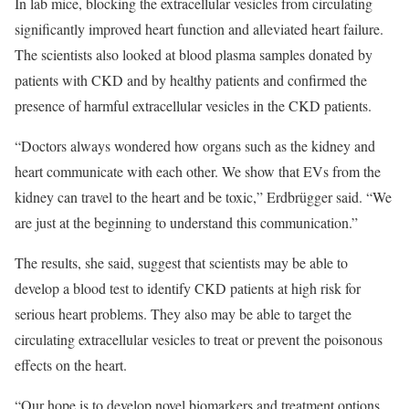
In lab mice, blocking the extracellular vesicles from circulating
significantly improved heart function and alleviated heart failure.
The scientists also looked at blood plasma samples donated by
patients with CKD and by healthy patients and confirmed the
presence of harmful extracellular vesicles in the CKD patients.
“Doctors always wondered how organs such as the kidney and
heart communicate with each other. We show that EVs from the
kidney can travel to the heart and be toxic,” Erdbrügger said. “We
are just at the beginning to understand this communication.”
The results, she said, suggest that scientists may be able to
develop a blood test to identify CKD patients at high risk for
serious heart problems. They also may be able to target the
circulating extracellular vesicles to treat or prevent the poisonous
effects on the heart.
“Our hope is to develop novel biomarkers and treatment options