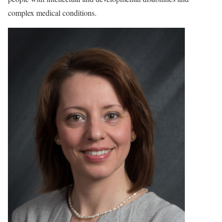
complex medical conditions.