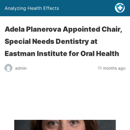
Analyzing Health Effects
Adela Planerova Appointed Chair,
Special Needs Dentistry at
Eastman Institute for Oral Health
admin
11 months ago