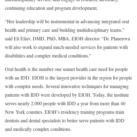
continuing education and program development.
“Her leadership will be instrumental in advancing integrated oral
health and primary care and building multidisciplinary teams,”
said Eli Eliav, DMD, PhD, MBA, EIOH director. “Dr. Planerova
will also work to expand much-needed services for patients with
disabilities and complex medical conditions.”
Oral health is the number one unmet health care need for people
with an IDD. EIOH is the largest provider in the region for people
with complex needs. Several innovative techniques for managing
patients with IDD were developed by EIOH. Today, the institute
serves nearly 2,000 people with IDD a year from more than 40
New York counties. EIOH’s residency training programs train
dentists and dental specialists to better serve patients with IDD
and medically complex conditions.