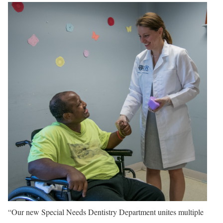
“Our new Special Needs Dentistry Department unites multiple