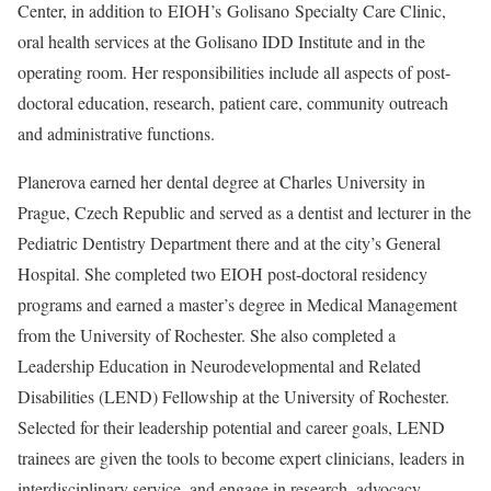
Center, in addition to EIOH’s Golisano Specialty Care Clinic,
oral health services at the Golisano IDD Institute and in the
operating room. Her responsibilities include all aspects of post-
doctoral education, research, patient care, community outreach
and administrative functions.
Planerova earned
her dental degree at Charles University in
Prague, Czech Republic and served as a dentist and lecturer in the
Pediatric Dentistry Department there and at the city’s General
Hospital. She completed two EIOH post-doctoral residency
programs and earned a master’s degree in Medical Management
from the University of Rochester. She also c
ompleted a
Leadership Education in Neurodevelopmental and Related
Disabilities (LEND) Fellowship at the University of Rochester.
Selected for their leadership potential and career goals, LEND
trainees are given the tools to become expert clinicians, leaders in
interdisciplinary service, and engage in research, advocacy,