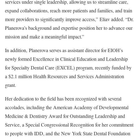
services under single leadership, allowing us to streamline care,
expand collaborations, reach more patients and families, and train
more providers to significantly improve access,” Eliav added. “Dr.
Planerova’s background and expertise position her to advance our
mission and make a meaningful impact.”
In addition, Planerova serves as assistant director for EIOH’s
newly formed Excellence in Clinical Education and Leadership
for Specialty Dental Care (EXCEL) program, recently funded by
a $2.1 million Health Resources and Services Administration
grant.
Her dedication to the field has been recognized with several
accolades, including the American Academy of Developmental
Medicine & Dentistry Award for Outstanding Leadership and
Service, a Special Congressional Recognition for her commitment
to people with IDD, and the New York State Dental Foundation