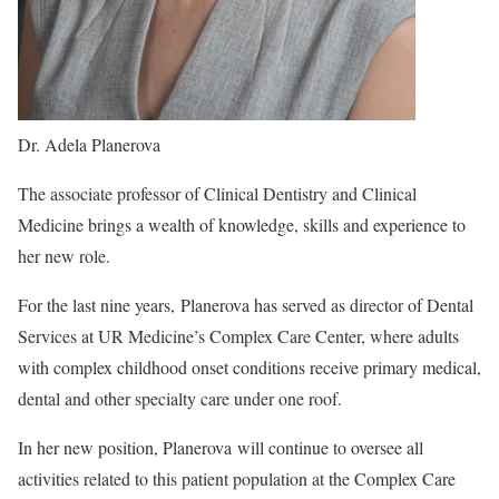
Dr. Adela Planerova
The associate professor of Clinical Dentistry and Clinical
Medicine brings a wealth of knowledge, skills and experience to
her new role.
For the last nine years, Planerova has served as director of Dental
Services at UR Medicine’s Complex Care Center, where adults
with complex childhood onset conditions receive primary medical,
dental and other specialty care under one roof.
In her new position, Planerova will continue to oversee all
activities related to this patient population at the Complex Care