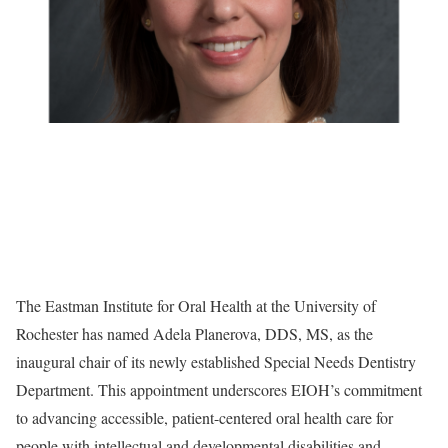
The Eastman Institute for Oral Health at the University of
Rochester has named Adela Planerova, DDS, MS, as the
inaugural chair of its newly established Special Needs Dentistry
Department. This appointment underscores EIOH’s commitment
to advancing accessible, patient-centered oral health care for
people with intellectual and developmental disabilities and