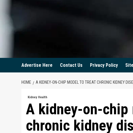
Advertise Here
Contact Us
Privacy Policy
Sit
HOME
A KIDNEY-ON-CHIP MODEL TO TREAT CHRONIC KIDNEY DIS
Kidney Health
A kidney-on-chip 
chronic kidney di