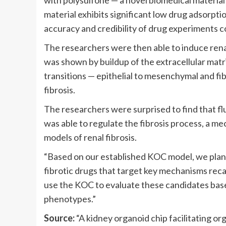
with polysulfone — a novel biomedical material 
material exhibits significant low drug adsorpti
accuracy and credibility of drug experiments c
The researchers were then able to induce renal
was shown by buildup of the extracellular matr
transitions — epithelial to mesenchymal and fi
fibrosis.
The researchers were surprised to find that f
was able to regulate the fibrosis process, a me
models of renal fibrosis.
“Based on our established KOC model, we plan to
fibrotic drugs that target key mechanisms recap
use the KOC to evaluate these candidates based 
phenotypes.”
Source:
“A kidney organoid chip facilitating 