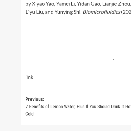
by Xiyao Yao, Yamei Li, Yidan Gao, Lianjie Zho
Liyu Liu, and Yunying Shi,
Biomicrofluidics
(202
.
link
Post
Previous:
7 Benefits of Lemon Water, Plus If You Should Drink It Ho
navigation
Cold