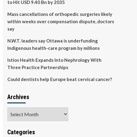
to Hit USD 9.40 Bn by 2035
Mass cancellations of orthopedic surgeries likely
within weeks over compensation dispute, doctors
say
N.W.T. leaders say Ottawa is underfunding
Indigenous health-care program by millions
Istios Health Expands Into Nephrology With
Three Practice Partnerships
Could dentists help Europe beat cervical cancer?
Archives
Archives
Categories