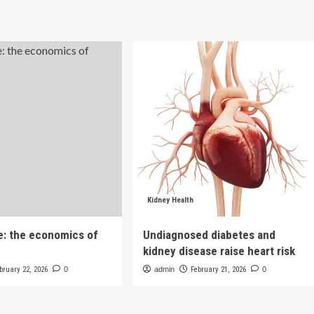
Kidney Health
e: the economics of
Undiagnosed diabetes and
kidney disease raise heart risk
bruary 22, 2026
0
admin
February 21, 2026
0