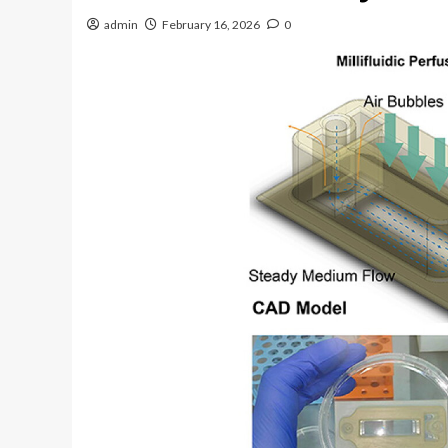
admin
February 16, 2026
0