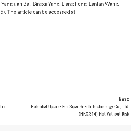
u, Yangjuan Bai, Bingqi Yang, Liang Feng, Lanlan Wang,
6). The article can be accessed at
Next:
t or
Potential Upside For Sipai Health Technology Co., Ltd.
(HKG:314) Not Without Risk