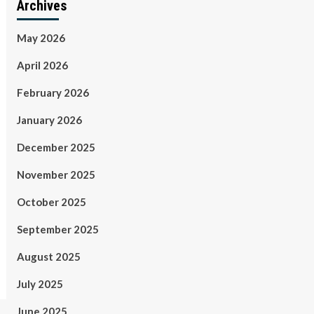
Archives
May 2026
April 2026
February 2026
January 2026
December 2025
November 2025
October 2025
September 2025
August 2025
July 2025
June 2025