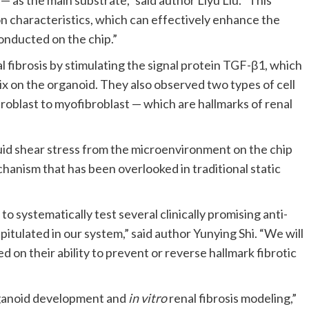
— as the main substrate,” said author Liyu Liu. “This
on characteristics, which can effectively enhance the
onducted on the chip.”
 fibrosis by stimulating the signal protein TGF-β1, which
ix on the organoid. They also observed two types of cell
broblast to myofibroblast — which are hallmarks of renal
luid shear stress from the microenvironment on the chip
chanism that has been overlooked in traditional static
 systematically test several clinically promising anti-
itulated in our system,” said author Yunying Shi. “We will
on their ability to prevent or reverse hallmark fibrotic
organoid development and
in vitro
renal fibrosis modeling,”