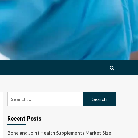
Search
for:
Recent Posts
Bone and Joint Health Supplements Market Size