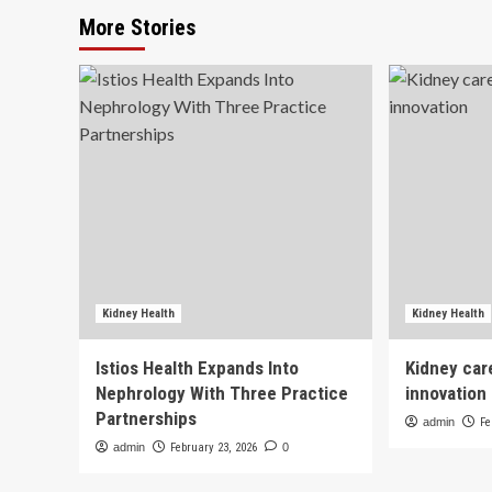
More Stories
Kidney Health
Kidney Health
Istios Health Expands Into
Kidney car
Nephrology With Three Practice
innovation
Partnerships
admin
Fe
admin
February 23, 2026
0