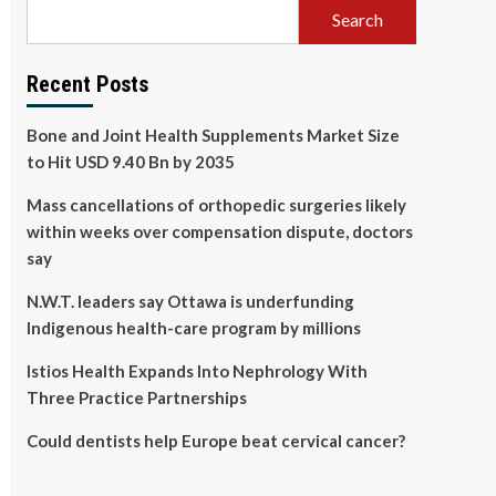
Search
Recent Posts
Bone and Joint Health Supplements Market Size
to Hit USD 9.40 Bn by 2035
Mass cancellations of orthopedic surgeries likely
within weeks over compensation dispute, doctors
say
N.W.T. leaders say Ottawa is underfunding
Indigenous health-care program by millions
Istios Health Expands Into Nephrology With
Three Practice Partnerships
Could dentists help Europe beat cervical cancer?