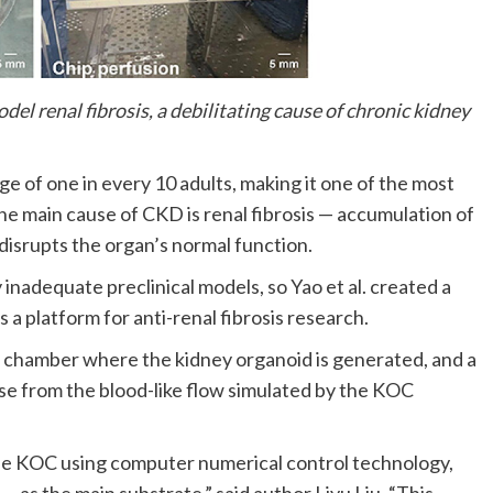
l renal fibrosis, a debilitating cause of chronic kidney
e of one in every 10 adults, making it one of the most
The main cause of CKD is renal fibrosis — accumulation of
disrupts the organ’s normal function.
inadequate preclinical models, so Yao et al. created a
a platform for anti-renal fibrosis research.
on chamber where the kidney organoid is generated, and a
se from the blood-like flow simulated by the KOC
 the KOC using computer numerical control technology,