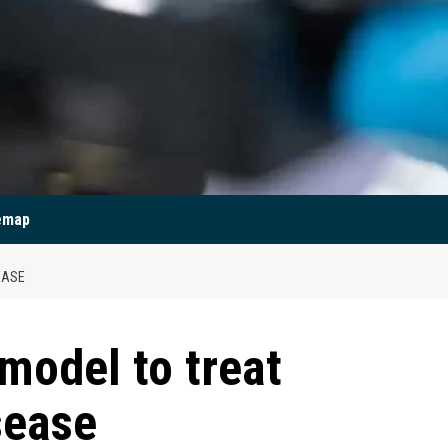
emap
EASE
model to treat
sease