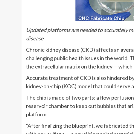
Updated platforms are needed to accurately mode
disease
Chronic kidney disease (CKD) affects an averag
challenging public health issues in the world. 
the extracellular matrix on the kidney — which 
Accurate treatment of CKD is also hindered by 
kidney-on-chip (KOC) model that could serve as 
The chip is made of two parts: a flow perfusi
reservoir chamber to keep out bubbles that ari
platform.
“After finalizing the blueprint, we fabricated