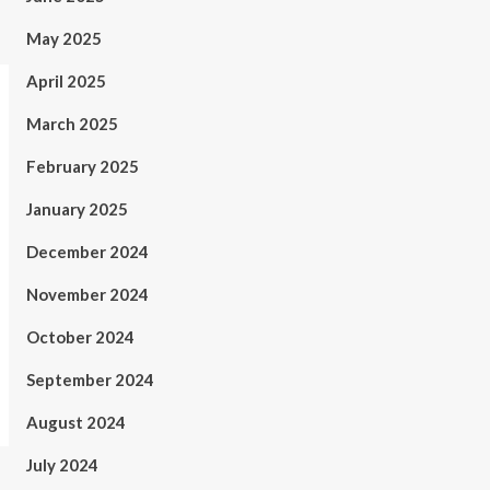
May 2025
April 2025
March 2025
February 2025
January 2025
December 2024
November 2024
October 2024
September 2024
August 2024
July 2024