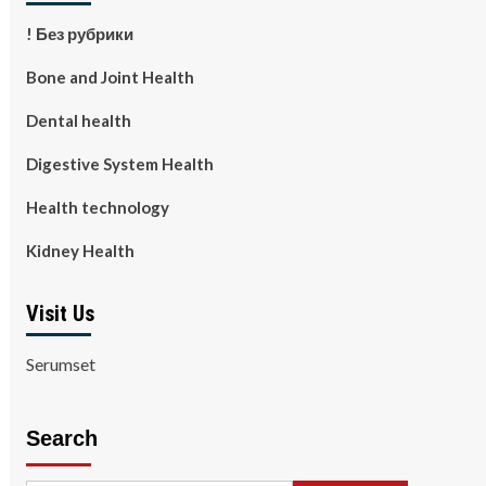
! Без рубрики
Bone and Joint Health
Dental health
Digestive System Health
Health technology
Kidney Health
Visit Us
Serumset
Search