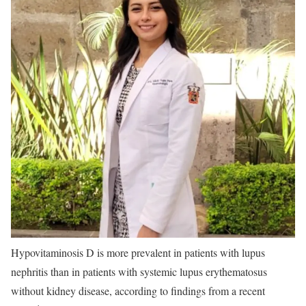
Hypovitaminosis D is more prevalent in patients with lupus
nephritis than in patients with systemic lupus erythematosus
without kidney disease, according to findings from a recent