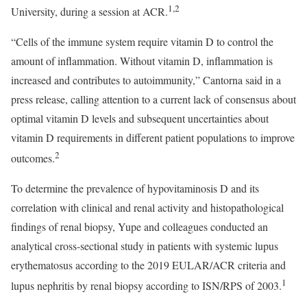
1,2
University, during a session at ACR.
“Cells of the immune system require vitamin D to control the
amount of inflammation. Without vitamin D, inflammation is
increased and contributes to autoimmunity,” Cantorna said in a
press release, calling attention to a current lack of consensus about
optimal vitamin D levels and subsequent uncertainties about
vitamin D requirements in different patient populations to improve
2
outcomes.
To determine the prevalence of hypovitaminosis D and its
correlation with clinical and renal activity and histopathological
findings of renal biopsy, Yupe and colleagues conducted an
analytical cross-sectional study in patients with systemic lupus
erythematosus according to the 2019 EULAR/ACR criteria and
1
lupus nephritis by renal biopsy according to ISN/RPS of 2003.