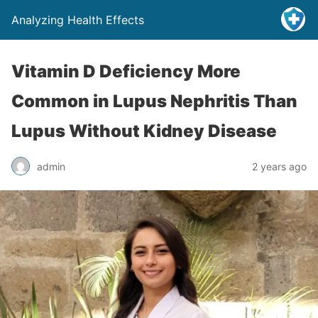
Analyzing Health Effects
Vitamin D Deficiency More
Common in Lupus Nephritis Than
Lupus Without Kidney Disease
admin
2 years ago