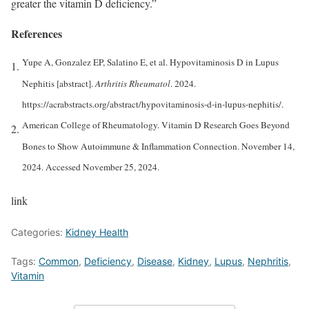
greater the vitamin D deficiency.”
References
Yupe A, Gonzalez EP, Salatino E, et al. Hypovitaminosis D in Lupus
Nephitis [abstract].
Arthritis Rheumatol
. 2024.
https://acrabstracts.org/abstract/hypovitaminosis-d-in-lupus-nephitis/.
American College of Rheumatology. Vitamin D Research Goes Beyond
Bones to Show Autoimmune & Inflammation Connection. November 14,
2024. Accessed November 25, 2024.
link
Categories:
Kidney Health
Tags:
Common
,
Deficiency
,
Disease
,
Kidney
,
Lupus
,
Nephritis
,
Vitamin