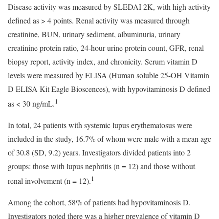
Disease activity was measured by SLEDAI 2K, with high activity
defined as > 4 points. Renal activity was measured through
creatinine, BUN, urinary sediment, albuminuria, urinary
creatinine protein ratio, 24-hour urine protein count, GFR, renal
biopsy report, activity index, and chronicity. Serum vitamin D
levels were measured by ELISA (Human soluble 25-OH Vitamin
D ELISA Kit Eagle Bioscences), with hypovitaminosis D defined
1
as < 30 ng/mL.
In total, 24 patients with systemic lupus erythematosus were
included in the study, 16.7% of whom were male with a mean age
of 30.8 (SD, 9.2) years. Investigators divided patients into 2
groups: those with lupus nephritis (n = 12) and those without
1
renal involvement (n = 12).
Among the cohort, 58% of patients had hypovitaminosis D.
Investigators noted there was a higher prevalence of vitamin D