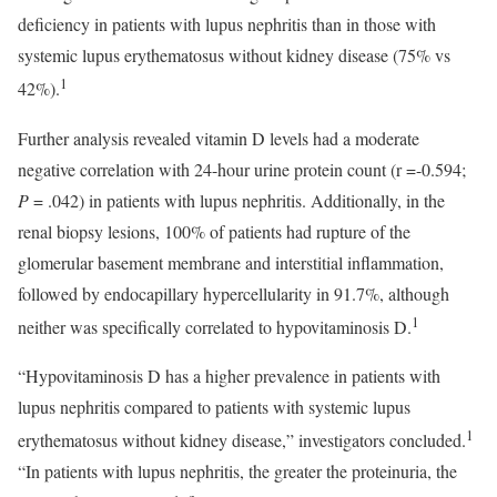
deficiency in patients with lupus nephritis than in those with
systemic lupus erythematosus without kidney disease (75% vs
1
42%).
Further analysis revealed vitamin D levels had a moderate
negative correlation with 24-hour urine protein count (r =-0.594;
P
= .042) in patients with lupus nephritis. Additionally, in the
renal biopsy lesions, 100% of patients had rupture of the
glomerular basement membrane and interstitial inflammation,
followed by endocapillary hypercellularity in 91.7%, although
1
neither was specifically correlated to hypovitaminosis D.
“Hypovitaminosis D has a higher prevalence in patients with
lupus nephritis compared to patients with systemic lupus
1
erythematosus without kidney disease,” investigators concluded.
“In patients with lupus nephritis, the greater the proteinuria, the