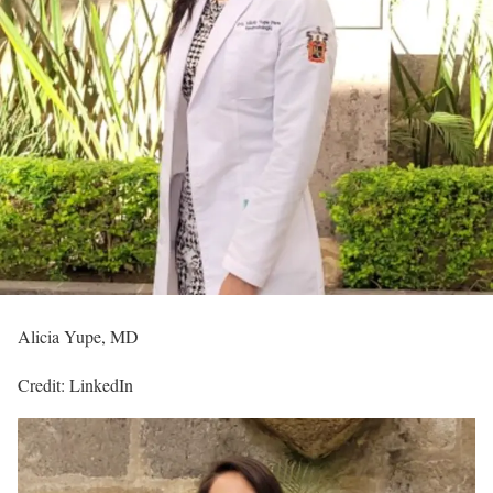
Alicia Yupe, MD
Credit: LinkedIn