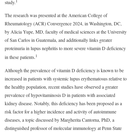
1
study.
The research was presented at the American College of
Rheumatology (ACR) Convergence 2024, in Washington, DC,
by Alicia Yupe, MD, faculty of medical sciences at the University
of San Carlos in Guatemala, and additionally links greater
proteinuria in lupus nephritis to more severe vitamin D deficiency
1
in these patients.
Although the prevalence of vitamin D deficiency is known to be
increased in patients with systemic lupus erythematosus relative to
the healthy population, recent studies have observed a greater
prevalence of hypovitaminosis D in patients with associated
kidney disease. Notably, this deficiency has been proposed as a
risk factor for a higher incidence and activity of autoimmune
diseases, a topic discussed by Margherita Cantorna, PhD, a
distinguished professor of molecular immunology at Penn State