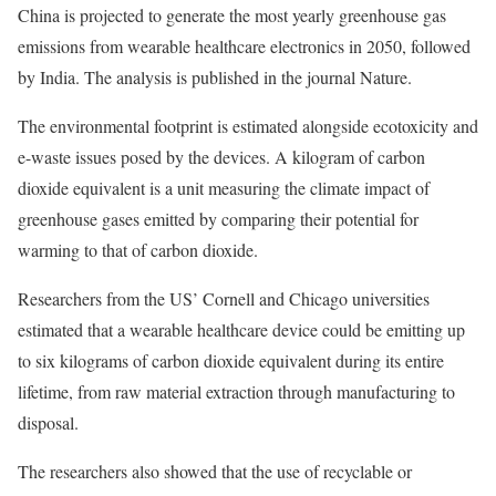
China is projected to generate the most yearly greenhouse gas
emissions from wearable healthcare electronics in 2050, followed
by India. The analysis is published in the journal Nature.
The environmental footprint is estimated alongside ecotoxicity and
e-waste issues posed by the devices. A kilogram of carbon
dioxide equivalent is a unit measuring the climate impact of
greenhouse gases emitted by comparing their potential for
warming to that of carbon dioxide.
Researchers from the US’ Cornell and Chicago universities
estimated that a wearable healthcare device could be emitting up
to six kilograms of carbon dioxide equivalent during its entire
lifetime, from raw material extraction through manufacturing to
disposal.
The researchers also showed that the use of recyclable or