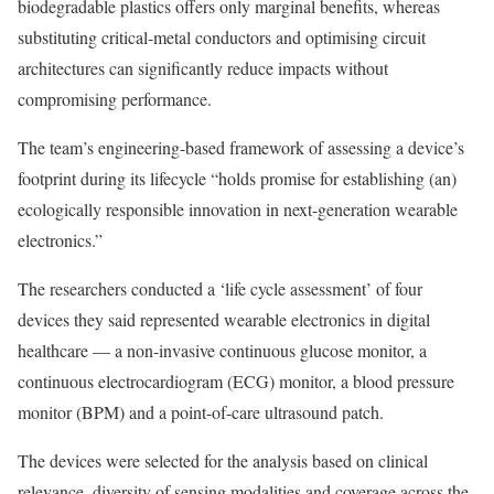
biodegradable plastics offers only marginal benefits, whereas
substituting critical-metal conductors and optimising circuit
architectures can significantly reduce impacts without
compromising performance.
The team’s engineering-based framework of assessing a device’s
footprint during its lifecycle “holds promise for establishing (an)
ecologically responsible innovation in next-generation wearable
electronics.”
The researchers conducted a ‘life cycle assessment’ of four
devices they said represented wearable electronics in digital
healthcare — a non-invasive continuous glucose monitor, a
continuous electrocardiogram (ECG) monitor, a blood pressure
monitor (BPM) and a point-of-care ultrasound patch.
The devices were selected for the analysis based on clinical
relevance, diversity of sensing modalities and coverage across the