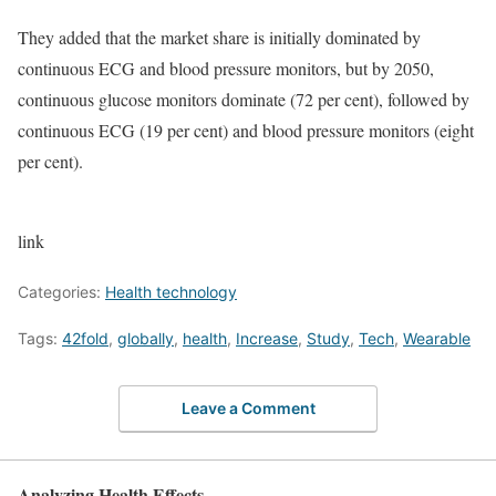
They added that the market share is initially dominated by
continuous ECG and blood pressure monitors, but by 2050,
continuous glucose monitors dominate (72 per cent), followed by
continuous ECG (19 per cent) and blood pressure monitors (eight
per cent).
link
Categories:
Health technology
Tags:
42fold
,
globally
,
health
,
Increase
,
Study
,
Tech
,
Wearable
Leave a Comment
Analyzing Health Effects