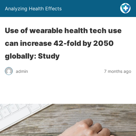
Analyzing Health Effects
Use of wearable health tech use
can increase 42-fold by 2050
globally: Study
admin
7 months ago