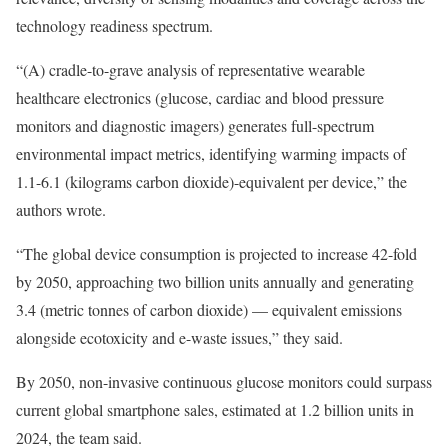
technology readiness spectrum.
“(A) cradle-to-grave analysis of representative wearable
healthcare electronics (glucose, cardiac and blood pressure
monitors and diagnostic imagers) generates full-spectrum
environmental impact metrics, identifying warming impacts of
1.1-6.1 (kilograms carbon dioxide)-equivalent per device,” the
authors wrote.
“The global device consumption is projected to increase 42-fold
by 2050, approaching two billion units annually and generating
3.4 (metric tonnes of carbon dioxide) — equivalent emissions
alongside ecotoxicity and e-waste issues,” they said.
By 2050, non-invasive continuous glucose monitors could surpass
current global smartphone sales, estimated at 1.2 billion units in
2024, the team said.