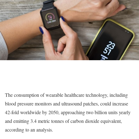
The consumption of wearable healthcare technology, including
blood pressure monitors and ultrasound patches, could increase
42-fold worldwide by 2050, approaching two billion units yearly
and emitting 3.4 metric tonnes of carbon dioxide equivalent,
according to an analysis.