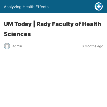
Analyzing Health Effects
UM Today | Rady Faculty of Health
Sciences
admin
8 months ago