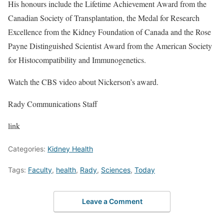
His honours include the Lifetime Achievement Award from the
Canadian Society of Transplantation, the Medal for Research
Excellence from the Kidney Foundation of Canada and the Rose
Payne Distinguished Scientist Award from the American Society
for Histocompatibility and Immunogenetics.
Watch the CBS video about Nickerson’s award.
Rady Communications Staff
link
Categories:
Kidney Health
Tags:
Faculty
,
health
,
Rady
,
Sciences
,
Today
Leave a Comment