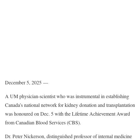
December 5, 2025 —
A UM physician-scientist who was instrumental in establishing
Canada’s national network for kidney donation and transplantation
was honoured on Dec. 5 with the Lifetime Achievement Award
from Canadian Blood Services (CBS).
Dr. Peter Nickerson, distinguished professor of internal medicine