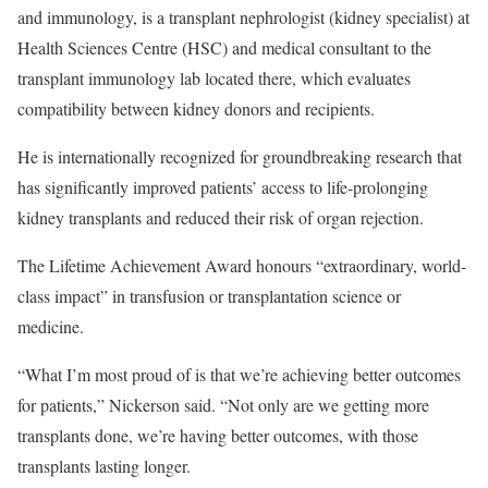
and immunology, is a transplant nephrologist (kidney specialist) at
Health Sciences Centre (HSC) and medical consultant to the
transplant immunology lab located there, which evaluates
compatibility between kidney donors and recipients.
He is internationally recognized for groundbreaking research that
has significantly improved patients’ access to life-prolonging
kidney transplants and reduced their risk of organ rejection.
The Lifetime Achievement Award honours “extraordinary, world-
class impact” in transfusion or transplantation science or
medicine.
“What I’m most proud of is that we’re achieving better outcomes
for patients,” Nickerson said. “Not only are we getting more
transplants done, we’re having better outcomes, with those
transplants lasting longer.