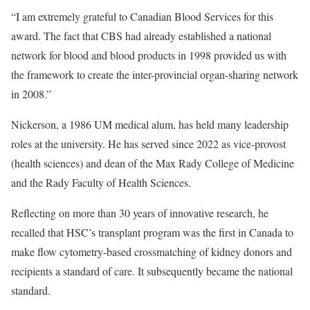
“I am extremely grateful to Canadian Blood Services for this
award. The fact that CBS had already established a national
network for blood and blood products in 1998 provided us with
the framework to create the inter-provincial organ-sharing network
in 2008.”
Nickerson, a 1986 UM medical alum, has held many leadership
roles at the university. He has served since 2022 as vice-provost
(health sciences) and dean of the Max Rady College of Medicine
and the Rady Faculty of Health Sciences.
Reflecting on more than 30 years of innovative research, he
recalled that HSC’s transplant program was the first in Canada to
make flow cytometry-based crossmatching of kidney donors and
recipients a standard of care. It subsequently became the national
standard.