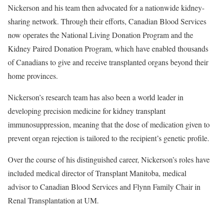
Nickerson and his team then advocated for a nationwide kidney-
sharing network. Through their efforts, Canadian Blood Services
now operates the National Living Donation Program and the
Kidney Paired Donation Program, which have enabled thousands
of Canadians to give and receive transplanted organs beyond their
home provinces.
Nickerson’s research team has also been a world leader in
developing precision medicine for kidney transplant
immunosuppression, meaning that the dose of medication given to
prevent organ rejection is tailored to the recipient’s genetic profile.
Over the course of his distinguished career, Nickerson’s roles have
included medical director of Transplant Manitoba, medical
advisor to Canadian Blood Services and Flynn Family Chair in
Renal Transplantation at UM.