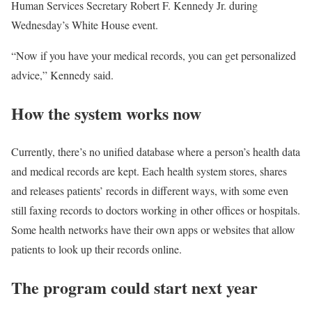
Human Services Secretary Robert F. Kennedy Jr. during
Wednesday’s White House event.
“Now if you have your medical records, you can get personalized
advice,” Kennedy said.
How the system works now
Currently, there’s no unified database where a person’s health data
and medical records are kept. Each health system stores, shares
and releases patients’ records in different ways, with some even
still faxing records to doctors working in other offices or hospitals.
Some health networks have their own apps or websites that allow
patients to look up their records online.
The program could start next year