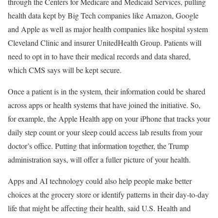
through the Centers for Medicare and Medicaid Services, pulling
health data kept by Big Tech companies like Amazon, Google
and Apple as well as major health companies like hospital system
Cleveland Clinic and insurer UnitedHealth Group. Patients will
need to opt in to have their medical records and data shared,
which CMS says will be kept secure.
Once a patient is in the system, their information could be shared
across apps or health systems that have joined the initiative. So,
for example, the Apple Health app on your iPhone that tracks your
daily step count or your sleep could access lab results from your
doctor’s office. Putting that information together, the Trump
administration says, will offer a fuller picture of your health.
Apps and AI technology could also help people make better
choices at the grocery store or identify patterns in their day-to-day
life that might be affecting their health, said U.S. Health and