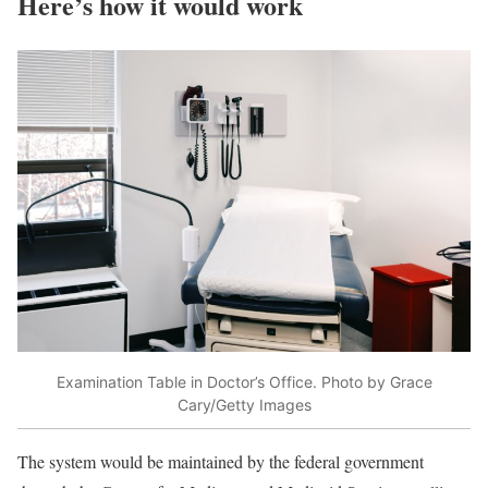
Here’s how it would work
Examination Table in Doctor’s Office. Photo by Grace
Cary/Getty Images
The system would be maintained by the federal government