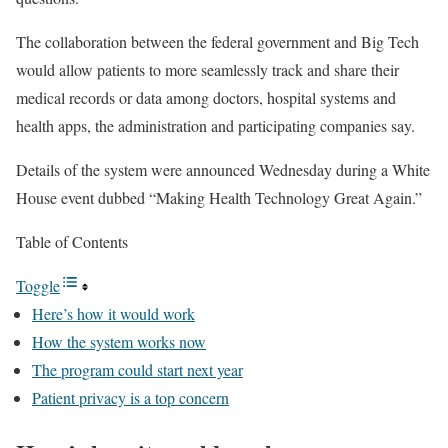
The collaboration between the federal government and Big Tech
would allow patients to more seamlessly track and share their
medical records or data among doctors, hospital systems and
health apps, the administration and participating companies say.
Details of the system were announced Wednesday during a White
House event dubbed “Making Health Technology Great Again.”
Table of Contents
Toggle
Here’s how it would work
How the system works now
The program could start next year
Patient privacy is a top concern