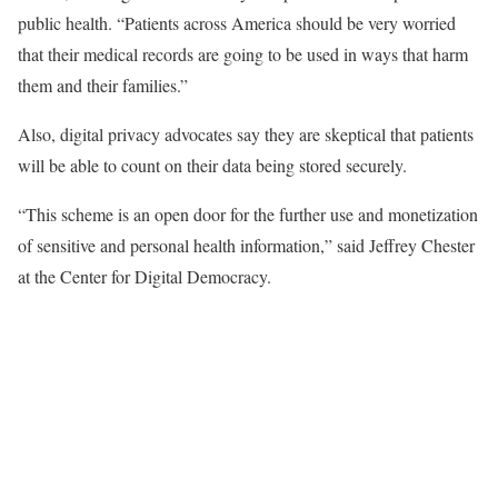
public health. “Patients across America should be very worried
that their medical records are going to be used in ways that harm
them and their families.”
Also, digital privacy advocates say they are skeptical that patients
will be able to count on their data being stored securely.
“This scheme is an open door for the further use and monetization
of sensitive and personal health information,” said Jeffrey Chester
at the Center for Digital Democracy.