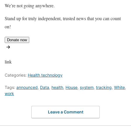
We’re not going anywhere.
Stand up for truly independent, trusted news that you can count
on!
Donate now
link
Categories:
Health technology
Tags:
announced
,
Data
,
health
,
House
,
system
,
tracking
,
White
,
work
Leave a Comment