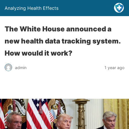
Analyzing Health Effects
The White House announced a
new health data tracking system.
How would it work?
admin
1 year ago