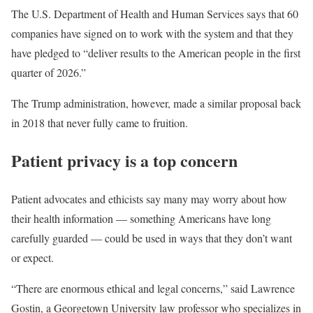
The U.S. Department of Health and Human Services says that 60
companies have signed on to work with the system and that they
have pledged to “deliver results to the American people in the first
quarter of 2026.”
The Trump administration, however, made a similar proposal back
in 2018 that never fully came to fruition.
Patient privacy is a top concern
Patient advocates and ethicists say many may worry about how
their health information — something Americans have long
carefully guarded — could be used in ways that they don’t want
or expect.
“There are enormous ethical and legal concerns,” said Lawrence
Gostin, a Georgetown University law professor who specializes in