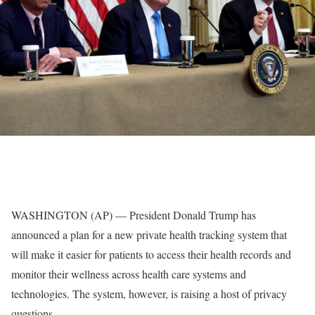
WASHINGTON (AP) — President Donald Trump has
announced a plan for a new private health tracking system that
will make it easier for patients to access their health records and
monitor their wellness across health care systems and
technologies. The system, however, is raising a host of privacy
questions.