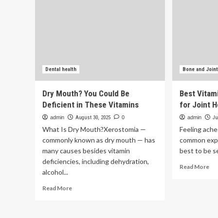
Dental health
Bone and Joint
Dry Mouth? You Could Be
Best Vitam
Deficient in These Vitamins
for Joint 
admin
August 30, 2025
0
admin
Ju
What Is Dry Mouth?Xerostomia —
Feeling aches
commonly known as dry mouth — has
common exper
many causes besides vitamin
best to be se
deficiencies, including dehydration,
Re
Read More
alcohol...
mo
ab
Read
Read More
Be
more
Vit
about
an
Dry