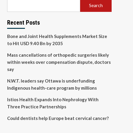
Search
Recent Posts
Bone and Joint Health Supplements Market Size
to Hit USD 9.40 Bn by 2035
Mass cancellations of orthopedic surgeries likely
within weeks over compensation dispute, doctors
say
N.W.T. leaders say Ottawa is underfunding
Indigenous health-care program by millions
Istios Health Expands Into Nephrology With
Three Practice Partnerships
Could dentists help Europe beat cervical cancer?