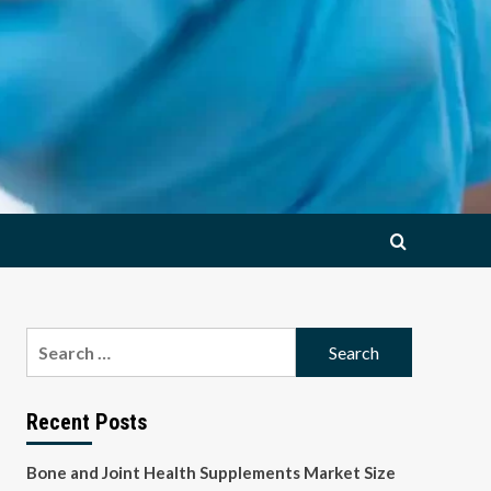
Search
for:
Recent Posts
Bone and Joint Health Supplements Market Size