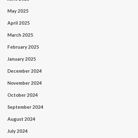
May 2025
April 2025
March 2025
February 2025
January 2025
December 2024
November 2024
October 2024
September 2024
August 2024
July 2024