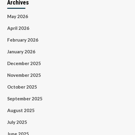
Archives
May 2026
April 2026
February 2026
January 2026
December 2025
November 2025
October 2025
September 2025
August 2025
July 2025
June 2025