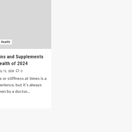
 Health
ins and Supplements
Health of 2024
ly 15, 2024
0
 or stiffness at times is a
ience, but it's always
en by a doctor...
ad
re
out
st
amins
d