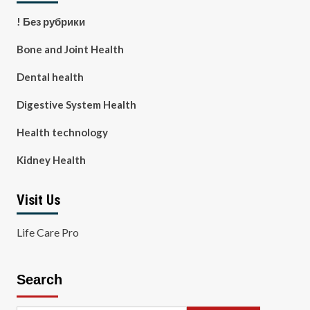
! Без рубрики
Bone and Joint Health
Dental health
Digestive System Health
Health technology
Kidney Health
Visit Us
Life Care Pro
Search