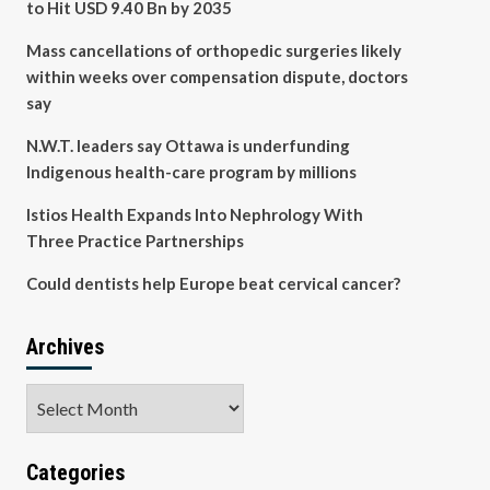
to Hit USD 9.40 Bn by 2035
Mass cancellations of orthopedic surgeries likely
within weeks over compensation dispute, doctors
say
N.W.T. leaders say Ottawa is underfunding
Indigenous health-care program by millions
Istios Health Expands Into Nephrology With
Three Practice Partnerships
Could dentists help Europe beat cervical cancer?
Archives
Archives
Categories