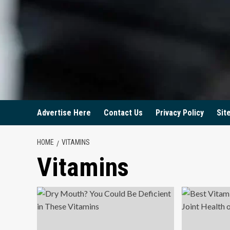
Advertise Here
Contact Us
Privacy Policy
Sit
HOME
VITAMINS
Vitamins