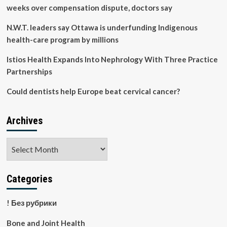
weeks over compensation dispute, doctors say
N.W.T. leaders say Ottawa is underfunding Indigenous
health-care program by millions
Istios Health Expands Into Nephrology With Three Practice
Partnerships
Could dentists help Europe beat cervical cancer?
Archives
Archives
Categories
! Без рубрики
Bone and Joint Health