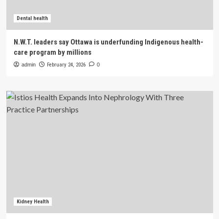
Dental health
N.W.T. leaders say Ottawa is underfunding Indigenous health-
care program by millions
admin
February 24, 2026
0
Kidney Health