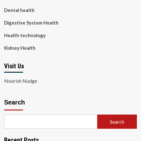
Dental health
Digestive System Health
Health technology
Kidney Health
Visit Us
Nourish Nudge
Search
Search
Recent Posts