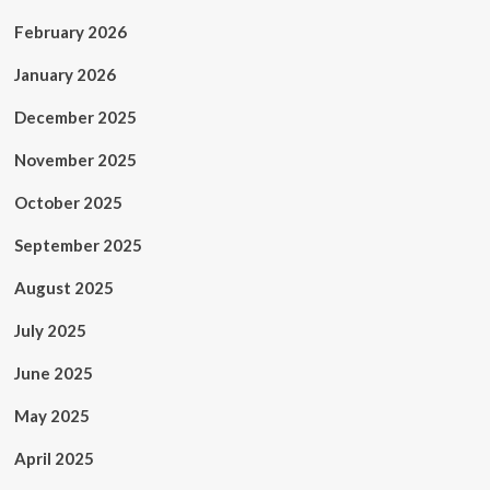
February 2026
January 2026
December 2025
November 2025
October 2025
September 2025
August 2025
July 2025
June 2025
May 2025
April 2025