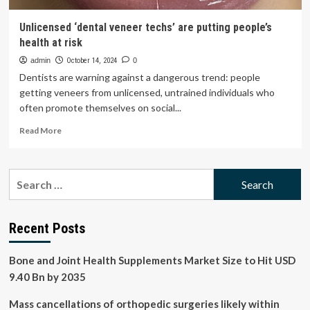
Unlicensed ‘dental veneer techs’ are putting people’s
health at risk
admin
October 14, 2024
0
Dentists are warning against a dangerous trend: people
getting veneers from unlicensed, untrained individuals who
often promote themselves on social...
Read
Read More
more
about
Unlicensed
Search
‘dental
for:
veneer
techs’
are
Recent Posts
putting
people’s
Bone and Joint Health Supplements Market Size to Hit USD
health
at
9.40 Bn by 2035
risk
Mass cancellations of orthopedic surgeries likely within