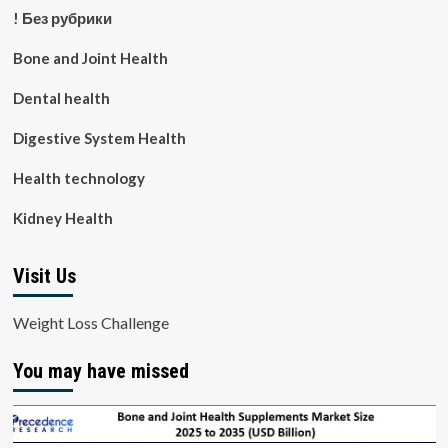
! Без рубрики
Bone and Joint Health
Dental health
Digestive System Health
Health technology
Kidney Health
Visit Us
Weight Loss Challenge
You may have missed