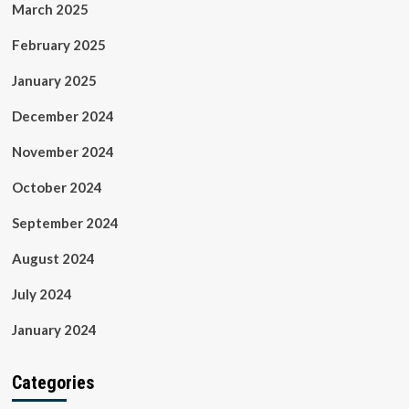
March 2025
February 2025
January 2025
December 2024
November 2024
October 2024
September 2024
August 2024
July 2024
January 2024
Categories