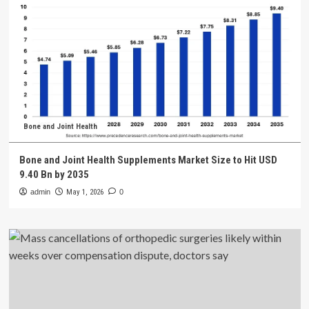
Bone and Joint Health
Bone and Joint Health Supplements Market Size to Hit USD
9.40 Bn by 2035
admin
May 1, 2026
0