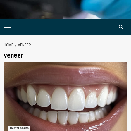
Primary
Menu
HOME
VENEER
veneer
Dental health