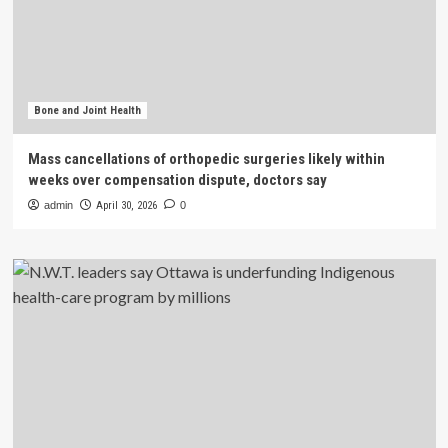
Bone and Joint Health
Mass cancellations of orthopedic surgeries likely within
weeks over compensation dispute, doctors say
admin
April 30, 2026
0