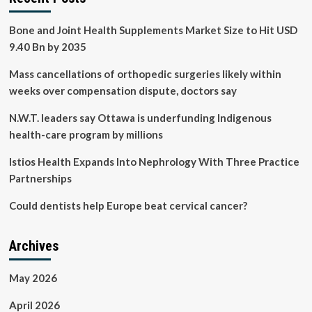
Bone and Joint Health Supplements Market Size to Hit USD
9.40 Bn by 2035
Mass cancellations of orthopedic surgeries likely within
weeks over compensation dispute, doctors say
N.W.T. leaders say Ottawa is underfunding Indigenous
health-care program by millions
Istios Health Expands Into Nephrology With Three Practice
Partnerships
Could dentists help Europe beat cervical cancer?
Archives
May 2026
April 2026