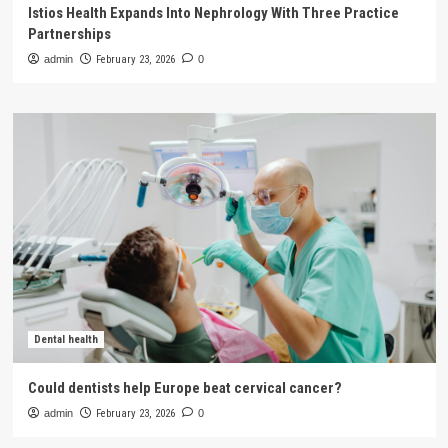
Istios Health Expands Into Nephrology With Three Practice
Partnerships
admin
February 23, 2026
0
Dental health
Could dentists help Europe beat cervical cancer?
admin
February 23, 2026
0