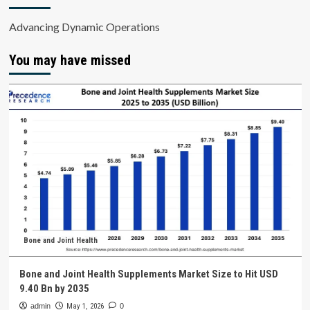
Advancing Dynamic Operations
You may have missed
Bone and Joint Health
Bone and Joint Health Supplements Market Size to Hit USD
9.40 Bn by 2035
admin
May 1, 2026
0