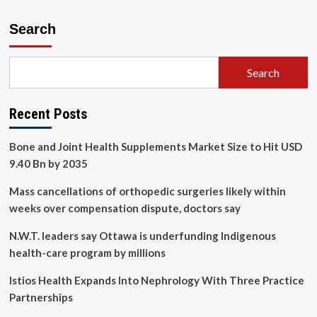
Search
Search
Recent Posts
Bone and Joint Health Supplements Market Size to Hit USD
9.40 Bn by 2035
Mass cancellations of orthopedic surgeries likely within
weeks over compensation dispute, doctors say
N.W.T. leaders say Ottawa is underfunding Indigenous
health-care program by millions
Istios Health Expands Into Nephrology With Three Practice
Partnerships