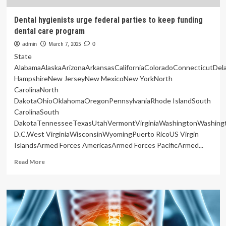
Dental hygienists urge federal parties to keep funding
dental care program
admin
March 7, 2025
0
State
AlabamaAlaskaArizonaArkansasCaliforniaColoradoConnecticutDe
HampshireNew JerseyNew MexicoNew YorkNorth
CarolinaNorth
DakotaOhioOklahomaOregonPennsylvaniaRhode IslandSouth
CarolinaSouth
DakotaTennesseeTexasUtahVermontVirginiaWashingtonWashing
D.C.West VirginiaWisconsinWyomingPuerto RicoUS Virgin
IslandsArmed Forces AmericasArmed Forces PacificArmed...
Read
Read More
more
about
Dental
hygienists
urge
federal