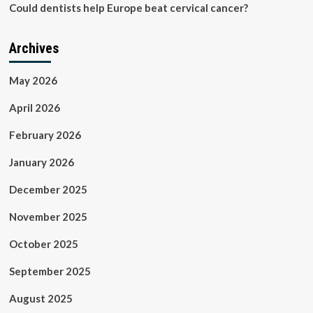
Could dentists help Europe beat cervical cancer?
Archives
May 2026
April 2026
February 2026
January 2026
December 2025
November 2025
October 2025
September 2025
August 2025