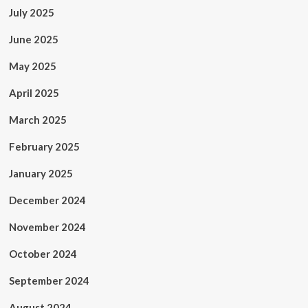
July 2025
June 2025
May 2025
April 2025
March 2025
February 2025
January 2025
December 2024
November 2024
October 2024
September 2024
August 2024