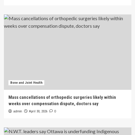
Bone and Joint Health
Mass cancellations of orthopedic surgeries likely within
weeks over compensation dispute, doctors say
admin
April 30, 2026
0