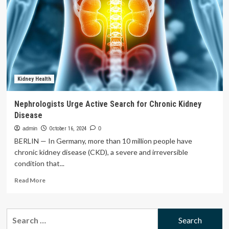
parties
to
keep
funding
dental
care
program
Kidney Health
Nephrologists Urge Active Search for Chronic Kidney
Disease
admin
October 16, 2024
0
BERLIN — In Germany, more than 10 million people have
chronic kidney disease (CKD), a severe and irreversible
condition that...
Read
Read More
more
about
Nephrologists
Search
Urge
for:
Active