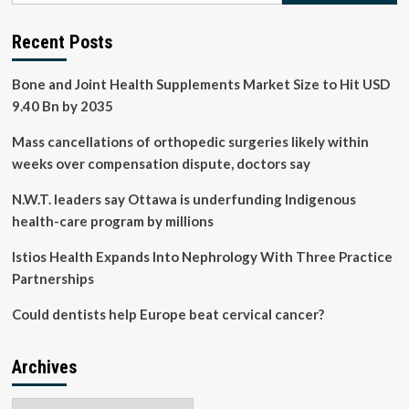
Search
for
Recent Posts
Chronic
Kidney
Bone and Joint Health Supplements Market Size to Hit USD
Disease
9.40 Bn by 2035
Mass cancellations of orthopedic surgeries likely within
weeks over compensation dispute, doctors say
N.W.T. leaders say Ottawa is underfunding Indigenous
health-care program by millions
Istios Health Expands Into Nephrology With Three Practice
Partnerships
Could dentists help Europe beat cervical cancer?
Archives
Archives