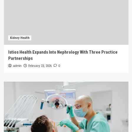
Kidney Health
Istios Health Expands Into Nephrology With Three Practice
Partnerships
admin
February 23, 2026
0