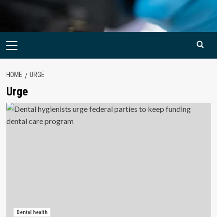
Primary
Menu
HOME
URGE
Urge
Dental health