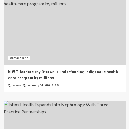
Dental health
N.W.T. leaders say Ottawa is underfunding Indigenous health-
care program by millions
admin
February 24, 2026
0