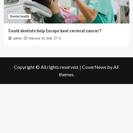
Dental health
Could dentists help Europe beat cervical cancer?
admin
February 23, 2026
0
Copyright © All rights reserved.
|
CoverNews
by AF
themes.