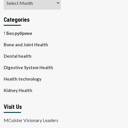
Categories
! Без рубрики
Bone and Joint Health
Dental health
Digestive System Health
Health technology
Kidney Health
Visit Us
MCulster Visionary Leaders