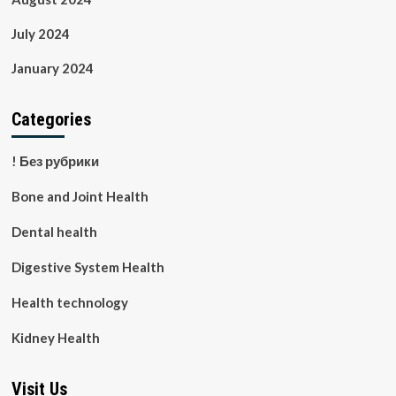
July 2024
January 2024
Categories
! Без рубрики
Bone and Joint Health
Dental health
Digestive System Health
Health technology
Kidney Health
Visit Us