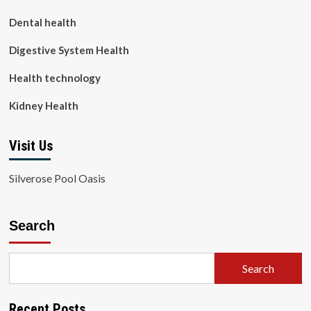
Dental health
Digestive System Health
Health technology
Kidney Health
Visit Us
Silverose Pool Oasis
Search
Search
Recent Posts