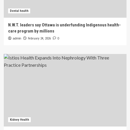
Dental health
N.W.T. leaders say Ottawa is underfunding Indigenous health-
care program by millions
admin
February 24, 2026
0
Kidney Health