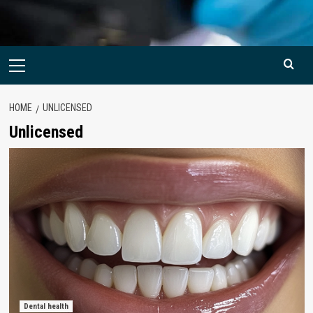
Primary
Menu
HOME
UNLICENSED
Unlicensed
Dental health