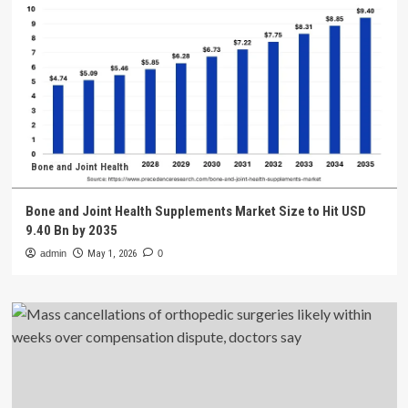
Bone and Joint Health
Bone and Joint Health Supplements Market Size to Hit USD
9.40 Bn by 2035
admin
May 1, 2026
0