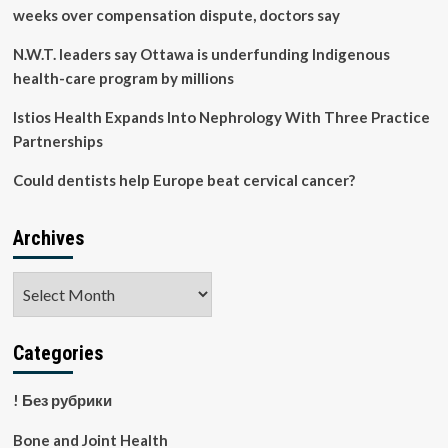
weeks over compensation dispute, doctors say
N.W.T. leaders say Ottawa is underfunding Indigenous
health-care program by millions
Istios Health Expands Into Nephrology With Three Practice
Partnerships
Could dentists help Europe beat cervical cancer?
Archives
Archives
Categories
! Без рубрики
Bone and Joint Health