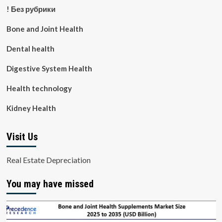
! Без рубрики
Bone and Joint Health
Dental health
Digestive System Health
Health technology
Kidney Health
Visit Us
Real Estate Depreciation
You may have missed