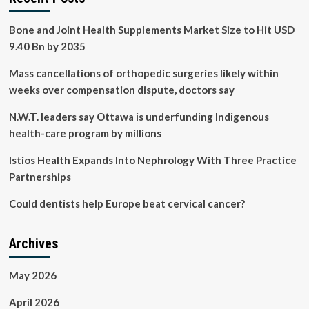
Bone and Joint Health Supplements Market Size to Hit USD
9.40 Bn by 2035
Mass cancellations of orthopedic surgeries likely within
weeks over compensation dispute, doctors say
N.W.T. leaders say Ottawa is underfunding Indigenous
health-care program by millions
Istios Health Expands Into Nephrology With Three Practice
Partnerships
Could dentists help Europe beat cervical cancer?
Archives
May 2026
April 2026