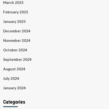
March 2025
February 2025
January 2025
December 2024
November 2024
October 2024
September 2024
August 2024
July 2024
January 2024
Categories