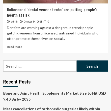
Unlicensed ‘dental veneer techs’ are putting people’s
health at risk
admin
October 14, 2024
0
Dentists are warning against a dangerous trend: people
getting veneers from unlicensed, untrained individuals who
often promote themselves on social...
Read
Read More
more
about
Unlicensed
Search
‘dental
for:
veneer
techs’
are
Recent Posts
putting
people’s
Bone and Joint Health Supplements Market Size to Hit USD
health
at
9.40 Bn by 2035
risk
Mass cancellations of orthopedic surgeries likely within