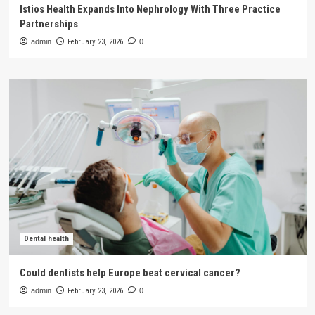
Istios Health Expands Into Nephrology With Three Practice
Partnerships
admin
February 23, 2026
0
Dental health
Could dentists help Europe beat cervical cancer?
admin
February 23, 2026
0