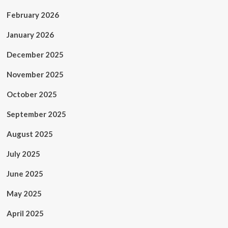
February 2026
January 2026
December 2025
November 2025
October 2025
September 2025
August 2025
July 2025
June 2025
May 2025
April 2025