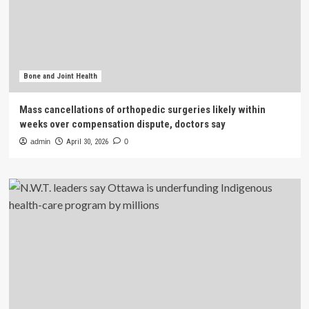
Bone and Joint Health
Mass cancellations of orthopedic surgeries likely within
weeks over compensation dispute, doctors say
admin
April 30, 2026
0