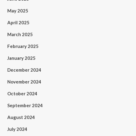
May 2025
April 2025
March 2025
February 2025
January 2025
December 2024
November 2024
October 2024
September 2024
August 2024
July 2024