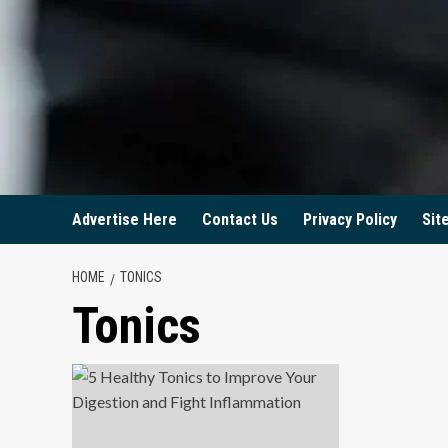
Advertise Here
Contact Us
Privacy Policy
Sit
HOME
TONICS
Tonics