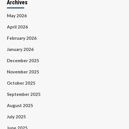
Archives
May 2026
April 2026
February 2026
January 2026
December 2025
November 2025
October 2025
September 2025
August 2025
July 2025
June 2025