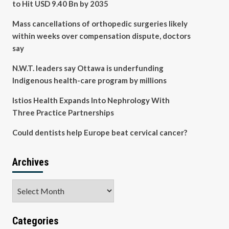
to Hit USD 9.40 Bn by 2035
Mass cancellations of orthopedic surgeries likely
within weeks over compensation dispute, doctors
say
N.W.T. leaders say Ottawa is underfunding
Indigenous health-care program by millions
Istios Health Expands Into Nephrology With
Three Practice Partnerships
Could dentists help Europe beat cervical cancer?
Archives
Archives
Categories