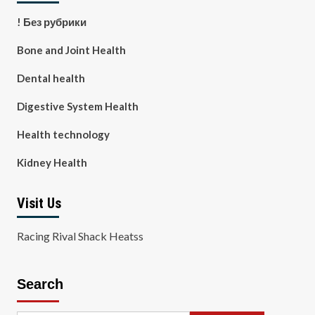
! Без рубрики
Bone and Joint Health
Dental health
Digestive System Health
Health technology
Kidney Health
Visit Us
Racing Rival Shack Heatss
Search