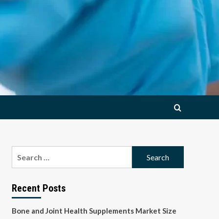
Search
for:
Recent Posts
Bone and Joint Health Supplements Market Size