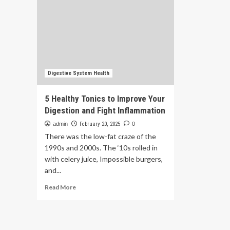
Digestive System Health
5 Healthy Tonics to Improve Your
Digestion and Fight Inflammation
admin
February 20, 2025
0
There was the low-fat craze of the
1990s and 2000s. The ‘10s rolled in
with celery juice, Impossible burgers,
and...
Read
Read More
more
about
5
Healthy