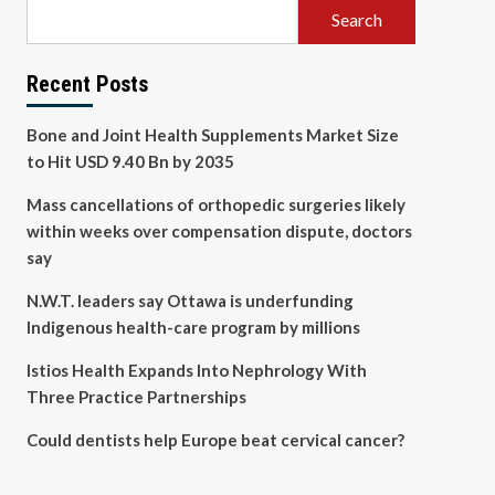
Search
Recent Posts
Bone and Joint Health Supplements Market Size
to Hit USD 9.40 Bn by 2035
Mass cancellations of orthopedic surgeries likely
within weeks over compensation dispute, doctors
say
N.W.T. leaders say Ottawa is underfunding
Indigenous health-care program by millions
Istios Health Expands Into Nephrology With
Three Practice Partnerships
Could dentists help Europe beat cervical cancer?