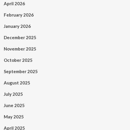
April 2026
February 2026
January 2026
December 2025
November 2025
October 2025
September 2025
August 2025
July 2025
June 2025
May 2025
April 2025