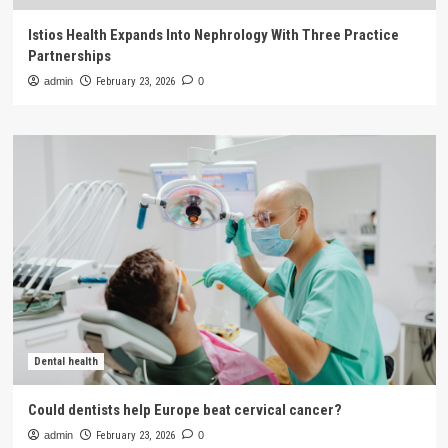
Istios Health Expands Into Nephrology With Three Practice
Partnerships
admin
February 23, 2026
0
Dental health
Could dentists help Europe beat cervical cancer?
admin
February 23, 2026
0