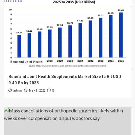
Bone and Joint Health
Bone and Joint Health Supplements Market Size to Hit USD
9.40 Bn by 2035
admin
May 1, 2026
0