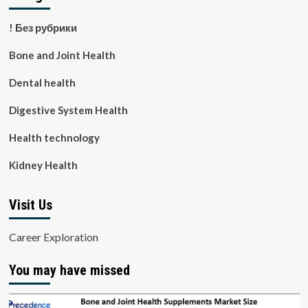
! Без рубрики
Bone and Joint Health
Dental health
Digestive System Health
Health technology
Kidney Health
Visit Us
Career Exploration
You may have missed