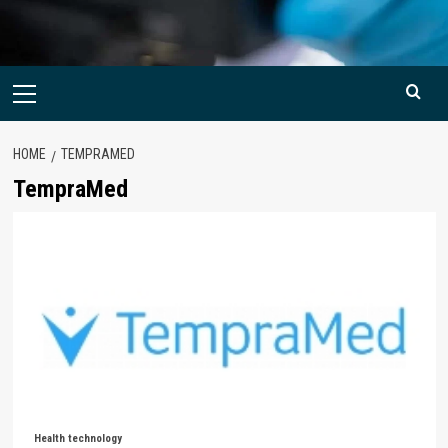
Primary
Menu
HOME
TEMPRAMED
TempraMed
Health technology