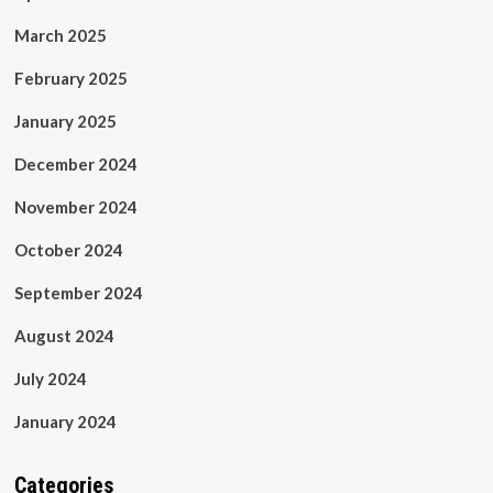
March 2025
February 2025
January 2025
December 2024
November 2024
October 2024
September 2024
August 2024
July 2024
January 2024
Categories