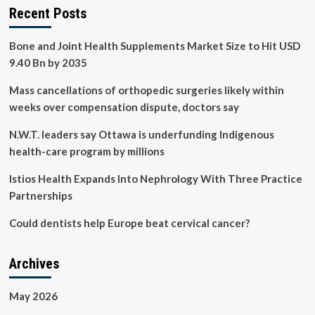
Recent Posts
Bone and Joint Health Supplements Market Size to Hit USD
9.40 Bn by 2035
Mass cancellations of orthopedic surgeries likely within
weeks over compensation dispute, doctors say
N.W.T. leaders say Ottawa is underfunding Indigenous
health-care program by millions
Istios Health Expands Into Nephrology With Three Practice
Partnerships
Could dentists help Europe beat cervical cancer?
Archives
May 2026