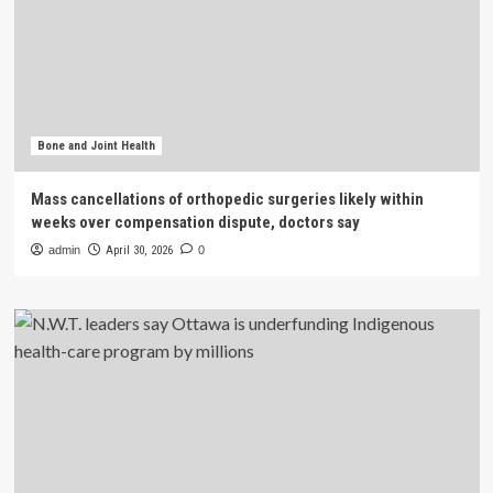
Bone and Joint Health
Mass cancellations of orthopedic surgeries likely within
weeks over compensation dispute, doctors say
admin
April 30, 2026
0