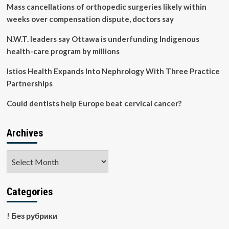
to
Mass cancellations of orthopedic surgeries likely within
Include
weeks over compensation dispute, doctors say
a
Digital
N.W.T. leaders say Ottawa is underfunding Indigenous
Health
health-care program by millions
Offering
Istios Health Expands Into Nephrology With Three Practice
Partnerships
Could dentists help Europe beat cervical cancer?
Archives
Archives
Categories
! Без рубрики