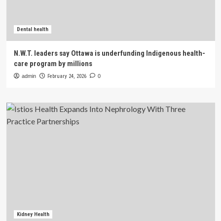
Dental health
N.W.T. leaders say Ottawa is underfunding Indigenous health-
care program by millions
admin
February 24, 2026
0
Kidney Health