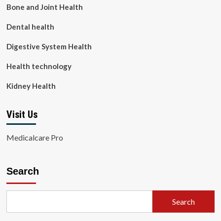
Bone and Joint Health
Dental health
Digestive System Health
Health technology
Kidney Health
Visit Us
Medicalcare Pro
Search
Search