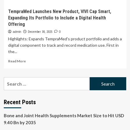
TempraMed Launches New Product, VIVI Cap Smart,
Expanding Its Portfolio to Include a Digital Health
Offering
admin
December 30, 2025
0
Highlights: Expands TempraMed's product portfolio and adds a
digital component to track and record medication use. First in
the...
Read
Read More
more
about
TempraMed
Search
Launches
for:
New
Product,
VIVI
Recent Posts
Cap
Smart,
Bone and Joint Health Supplements Market Size to Hit USD
Expanding
Its
9.40 Bn by 2035
Portfolio