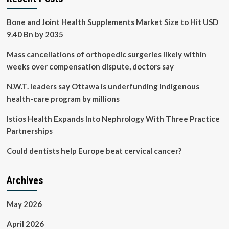
Bone and Joint Health Supplements Market Size to Hit USD
9.40 Bn by 2035
Mass cancellations of orthopedic surgeries likely within
weeks over compensation dispute, doctors say
N.W.T. leaders say Ottawa is underfunding Indigenous
health-care program by millions
Istios Health Expands Into Nephrology With Three Practice
Partnerships
Could dentists help Europe beat cervical cancer?
Archives
May 2026
April 2026