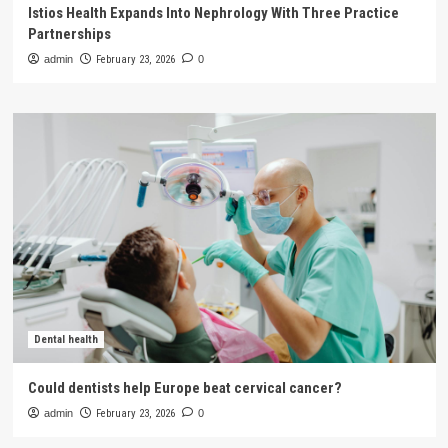
Istios Health Expands Into Nephrology With Three Practice
Partnerships
admin
February 23, 2026
0
Dental health
Could dentists help Europe beat cervical cancer?
admin
February 23, 2026
0