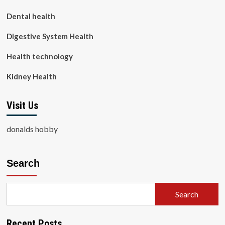
Dental health
Digestive System Health
Health technology
Kidney Health
Visit Us
donalds hobby
Search
Search
Recent Posts