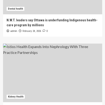
Dental health
N.W.T. leaders say Ottawa is underfunding Indigenous health-
care program by millions
admin
February 24, 2026
0
Kidney Health