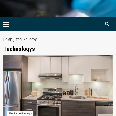
Primary
Menu
HOME
TECHNOLOGYS
Technologys
Health technology