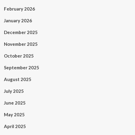
February 2026
January 2026
December 2025
November 2025
October 2025
September 2025
August 2025
July 2025
June 2025
May 2025
April 2025