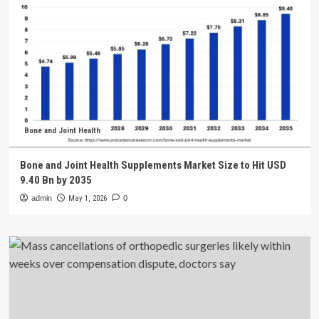
Bone and Joint Health
Bone and Joint Health Supplements Market Size to Hit USD
9.40 Bn by 2035
admin
May 1, 2026
0