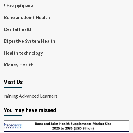
! Без рубрики
Bone and Joint Health
Dental health
Digestive System Health
Health technology
Kidney Health
Visit Us
raining Advanced Learners
You may have missed