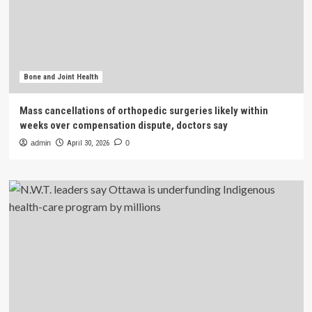
Bone and Joint Health
Mass cancellations of orthopedic surgeries likely within
weeks over compensation dispute, doctors say
admin
April 30, 2026
0