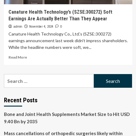
Canature Health Technology’s (SZSE:300272) Soft
Earnings Are Actually Better Than They Appear
admin
November 4, 2024
0
Canature Health Technology Co., Ltd.'s (SZSE:300272)
earnings announcement last week didn't impress shareholders.
While the headline numbers were soft, we...
Read
Read More
more
about
Canature
Search
Health
for:
Technology’s
(SZSE:300272)
Soft
Recent Posts
Earnings
Are
Bone and Joint Health Supplements Market Size to Hit USD
Actually
Better
9.40 Bn by 2035
Than
They
Mass cancellations of orthopedic surgeries likely within