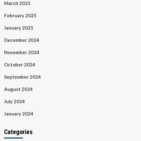
March 2025
February 2025
January 2025
December 2024
November 2024
October 2024
September 2024
August 2024
July 2024
January 2024
Categories