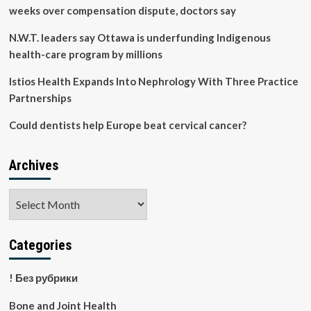
Appear
weeks over compensation dispute, doctors say
N.W.T. leaders say Ottawa is underfunding Indigenous
health-care program by millions
Istios Health Expands Into Nephrology With Three Practice
Partnerships
Could dentists help Europe beat cervical cancer?
Archives
Archives
Categories
! Без рубрики
Bone and Joint Health