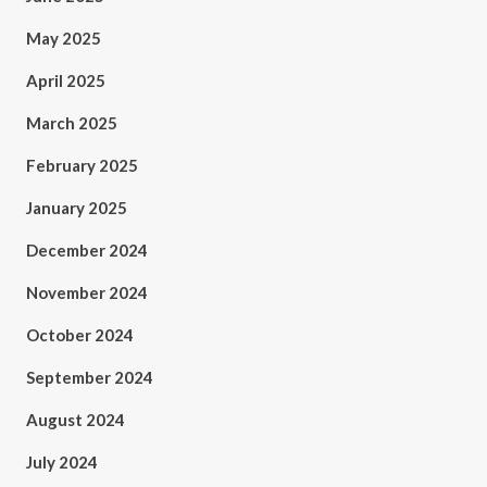
May 2025
April 2025
March 2025
February 2025
January 2025
December 2024
November 2024
October 2024
September 2024
August 2024
July 2024