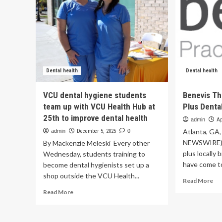
Dental health
Dental health
VCU dental hygiene students
Benevis Th
team up with VCU Health Hub at
Plus Denta
25th to improve dental health
admin
Ap
Atlanta, GA,
admin
December 5, 2025
0
NEWSWIRE) -
By Mackenzie Meleski Every other
plus locally
Wednesday, students training to
have come to
become dental hygienists set up a
shop outside the VCU Health...
Re
Read More
mo
Read
Read More
ab
more
Be
about
Th
VCU