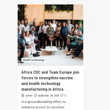
Its
dental
Te
hygiene
of
students
25
team
Plu
up
Den
with
Hyg
VCU
for
Health
Hub
at
25th
to
improve
Health technology
dental
health
Africa CDC and Team Europe join
forces to strengthen vaccine
and health technology
manufacturing in Africa
admin
September 28, 2024
0
In a groundbreaking effort to
enhance access to vaccines,