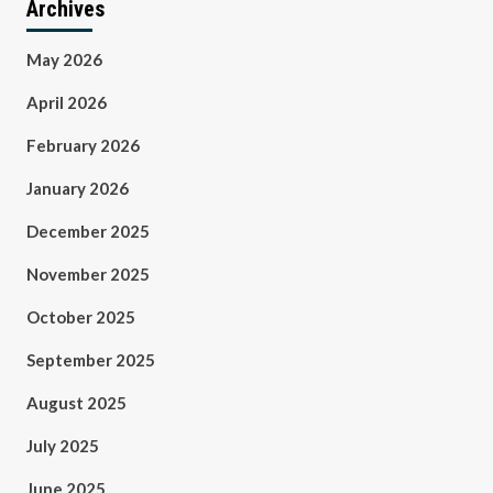
Archives
May 2026
April 2026
February 2026
January 2026
December 2025
November 2025
October 2025
September 2025
August 2025
July 2025
June 2025