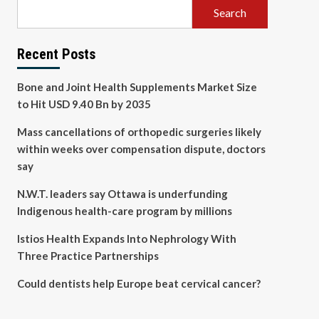
Search
Recent Posts
Bone and Joint Health Supplements Market Size
to Hit USD 9.40 Bn by 2035
Mass cancellations of orthopedic surgeries likely
within weeks over compensation dispute, doctors
say
N.W.T. leaders say Ottawa is underfunding
Indigenous health-care program by millions
Istios Health Expands Into Nephrology With
Three Practice Partnerships
Could dentists help Europe beat cervical cancer?