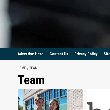
Advertise Here
Contact Us
Privacy Policy
Sit
HOME
TEAM
Team