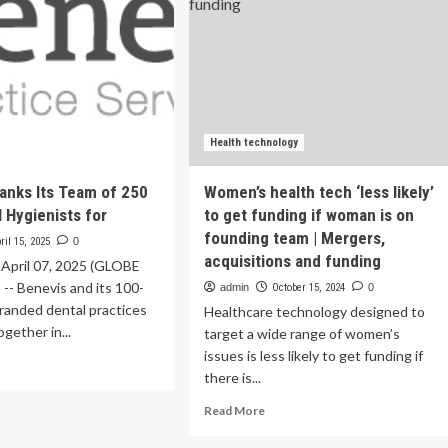
Health technology
anks Its Team of 250
Women’s health tech ‘less likely’
l Hygienists for
to get funding if woman is on
founding team | Mergers,
ril 15, 2025
0
acquisitions and funding
 April 07, 2025 (GLOBE
- Benevis and its 100-
admin
October 15, 2024
0
 branded dental practices
Healthcare technology designed to
gether in...
target a wide range of women’s
issues is less likely to get funding if
ad
there is...
re
out
Read
Read More
nevis
more
anks
about