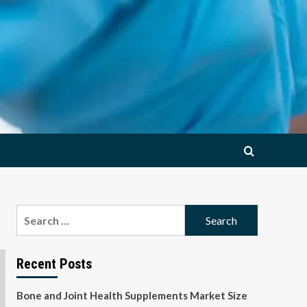
Search
for:
Recent Posts
Bone and Joint Health Supplements Market Size