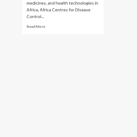
medicines, and health technologies in
Africa, Africa Centres for Disease
Control...
Read
Read More
more
about
Africa
CDC
and
Team
Europe
join
forces
to
strengthen
vaccine
and
health
technology
manufacturing
in
Africa