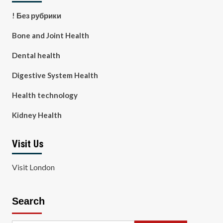
! Без рубрики
Bone and Joint Health
Dental health
Digestive System Health
Health technology
Kidney Health
Visit Us
Visit London
Search