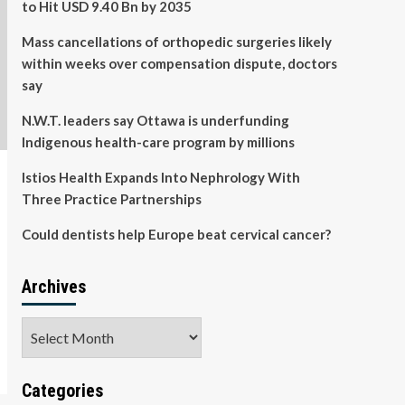
to Hit USD 9.40 Bn by 2035
Mass cancellations of orthopedic surgeries likely
within weeks over compensation dispute, doctors
say
N.W.T. leaders say Ottawa is underfunding
Indigenous health-care program by millions
Istios Health Expands Into Nephrology With
Three Practice Partnerships
Could dentists help Europe beat cervical cancer?
Archives
Archives
Categories