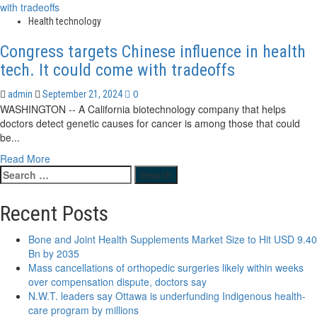
about
Immigration
New
Health technology
Invitations
Scarborough
Congress targets Chinese influence in health
facility
targets
tech. It could come with tradeoffs
critical
need
0
admin
September 21, 2024
for
WASHINGTON -- A California biotechnology company that helps
dialysis
doctors detect genetic causes for cancer is among those that could
patients
be...
Read
Read More
Search
more
for:
about
Congress
Recent Posts
targets
Chinese
Bone and Joint Health Supplements Market Size to Hit USD 9.40
influence
Bn by 2035
in
Mass cancellations of orthopedic surgeries likely within weeks
health
over compensation dispute, doctors say
tech.
N.W.T. leaders say Ottawa is underfunding Indigenous health-
It
care program by millions
could