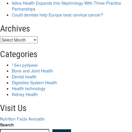
Istios Health Expands Into Nephrology With Three Practice
come
Partnerships
with
Could dentists help Europe beat cervical cancer?
tradeoffs
Archives
Archives
Categories
! Без рубрики
Bone and Joint Health
Dental health
Digestive System Health
Health technology
Kidney Health
Visit Us
Nutrition Facts Avocado
Search