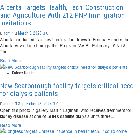
trial
Alberta Targets Health, Tech, Construction
targets
kidney
and Agriculture With 212 PNP Immigration
cancer
Invitations
with
internal
0
admin
March 3, 2025
radiation
Alberta conducted five new immigration draws in February under the
Alberta Advantage Immigration Program (AAIP). February 19 & 18:
The...
Read
Read More
more
about
Kidney Health
Alberta
Targets
New Scarborough facility targets critical need
Health,
for dialysis patients
Tech,
Construction
0
admin
September 28, 2024
and
Open this photo in gallery:Martin Lagman, who receives treatment for
Agriculture
kidney disease at one of SHN’s satellite dialysis units three...
With
Read
Read More
212
more
PNP