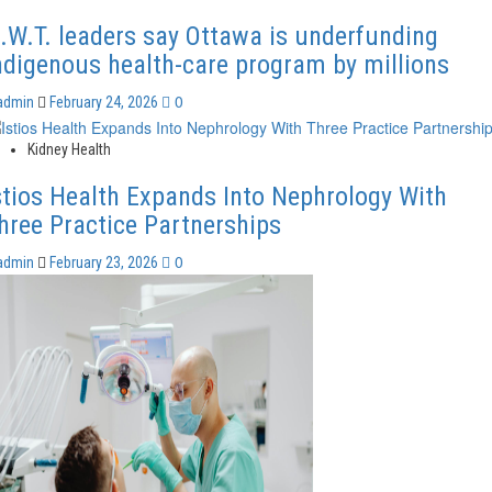
.W.T. leaders say Ottawa is underfunding
ndigenous health-care program by millions
0
admin
February 24, 2026
Kidney Health
stios Health Expands Into Nephrology With
hree Practice Partnerships
0
admin
February 23, 2026