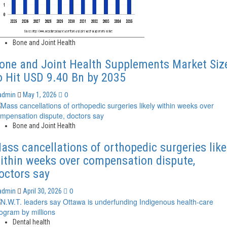
Bone and Joint Health
one and Joint Health Supplements Market Siz
o Hit USD 9.40 Bn by 2035
0
admin
May 1, 2026
Bone and Joint Health
ass cancellations of orthopedic surgeries like
ithin weeks over compensation dispute,
octors say
0
admin
April 30, 2026
Dental health