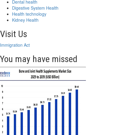
Dental health
Digestive System Health
Health technology
Kidney Health
Visit Us
Immigration Act
You may have missed