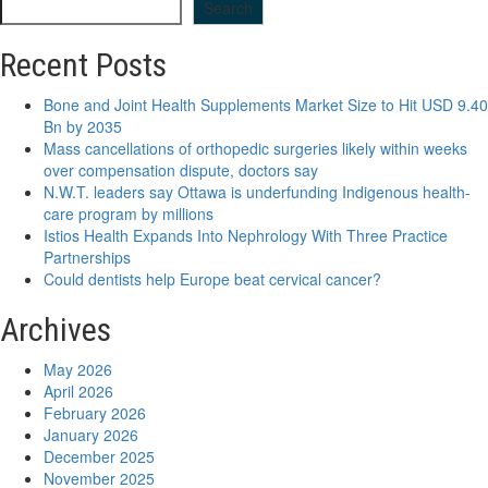
Search
Recent Posts
Bone and Joint Health Supplements Market Size to Hit USD 9.40
Bn by 2035
Mass cancellations of orthopedic surgeries likely within weeks
over compensation dispute, doctors say
N.W.T. leaders say Ottawa is underfunding Indigenous health-
care program by millions
Istios Health Expands Into Nephrology With Three Practice
Partnerships
Could dentists help Europe beat cervical cancer?
Archives
May 2026
April 2026
February 2026
January 2026
December 2025
November 2025