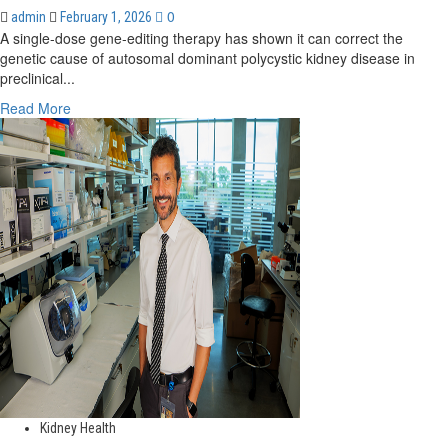
0
admin
February 1, 2026
A single-dose gene-editing therapy has shown it can correct the
genetic cause of autosomal dominant polycystic kidney disease in
preclinical...
Read
Read More
more
about
New
CRISPR
based
gene-
editing
treatment
targets
root
cause
of
kidney
disease
Kidney Health