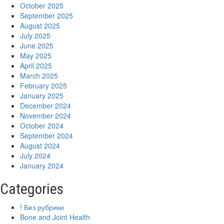
October 2025
September 2025
August 2025
July 2025
June 2025
May 2025
April 2025
March 2025
February 2025
January 2025
December 2024
November 2024
October 2024
September 2024
August 2024
July 2024
January 2024
Categories
! Без рубрики
Bone and Joint Health