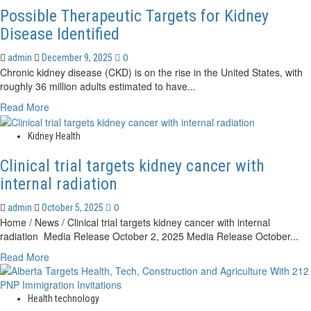
Possible Therapeutic Targets for Kidney
Disease Identified
0
admin
December 9, 2025
Chronic kidney disease (CKD) is on the rise in the United States, with
roughly 36 million adults estimated to have...
Read
Read More
more
about
Kidney Health
Possible
Therapeutic
Clinical trial targets kidney cancer with
Targets
internal radiation
for
Kidney
0
admin
October 5, 2025
Disease
Home / News / Clinical trial targets kidney cancer with internal
Identified
radiation Media Release October 2, 2025 Media Release October...
Read
Read More
more
about
Clinical
Health technology