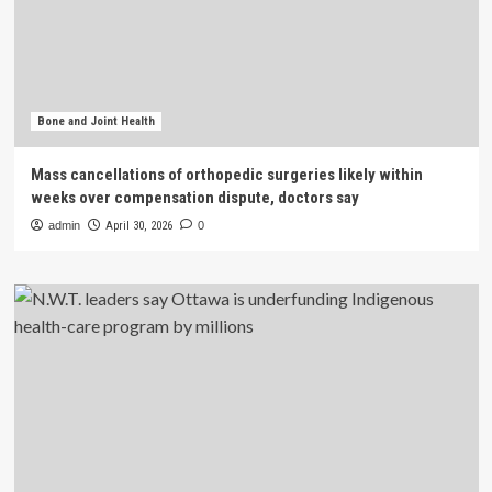
Bone and Joint Health
Mass cancellations of orthopedic surgeries likely within
weeks over compensation dispute, doctors say
admin
April 30, 2026
0