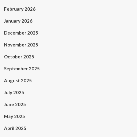
February 2026
January 2026
December 2025
November 2025
October 2025
September 2025
August 2025
July 2025
June 2025
May 2025
April 2025