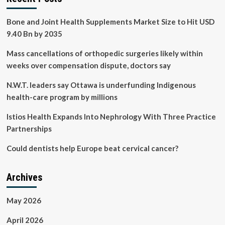
Bone and Joint Health Supplements Market Size to Hit USD
9.40 Bn by 2035
Mass cancellations of orthopedic surgeries likely within
weeks over compensation dispute, doctors say
N.W.T. leaders say Ottawa is underfunding Indigenous
health-care program by millions
Istios Health Expands Into Nephrology With Three Practice
Partnerships
Could dentists help Europe beat cervical cancer?
Archives
May 2026
April 2026