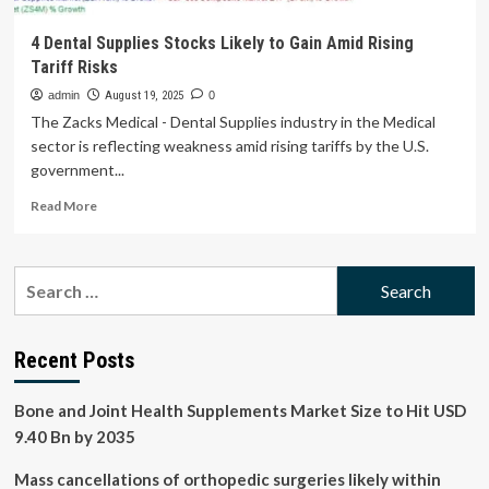
4 Dental Supplies Stocks Likely to Gain Amid Rising
Tariff Risks
admin
August 19, 2025
0
The Zacks Medical - Dental Supplies industry in the Medical
sector is reflecting weakness amid rising tariffs by the U.S.
government...
Read
Read More
more
about
4
Search
Dental
for:
Supplies
Stocks
Likely
Recent Posts
to
Gain
Bone and Joint Health Supplements Market Size to Hit USD
Amid
Rising
9.40 Bn by 2035
Tariff
Risks
Mass cancellations of orthopedic surgeries likely within