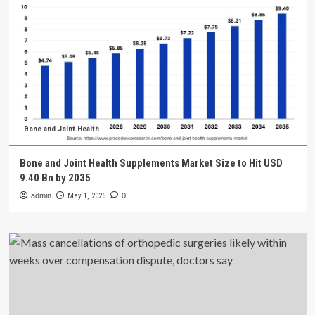
Bone and Joint Health
Bone and Joint Health Supplements Market Size to Hit USD
9.40 Bn by 2035
admin
May 1, 2026
0