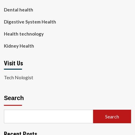
Dental health
Digestive System Health
Health technology
Kidney Health
Visit Us
Tech Nologist
Search
Search
Recent Posts