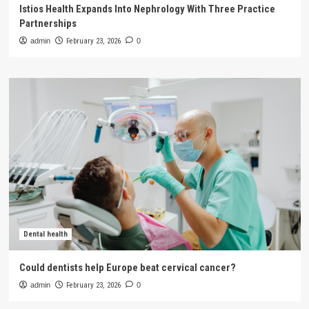
Istios Health Expands Into Nephrology With Three Practice
Partnerships
admin
February 23, 2026
0
Dental health
Could dentists help Europe beat cervical cancer?
admin
February 23, 2026
0