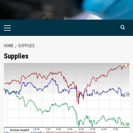
Primary
Menu
HOME
SUPPLIES
Supplies
Dental health