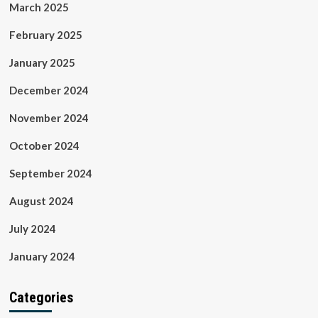
March 2025
February 2025
January 2025
December 2024
November 2024
October 2024
September 2024
August 2024
July 2024
January 2024
Categories