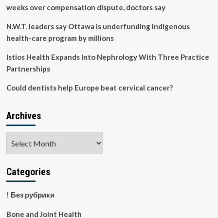
weeks over compensation dispute, doctors say
N.W.T. leaders say Ottawa is underfunding Indigenous
health-care program by millions
Istios Health Expands Into Nephrology With Three Practice
Partnerships
Could dentists help Europe beat cervical cancer?
Archives
Archives
Categories
! Без рубрики
Bone and Joint Health