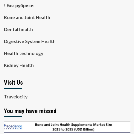
! Без рубрики
Bone and Joint Health
Dental health
Digestive System Health
Health technology
Kidney Health
Visit Us
Travelocity
You may have missed