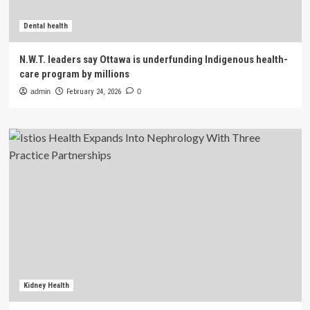
Dental health
N.W.T. leaders say Ottawa is underfunding Indigenous health-
care program by millions
admin
February 24, 2026
0
Kidney Health