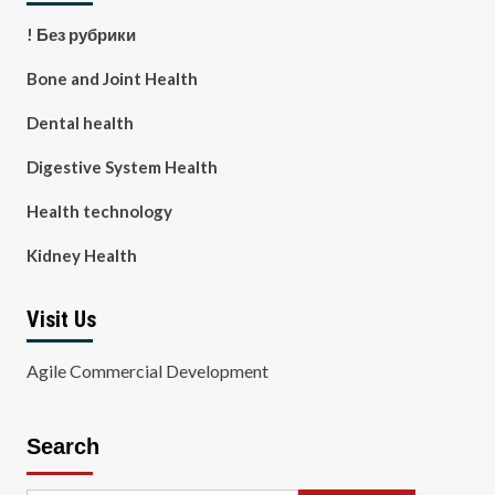
! Без рубрики
Bone and Joint Health
Dental health
Digestive System Health
Health technology
Kidney Health
Visit Us
Agile Commercial Development
Search