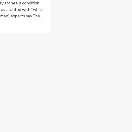
ey stones, a condition
C
 associated with “white,
lic
lth
men”, experts say.The...
ad
re
out
re
s
ting
ney
nes,
d
ctors
’t
ow
y