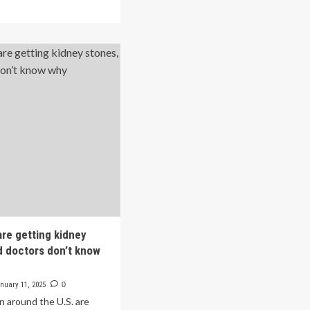
ad
face
re
higher
out
risk
gher
of
e’s
developing
ential
kidney
stones
ore
ociated
h
wer
k
ney
ones
inese
are getting kidney
lts:
d doctors don’t know
ss-
tional
nuary 11, 2025
0
udy
n around the U.S. are