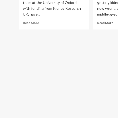
team at the University of Oxford,
getting kidn
BM
with funding from Kidney Research
now wrongly
Pub
Hea
UK, have...
middle-aged 
Read
Re
Read More
Read More
more
mo
about
ab
Research
Mo
uncovers
kid
genetic
are
changes
get
linked
kid
to
sto
developing
an
kidney
do
stones
don
kn
wh