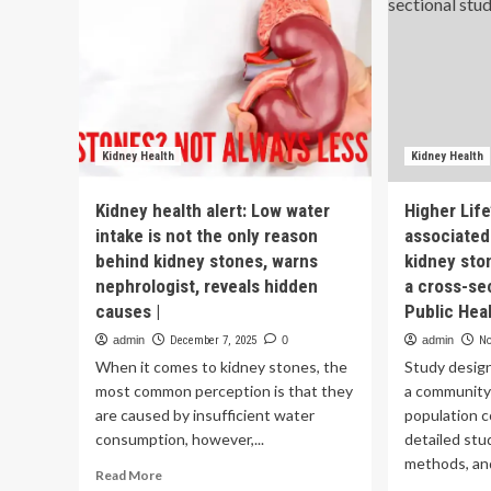
Kidney Health
Kidney Health
Kidney health alert: Low water
Higher Life
intake is not the only reason
associated 
behind kidney stones, warns
kidney sto
nephrologist, reveals hidden
a cross-se
causes |
Public Hea
admin
December 7, 2025
0
admin
No
When it comes to kidney stones, the
Study desig
most common perception is that they
a community
are caused by insufficient water
population c
consumption, however,...
detailed stu
methods, and
Read
Read More