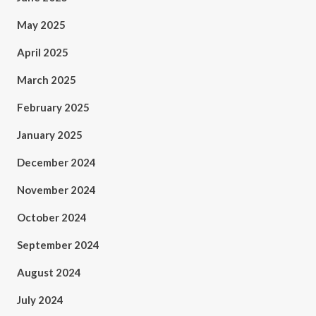
May 2025
April 2025
March 2025
February 2025
January 2025
December 2024
November 2024
October 2024
September 2024
August 2024
July 2024