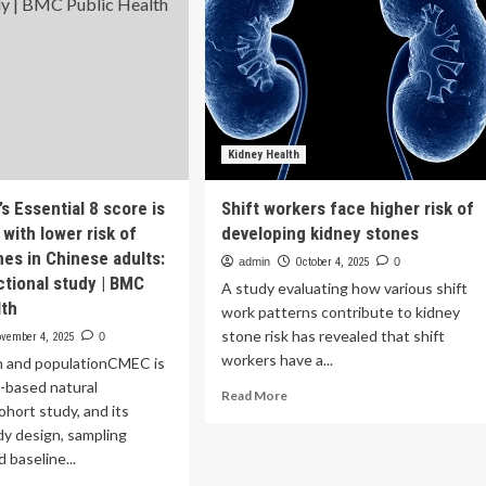
Kidney Health
’s Essential 8 score is
Shift workers face higher risk of
with lower risk of
developing kidney stones
nes in Chinese adults:
admin
October 4, 2025
0
ctional study | BMC
A study evaluating how various shift
lth
work patterns contribute to kidney
stone risk has revealed that shift
vember 4, 2025
0
workers have a...
n and populationCMEC is
-based natural
Read
Read More
ohort study, and its
more
dy design, sampling
about
Shift
 baseline...
workers