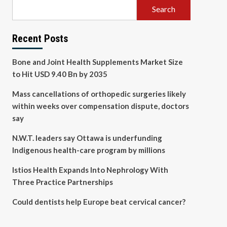
Search
Recent Posts
Bone and Joint Health Supplements Market Size
to Hit USD 9.40 Bn by 2035
Mass cancellations of orthopedic surgeries likely
within weeks over compensation dispute, doctors
say
N.W.T. leaders say Ottawa is underfunding
Indigenous health-care program by millions
Istios Health Expands Into Nephrology With
Three Practice Partnerships
Could dentists help Europe beat cervical cancer?