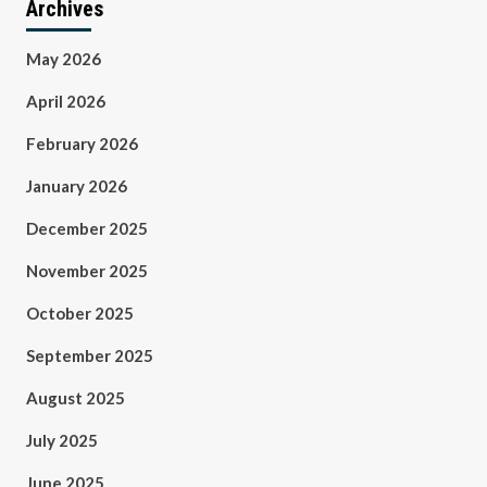
Archives
May 2026
April 2026
February 2026
January 2026
December 2025
November 2025
October 2025
September 2025
August 2025
July 2025
June 2025