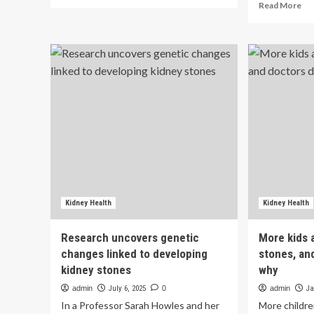
more
Re
Read More
about
mo
Kidney
ab
health
Hi
alert:
Lif
Low
Ess
water
8
intake
sc
is
is
not
ass
the
wit
only
lo
reason
ris
behind
of
kidney
kid
stones,
st
Kidney Health
Kidney Health
warns
in
nephrologist,
Ch
Research uncovers genetic
More kids 
reveals
adu
changes linked to developing
stones, an
hidden
a
causes
kidney stones
why
cro
|
sec
admin
July 6, 2025
0
admin
Ja
st
In a Professor Sarah Howles and her
More childre
|