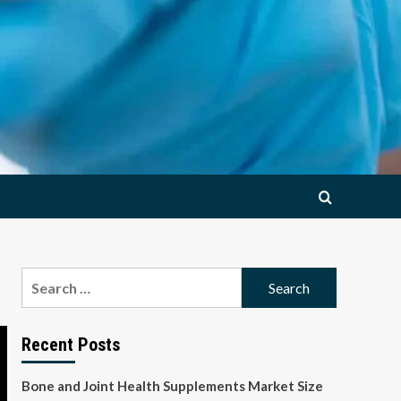
Search
for:
Recent Posts
Bone and Joint Health Supplements Market Size