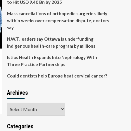
to Hit USD 9.40 Bn by 2035
Mass cancellations of orthopedic surgeries likely
within weeks over compensation dispute, doctors
say
N.W.T. leaders say Ottawa is underfunding
Indigenous health-care program by millions
Istios Health Expands Into Nephrology With
Three Practice Partnerships
Could dentists help Europe beat cervical cancer?
Archives
Archives
Categories