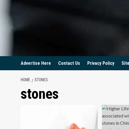
Advertise Here
Contact Us
Privacy Policy
Sit
HOME
STONES
stones