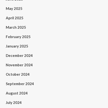
May 2025
April 2025
March 2025
February 2025
January 2025
December 2024
November 2024
October 2024
September 2024
August 2024
July 2024