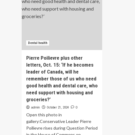
Dental health
Pierre Poilievre plus other
letters, Oct. 15: ‘If he becomes
leader of Canada, will he
remember those of us who need
good health and dental care, who
need support with housing and
groceries?’
admin
October 21, 2024
0
Open this photo in
gallery:Conservative Leader Pierre
Poilievre rises during Question Period
in the House of Commons on