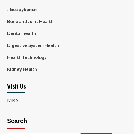
! Без рубрики
Bone and Joint Health
Dental health
Digestive System Health
Health technology
Kidney Health
Visit Us
MBA
Search