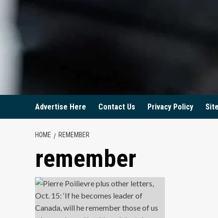
Advertise Here
Contact Us
Privacy Policy
Sit
HOME
REMEMBER
remember