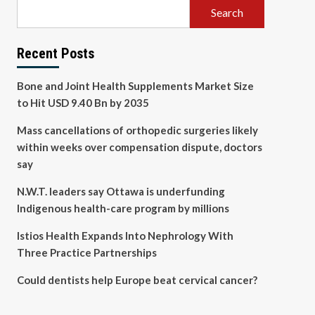
Search
Recent Posts
Bone and Joint Health Supplements Market Size
to Hit USD 9.40 Bn by 2035
Mass cancellations of orthopedic surgeries likely
within weeks over compensation dispute, doctors
say
N.W.T. leaders say Ottawa is underfunding
Indigenous health-care program by millions
Istios Health Expands Into Nephrology With
Three Practice Partnerships
Could dentists help Europe beat cervical cancer?