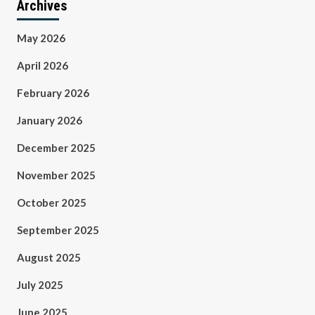
Archives
May 2026
April 2026
February 2026
January 2026
December 2025
November 2025
October 2025
September 2025
August 2025
July 2025
June 2025