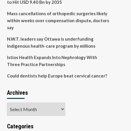
to Hit USD 9.40 Bn by 2035
Mass cancellations of orthopedic surgeries likely
within weeks over compensation dispute, doctors
say
N.W.T. leaders say Ottawa is underfunding
Indigenous health-care program by millions
Istios Health Expands Into Nephrology With
Three Practice Partnerships
Could dentists help Europe beat cervical cancer?
Archives
Archives
Categories