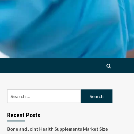
Search
for:
Recent Posts
Bone and Joint Health Supplements Market Size