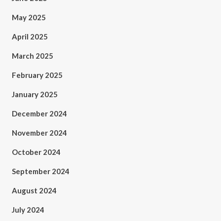
May 2025
April 2025
March 2025
February 2025
January 2025
December 2024
November 2024
October 2024
September 2024
August 2024
July 2024