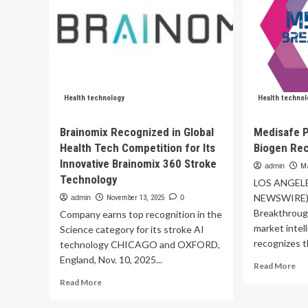
Health technology
Health technol
Brainomix Recognized in Global
Medisafe 
Health Tech Competition for Its
Biogen Rec
Innovative Brainomix 360 Stroke
admin
Ma
Technology
LOS ANGELE
NEWSWIRE) 
admin
November 13, 2025
0
Breakthroug
Company earns top recognition in the
market intel
Science category for its stroke AI
recognizes t
technology CHICAGO and OXFORD,
England, Nov. 10, 2025...
Re
Read More
mo
Read
Read More
ab
more
Me
about