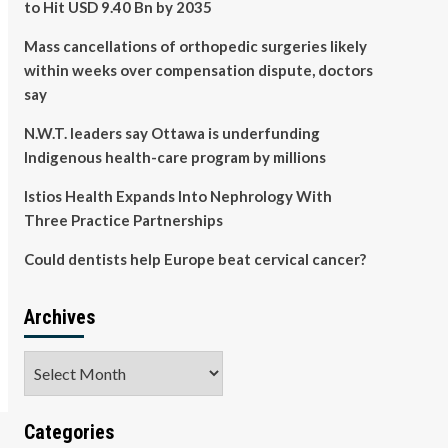
to Hit USD 9.40 Bn by 2035
Mass cancellations of orthopedic surgeries likely
within weeks over compensation dispute, doctors
say
N.W.T. leaders say Ottawa is underfunding
Indigenous health-care program by millions
Istios Health Expands Into Nephrology With
Three Practice Partnerships
Could dentists help Europe beat cervical cancer?
Archives
Archives
Categories