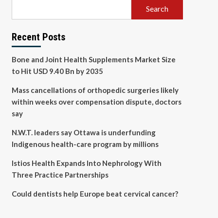
Search
Recent Posts
Bone and Joint Health Supplements Market Size
to Hit USD 9.40 Bn by 2035
Mass cancellations of orthopedic surgeries likely
within weeks over compensation dispute, doctors
say
N.W.T. leaders say Ottawa is underfunding
Indigenous health-care program by millions
Istios Health Expands Into Nephrology With
Three Practice Partnerships
Could dentists help Europe beat cervical cancer?