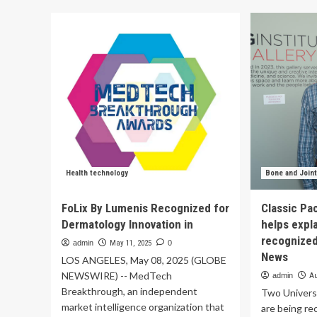
PA
Brainomix
Eis
Recognized
an
in
Bi
Global
Re
Health
for
Tech
Competition
for
Its
Innovative
Brainomix
360
Stroke
Health technology
Bone and Joint
Technology
FoLix By Lumenis Recognized for
Classic Pa
Dermatology Innovation in
helps expla
recognized 
admin
May 11, 2025
0
News
LOS ANGELES, May 08, 2025 (GLOBE
NEWSWIRE) -- MedTech
admin
Au
Breakthrough, an independent
Two Universi
market intelligence organization that
are being re