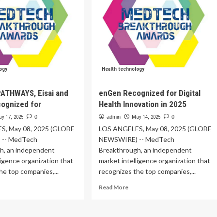
ogy
Health technology
PATHWAYS, Eisai and
enGen Recognized for Digital
ognized for
Health Innovation in 2025
y 17, 2025
0
admin
May 14, 2025
0
S, May 08, 2025 (GLOBE
LOS ANGELES, May 08, 2025 (GLOBE
-- MedTech
NEWSWIRE) -- MedTech
h, an independent
Breakthrough, an independent
ligence organization that
market intelligence organization that
he top companies,...
recognizes the top companies,...
ad
Read
Read More
re
more
out
about
disafe
enGen