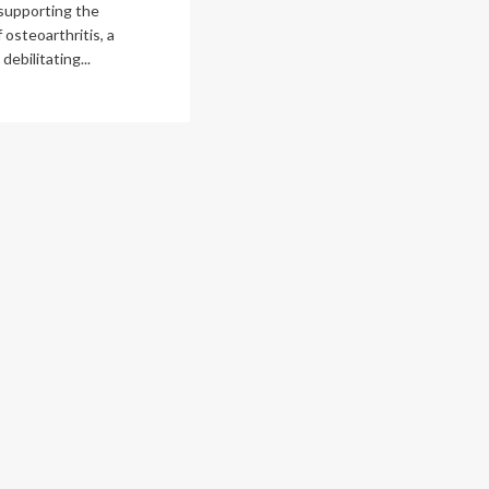
supporting the
 osteoarthritis, a
ebilitating...
ad
re
out
ssic
c-
n
deo
me
ps
lain
ionally
cognized
hritis
earch
ws