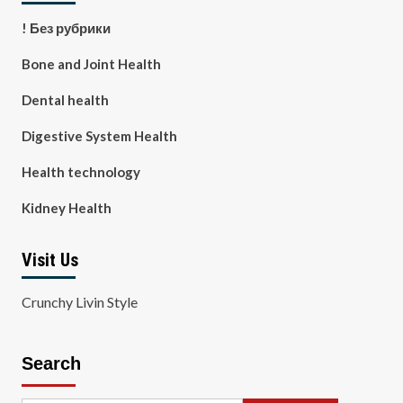
! Без рубрики
Bone and Joint Health
Dental health
Digestive System Health
Health technology
Kidney Health
Visit Us
Crunchy Livin Style
Search