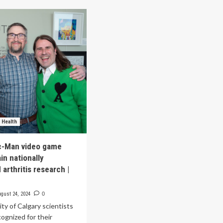
THWAYS,
Recognized
ai
for
d
Digital
ogen
Health
cognized
Innovation
in
2025
 Health
c-Man video game
in nationally
arthritis research |
gust 24, 2024
0
ty of Calgary scientists
cognized for their