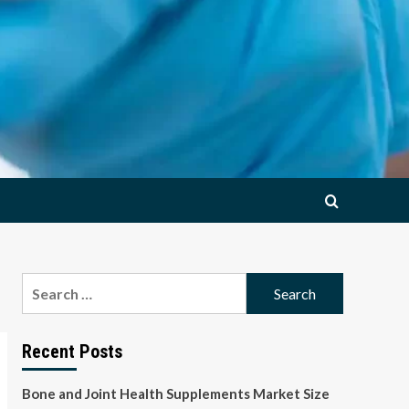
Search
for:
Recent Posts
Bone and Joint Health Supplements Market Size