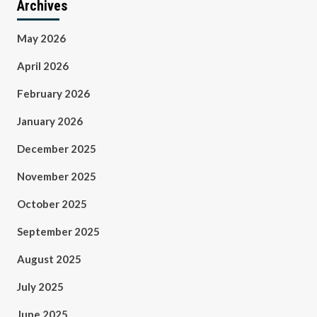
Archives
May 2026
April 2026
February 2026
January 2026
December 2025
November 2025
October 2025
September 2025
August 2025
July 2025
June 2025