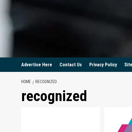
Advertise Here
Contact Us
Privacy Policy
Sit
HOME
RECOGNIZED
recognized