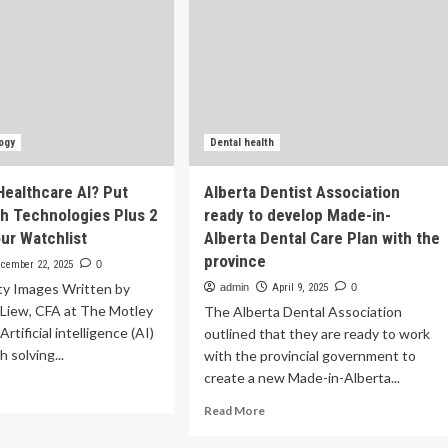
ogy
Dental health
Healthcare AI? Put
Alberta Dentist Association
h Technologies Plus 2
ready to develop Made-in-
ur Watchlist
Alberta Dental Care Plan with the
province
cember 22, 2025
0
ty Images Written by
admin
April 9, 2025
0
 Liew, CFA at The Motley
The Alberta Dental Association
rtificial intelligence (AI)
outlined that they are ready to work
h solving...
with the provincial government to
create a new Made-in-Alberta...
ad
re
Read
Read More
out
more
ady
about