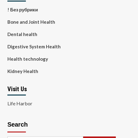
! Без рубрики
Bone and Joint Health
Dental health
Digestive System Health
Health technology
Kidney Health
Visit Us
Life Harbor
Search