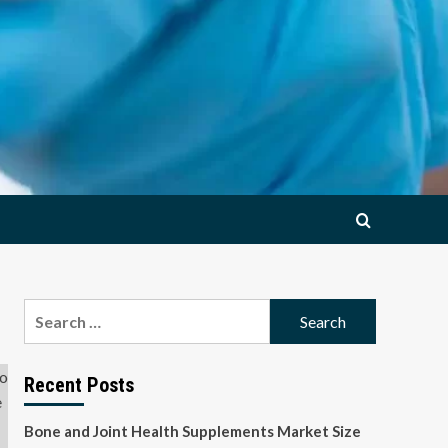
Search
for:
Recent Posts
Bone and Joint Health Supplements Market Size