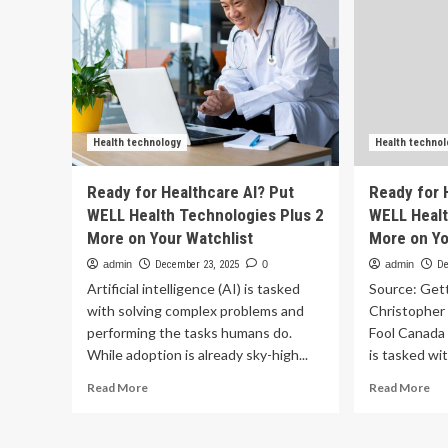
Health technology
Health technol
Ready for Healthcare AI? Put
Ready for 
WELL Health Technologies Plus 2
WELL Healt
More on Your Watchlist
More on Yo
admin
December 23, 2025
0
admin
De
Artificial intelligence (AI) is tasked
Source: Get
with solving complex problems and
Christopher
performing the tasks humans do.
Fool Canada A
While adoption is already sky-high...
is tasked wit
Read
Re
Read More
Read More
more
mo
about
ab
Ready
Re