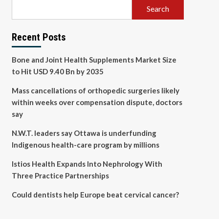
Search
Recent Posts
Bone and Joint Health Supplements Market Size
to Hit USD 9.40 Bn by 2035
Mass cancellations of orthopedic surgeries likely
within weeks over compensation dispute, doctors
say
N.W.T. leaders say Ottawa is underfunding
Indigenous health-care program by millions
Istios Health Expands Into Nephrology With
Three Practice Partnerships
Could dentists help Europe beat cervical cancer?