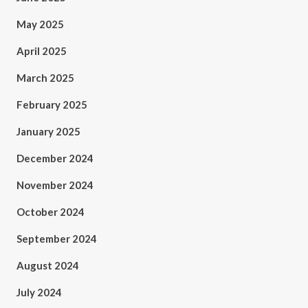
May 2025
April 2025
March 2025
February 2025
January 2025
December 2024
November 2024
October 2024
September 2024
August 2024
July 2024