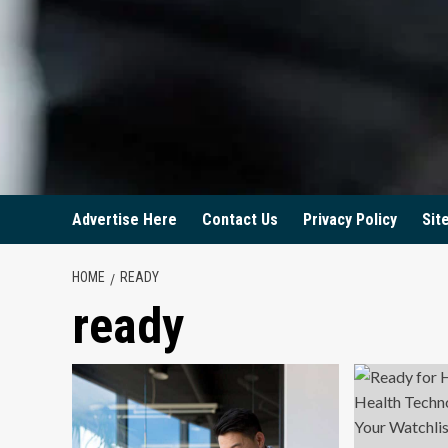
Advertise Here
Contact Us
Privacy Policy
Sit
HOME
READY
ready