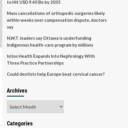
to Hit USD 9.40 Bn by 2035
Mass cancellations of orthopedic surgeries likely
within weeks over compensation dispute, doctors
say
N.W.T. leaders say Ottawa is underfunding
Indigenous health-care program by millions
Istios Health Expands Into Nephrology With
Three Practice Partnerships
Could dentists help Europe beat cervical cancer?
Archives
Archives
Categories