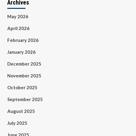
Archives
May 2026
April 2026
February 2026
January 2026
December 2025
November 2025
October 2025
September 2025
August 2025
July 2025
June 2025