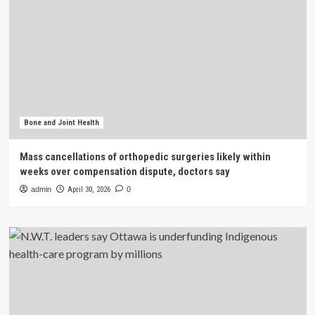
Bone and Joint Health
Mass cancellations of orthopedic surgeries likely within
weeks over compensation dispute, doctors say
admin
April 30, 2026
0