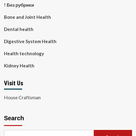
! Без рубрики
Bone and Joint Health
Dental health
Digestive System Health
Health technology
Kidney Health
Visit Us
House Craftsman
Search