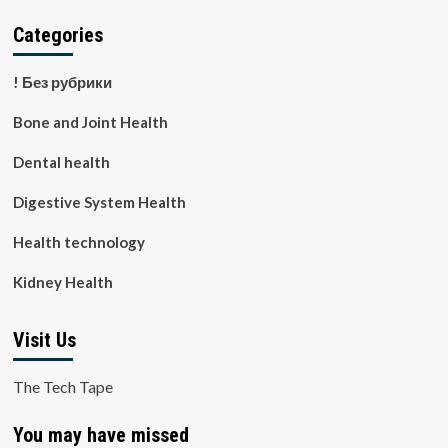
Categories
! Без рубрики
Bone and Joint Health
Dental health
Digestive System Health
Health technology
Kidney Health
Visit Us
The Tech Tape
You may have missed