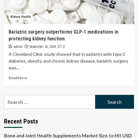
Kidneys
Kidney Health
Bariatric surgery outperforms GLP-1 medications in
protecting kidney function
admin
September 26, 2024
0
A Cleveland Clinic study showed that in patients with type 2
diabetes, obesity, and chronic kidney disease, bariatric surgery
was...
Read
Read More
more
about
Bariatric
Search
surgery
for:
outperforms
GLP-
1
Recent Posts
medications
in
Bone and Joint Health Supplements Market Size to Hit USD
protecting