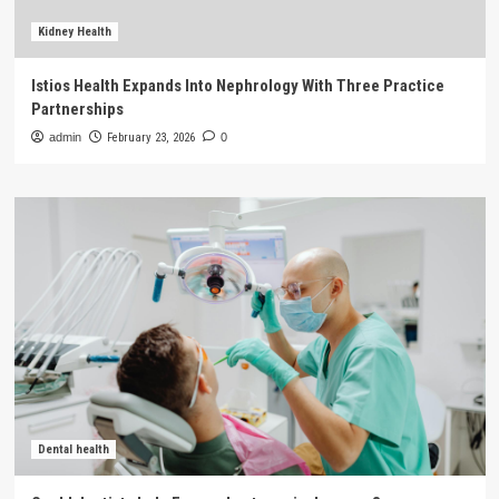
Kidney Health
Istios Health Expands Into Nephrology With Three Practice
Partnerships
admin
February 23, 2026
0
Dental health