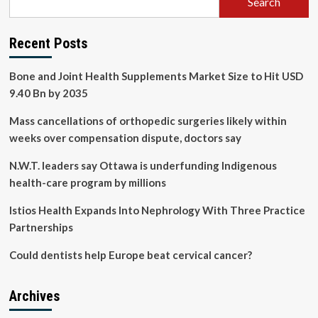
Search
Recent Posts
Bone and Joint Health Supplements Market Size to Hit USD
9.40 Bn by 2035
Mass cancellations of orthopedic surgeries likely within
weeks over compensation dispute, doctors say
N.W.T. leaders say Ottawa is underfunding Indigenous
health-care program by millions
Istios Health Expands Into Nephrology With Three Practice
Partnerships
Could dentists help Europe beat cervical cancer?
Archives