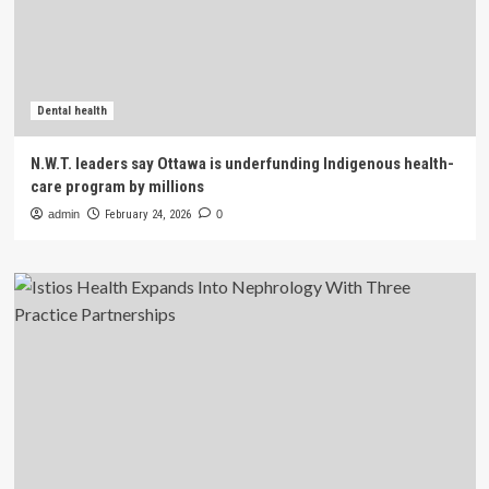
Dental health
N.W.T. leaders say Ottawa is underfunding Indigenous health-
care program by millions
admin
February 24, 2026
0