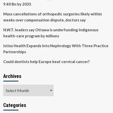
kidney
9.40 Bn by 2035
function
Mass cancellations of orthopedic surgeries likely within
weeks over compensation dispute, doctors say
N.W.T. leaders say Ottawa is underfunding Indigenous
health-care program by millions
Istios Health Expands Into Nephrology With Three Practice
Partnerships
Could dentists help Europe beat cervical cancer?
Archives
Archives
Categories