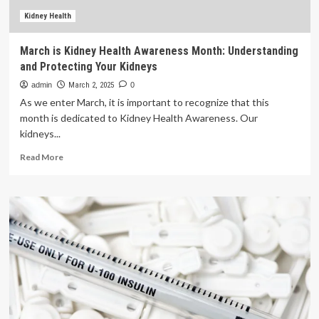
with
bones:
Kidney Health
‘Protecting
joints
March is Kidney Health Awareness Month: Understanding
is
and Protecting Your Kidneys
a
long
admin
March 2, 2025
0
game’
As we enter March, it is important to recognize that this
month is dedicated to Kidney Health Awareness. Our
kidneys...
Read
Read More
more
about
March
is
Kidney
Health
Awareness
Month:
Understanding
and
Protecting
Your