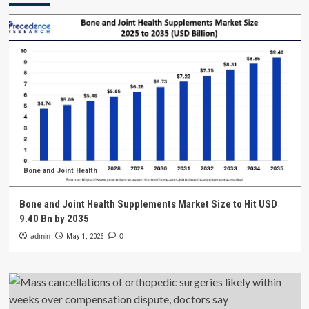
Bone and Joint Health
Bone and Joint Health Supplements Market Size to Hit USD
9.40 Bn by 2035
admin
May 1, 2026
0