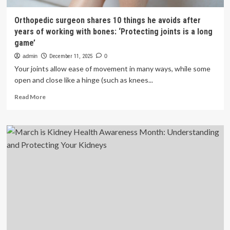
Orthopedic surgeon shares 10 things he avoids after
years of working with bones: ‘Protecting joints is a long
game’
admin
December 11, 2025
0
Your joints allow ease of movement in many ways, while some
open and close like a hinge (such as knees...
Read
Read More
more
about
Orthopedic
surgeon
shares
10
things
he
avoids
after
years
of
working