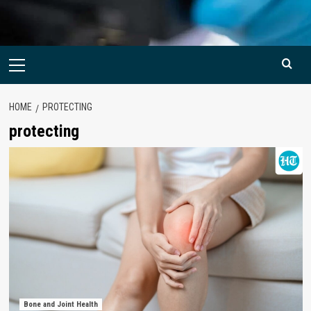
Primary
Menu
HOME
PROTECTING
protecting
Bone and Joint Health