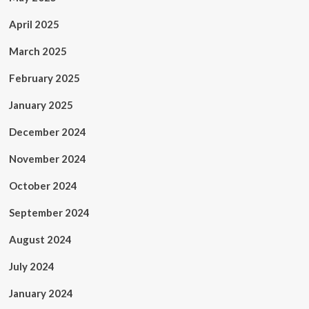
April 2025
March 2025
February 2025
January 2025
December 2024
November 2024
October 2024
September 2024
August 2024
July 2024
January 2024