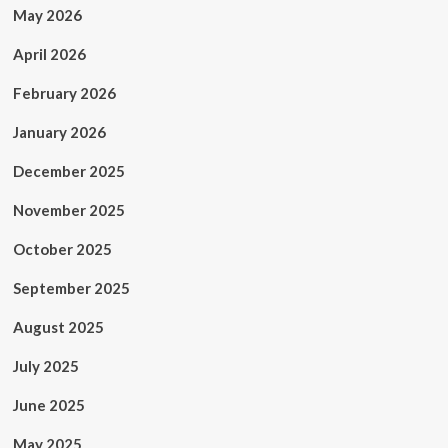
May 2026
April 2026
February 2026
January 2026
December 2025
November 2025
October 2025
September 2025
August 2025
July 2025
June 2025
May 2025