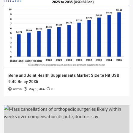
Bone and Joint Health
Bone and Joint Health Supplements Market Size to Hit USD
9.40 Bn by 2035
admin
May 1, 2026
0