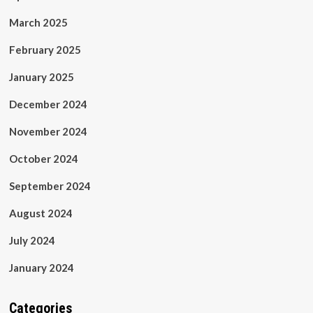
March 2025
February 2025
January 2025
December 2024
November 2024
October 2024
September 2024
August 2024
July 2024
January 2024
Categories