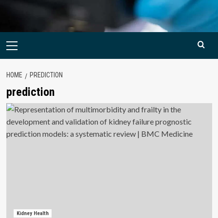
Primary
Menu
HOME
PREDICTION
prediction
Kidney Health