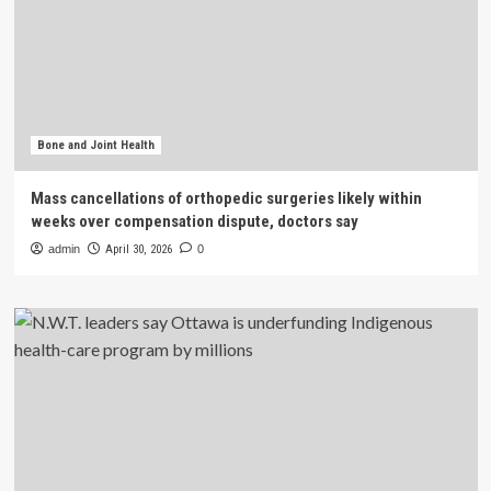
Bone and Joint Health
Mass cancellations of orthopedic surgeries likely within
weeks over compensation dispute, doctors say
admin
April 30, 2026
0