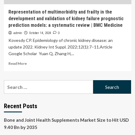
Representation of multimorbidity and frailty in the
development and validation of kidney failure prognostic
prediction models: a systematic review | BMC Medicine
admin
October 14, 2024
0
Kovesdy CP. Epidemiology of chronic kidney disease: an
update 2022. Kidney Int Suppl. 2022;12(1):7–11.Article
Google Scholar Yuan Q, Zhang H,...
Read
Read More
more
about
Representation
Search
of
for:
multimorbidity
and
frailty
Recent Posts
in
the
Bone and Joint Health Supplements Market Size to Hit USD
development
and
9.40 Bn by 2035
validation