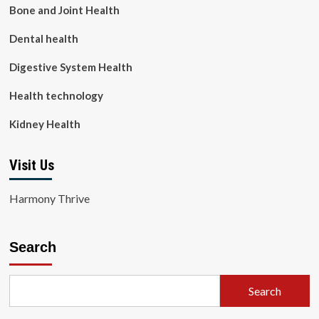
Bone and Joint Health
Dental health
Digestive System Health
Health technology
Kidney Health
Visit Us
Harmony Thrive
Search
Search