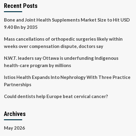
Recent Posts
Bone and Joint Health Supplements Market Size to Hit USD
9.40 Bn by 2035
Mass cancellations of orthopedic surgeries likely within
weeks over compensation dispute, doctors say
N.W.T. leaders say Ottawa is underfunding Indigenous
health-care program by millions
Istios Health Expands Into Nephrology With Three Practice
Partnerships
Could dentists help Europe beat cervical cancer?
Archives
May 2026