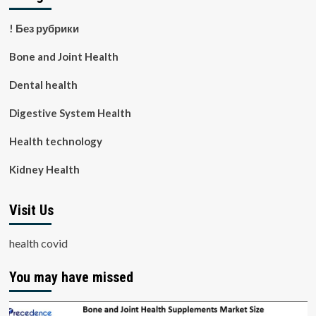
! Без рубрики
Bone and Joint Health
Dental health
Digestive System Health
Health technology
Kidney Health
Visit Us
health covid
You may have missed