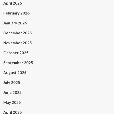
April 2026
February 2026
January 2026
December 2025
November 2025
October 2025
September 2025
August 2025
July 2025
June 2025
May 2025
April 2025