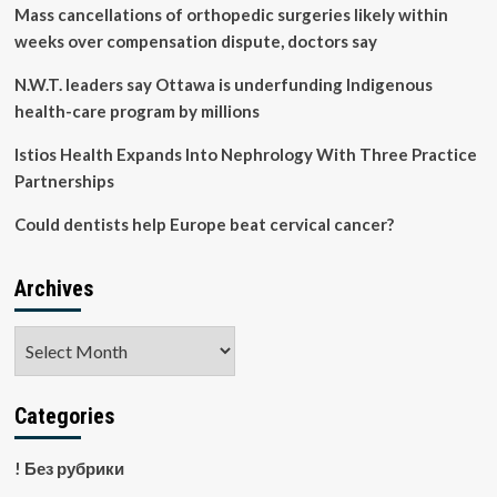
of
Mass cancellations of orthopedic surgeries likely within
kidney
weeks over compensation dispute, doctors say
failure
prognostic
N.W.T. leaders say Ottawa is underfunding Indigenous
prediction
health-care program by millions
models:
a
Istios Health Expands Into Nephrology With Three Practice
systematic
review
Partnerships
|
BMC
Could dentists help Europe beat cervical cancer?
Medicine
Archives
Archives
Categories
! Без рубрики