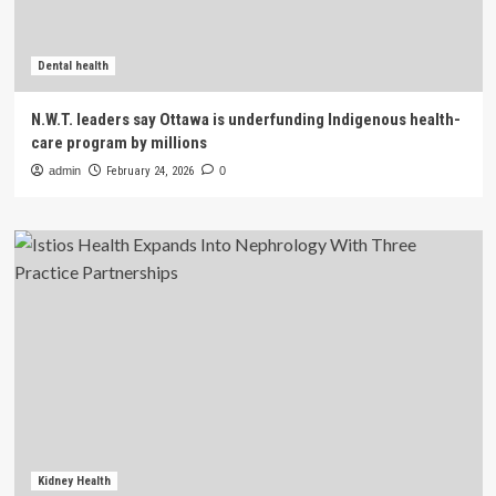
Dental health
N.W.T. leaders say Ottawa is underfunding Indigenous health-
care program by millions
admin
February 24, 2026
0
Kidney Health