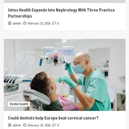
Istios Health Expands Into Nephrology With Three Practice
Partnerships
admin
February 23, 2026
0
Dental health
Could dentists help Europe beat cervical cancer?
admin
February 23, 2026
0