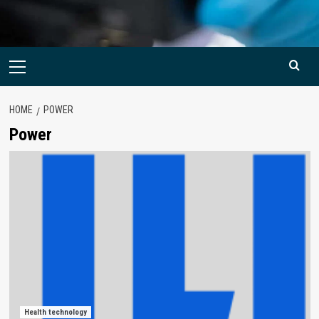
Primary
Menu
HOME
POWER
Power
Health technology