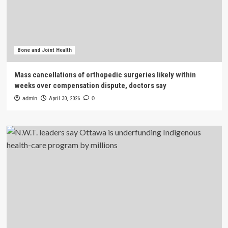
Bone and Joint Health
Mass cancellations of orthopedic surgeries likely within
weeks over compensation dispute, doctors say
admin
April 30, 2026
0