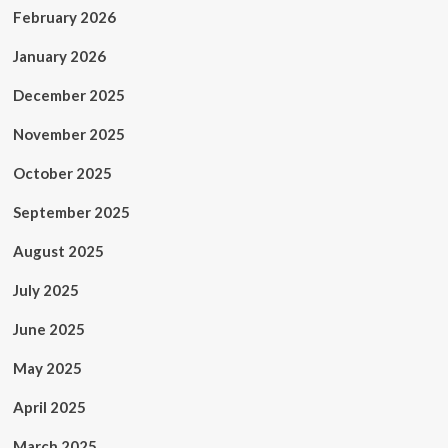
February 2026
January 2026
December 2025
November 2025
October 2025
September 2025
August 2025
July 2025
June 2025
May 2025
April 2025
March 2025