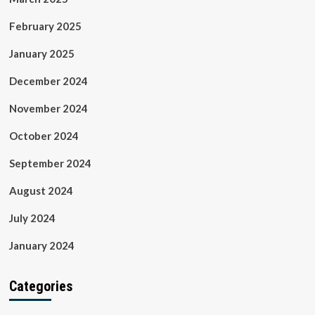
February 2025
January 2025
December 2024
November 2024
October 2024
September 2024
August 2024
July 2024
January 2024
Categories