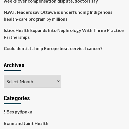
weeks over compensation dispute, doctors say
N.W.T. leaders say Ottawa is underfunding Indigenous
health-care program by millions
Istios Health Expands Into Nephrology With Three Practice
Partnerships
Could dentists help Europe beat cervical cancer?
Archives
Archives
Categories
! Без рубрики
Bone and Joint Health