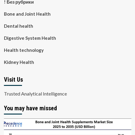
! Без рубрики
Bone and Joint Health
Dental health
Digestive System Health
Health technology
Kidney Health
Visit Us
Trusted Analytical Intelligence
You may have missed