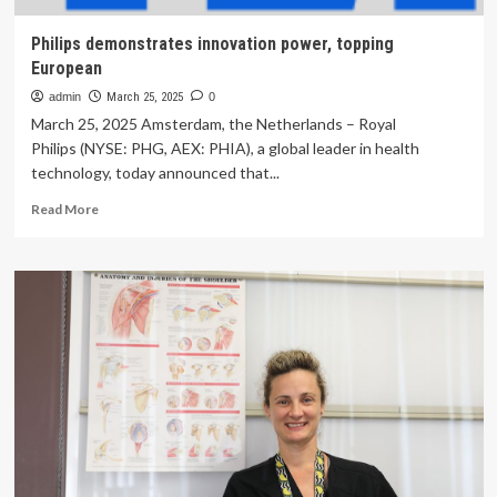
Philips demonstrates innovation power, topping
European
admin
March 25, 2025
0
March 25, 2025 Amsterdam, the Netherlands – Royal
Philips (NYSE: PHG, AEX: PHIA), a global leader in health
technology, today announced that...
Read
Read More
more
about
Philips
demonstrates
innovation
power,
topping
European