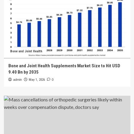
Bone and Joint Health
Bone and Joint Health Supplements Market Size to Hit USD
9.40 Bn by 2035
admin
May 1, 2026
0