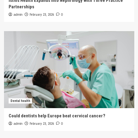
Istios Health Expands Into Nephrology With Three Practice
Partnerships
admin
February 23, 2026
0
Dental health
Could dentists help Europe beat cervical cancer?
admin
February 23, 2026
0