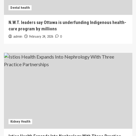
Dental health
N.W.T. leaders say Ottawa is underfunding Indigenous health-
care program by millions
admin
February 24, 2026
0
Kidney Health