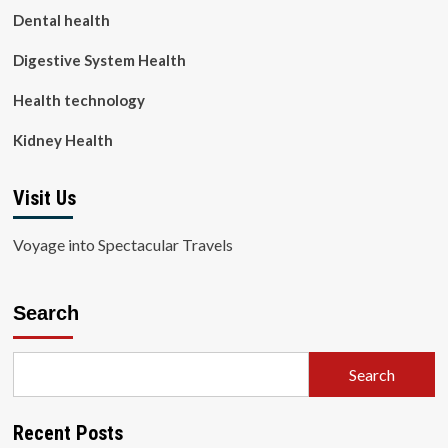
Dental health
Digestive System Health
Health technology
Kidney Health
Visit Us
Voyage into Spectacular Travels
Search
Search
Recent Posts