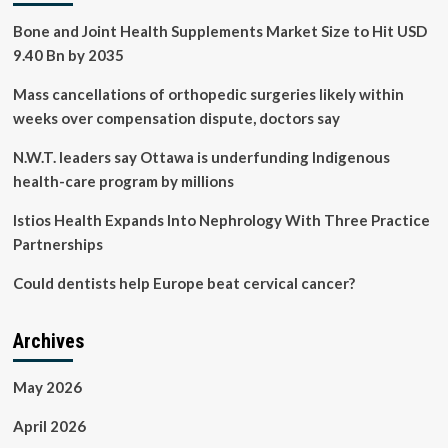
Bone and Joint Health Supplements Market Size to Hit USD
9.40 Bn by 2035
Mass cancellations of orthopedic surgeries likely within
weeks over compensation dispute, doctors say
N.W.T. leaders say Ottawa is underfunding Indigenous
health-care program by millions
Istios Health Expands Into Nephrology With Three Practice
Partnerships
Could dentists help Europe beat cervical cancer?
Archives
May 2026
April 2026