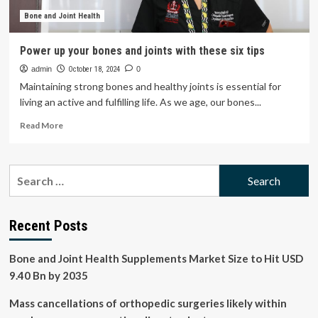
Bone and Joint Health
Power up your bones and joints with these six tips
admin
October 18, 2024
0
Maintaining strong bones and healthy joints is essential for
living an active and fulfilling life. As we age, our bones...
Read
Read More
more
about
Power
Search
up
for:
your
bones
and
Recent Posts
joints
with
Bone and Joint Health Supplements Market Size to Hit USD
these
six
9.40 Bn by 2035
tips
Mass cancellations of orthopedic surgeries likely within