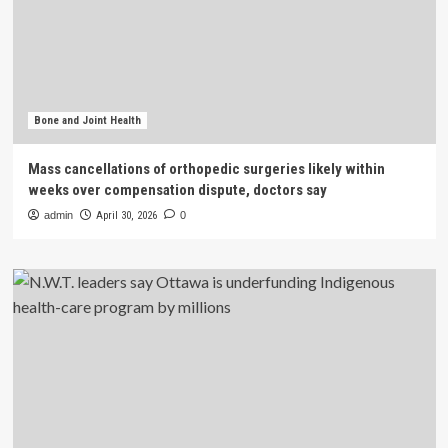
Bone and Joint Health
Mass cancellations of orthopedic surgeries likely within
weeks over compensation dispute, doctors say
admin
April 30, 2026
0