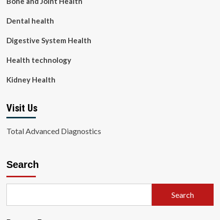
Bone and Joint Health
Dental health
Digestive System Health
Health technology
Kidney Health
Visit Us
Total Advanced Diagnostics
Search
Search