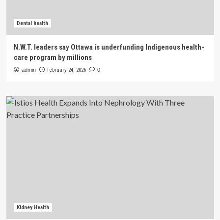
Dental health
N.W.T. leaders say Ottawa is underfunding Indigenous health-
care program by millions
admin
February 24, 2026
0
Kidney Health