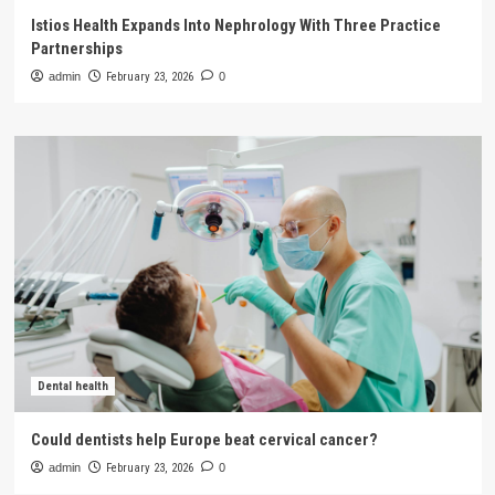
Istios Health Expands Into Nephrology With Three Practice
Partnerships
admin
February 23, 2026
0
Dental health
Could dentists help Europe beat cervical cancer?
admin
February 23, 2026
0