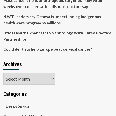
Mass cancellations of orthopedic surgeries likely within
of
weeks over compensation dispute, doctors say
dental
care
N.W.T. leaders say Ottawa is underfunding Indigenous
neglect
health-care program by millions
amid
cost
Istios Health Expands Into Nephrology With Three Practice
of
living
Partnerships
crisis
Could dentists help Europe beat cervical cancer?
Archives
Archives
Categories
! Без рубрики