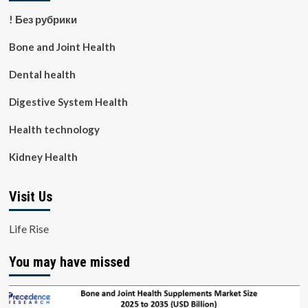
! Без рубрики
Bone and Joint Health
Dental health
Digestive System Health
Health technology
Kidney Health
Visit Us
Life Rise
You may have missed