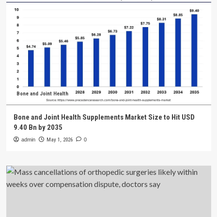
Bone and Joint Health
Bone and Joint Health Supplements Market Size to Hit USD
9.40 Bn by 2035
admin
May 1, 2026
0