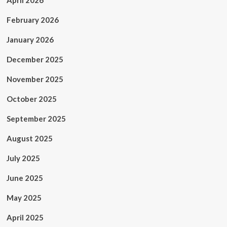
April 2026
February 2026
January 2026
December 2025
November 2025
October 2025
September 2025
August 2025
July 2025
June 2025
May 2025
April 2025