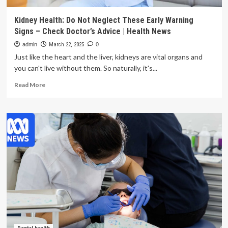
Kidney Health: Do Not Neglect These Early Warning
Signs – Check Doctor’s Advice | Health News
admin
March 22, 2025
0
Just like the heart and the liver, kidneys are vital organs and
you can't live without them. So naturally, it's...
Read
Read More
more
about
Kidney
Health:
Do
Not
Neglect
These
Early
Warning
Signs
–
Check
Doctor’s