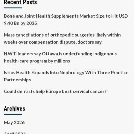
Recent Posts
Bone and Joint Health Supplements Market Size to Hit USD
9.40 Bn by 2035
Mass cancellations of orthopedic surgeries likely within
weeks over compensation dispute, doctors say
N.W.T. leaders say Ottawa is underfunding Indigenous
health-care program by millions
Istios Health Expands Into Nephrology With Three Practice
Partnerships
Could dentists help Europe beat cervical cancer?
Archives
May 2026