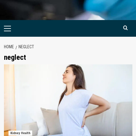
Primary
Menu
HOME
NEGLECT
neglect
Kidney Health