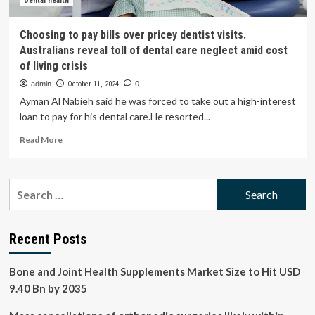
Advice
Dental health
|
Health
Choosing to pay bills over pricey dentist visits.
News
Australians reveal toll of dental care neglect amid cost
of living crisis
admin
October 11, 2024
0
Ayman Al Nabieh said he was forced to take out a high-interest
loan to pay for his dental care.He resorted...
Read
Read More
more
about
Choosing
Search
to
for:
pay
bills
over
Recent Posts
pricey
dentist
Bone and Joint Health Supplements Market Size to Hit USD
visits.
Australians
9.40 Bn by 2035
reveal
toll