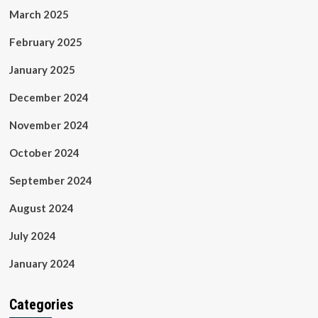
March 2025
February 2025
January 2025
December 2024
November 2024
October 2024
September 2024
August 2024
July 2024
January 2024
Categories