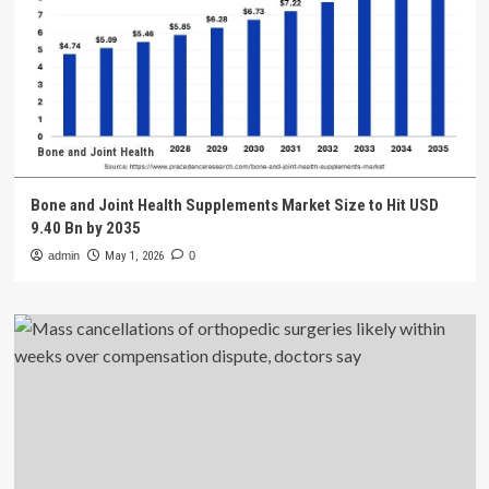
Bone and Joint Health
Bone and Joint Health Supplements Market Size to Hit USD
9.40 Bn by 2035
admin
May 1, 2026
0