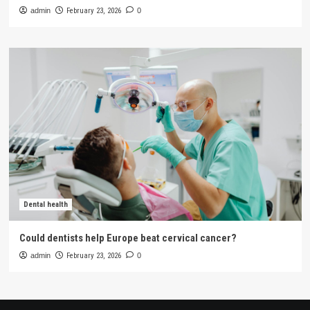
admin
February 23, 2026
0
Dental health
Could dentists help Europe beat cervical cancer?
admin
February 23, 2026
0