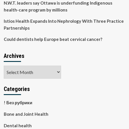
N.W.T. leaders say Ottawa is underfunding Indigenous
health-care program by millions
Istios Health Expands Into Nephrology With Three Practice
Partnerships
Could dentists help Europe beat cervical cancer?
Archives
Archives
Categories
! Без рубрики
Bone and Joint Health
Dental health