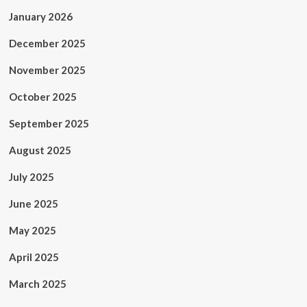
January 2026
December 2025
November 2025
October 2025
September 2025
August 2025
July 2025
June 2025
May 2025
April 2025
March 2025