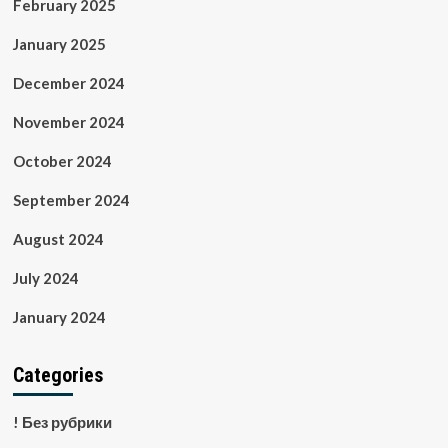
February 2025
January 2025
December 2024
November 2024
October 2024
September 2024
August 2024
July 2024
January 2024
Categories
! Без рубрики