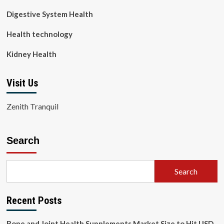
Digestive System Health
Health technology
Kidney Health
Visit Us
Zenith Tranquil
Search
Search
Recent Posts
Bone and Joint Health Supplements Market Size to Hit USD