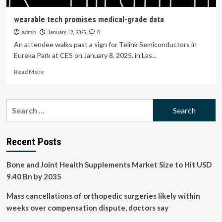
wearable tech promises medical-grade data
admin
January 12, 2025
0
An attendee walks past a sign for Telink Semiconductors in
Eureka Park at CES on January 8, 2025, in Las...
Read
Read More
more
about
wearable
Search
tech
for:
promises
medical-
grade
Recent Posts
data
Bone and Joint Health Supplements Market Size to Hit USD
9.40 Bn by 2035
Mass cancellations of orthopedic surgeries likely within
weeks over compensation dispute, doctors say