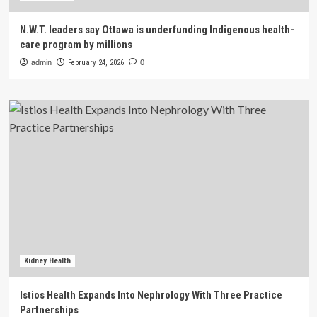
N.W.T. leaders say Ottawa is underfunding Indigenous health-
care program by millions
admin
February 24, 2026
0
Kidney Health
Istios Health Expands Into Nephrology With Three Practice
Partnerships