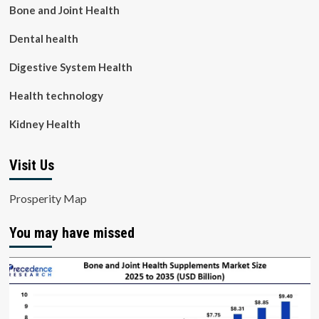
Bone and Joint Health
Dental health
Digestive System Health
Health technology
Kidney Health
Visit Us
Prosperity Map
You may have missed