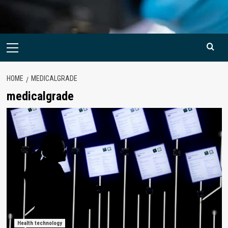
Primary
Menu
HOME
MEDICALGRADE
medicalgrade
Health technology