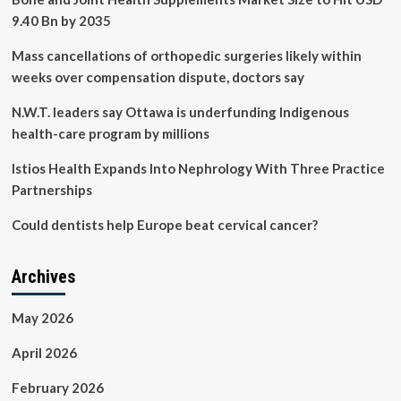
9.40 Bn by 2035
Mass cancellations of orthopedic surgeries likely within
weeks over compensation dispute, doctors say
N.W.T. leaders say Ottawa is underfunding Indigenous
health-care program by millions
Istios Health Expands Into Nephrology With Three Practice
Partnerships
Could dentists help Europe beat cervical cancer?
Archives
May 2026
April 2026
February 2026