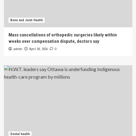
Bone and Joint Health
Mass cancellations of orthopedic surgeries likely within
weeks over compensation dispute, doctors say
admin
April 30, 2026
0
Dental health