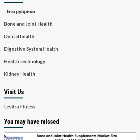
! Без рубрики
Bone and Joint Health
Dental health
Digestive System Health
Health technology
Kidney Health
Visit Us
Levitra Fitness
You may have missed