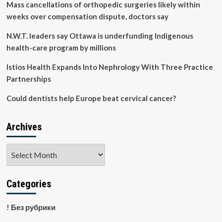
Mass cancellations of orthopedic surgeries likely within
weeks over compensation dispute, doctors say
N.W.T. leaders say Ottawa is underfunding Indigenous
health-care program by millions
Istios Health Expands Into Nephrology With Three Practice
Partnerships
Could dentists help Europe beat cervical cancer?
Archives
Archives
Categories
! Без рубрики