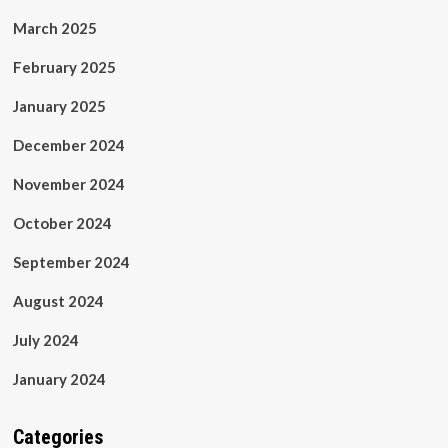
March 2025
February 2025
January 2025
December 2024
November 2024
October 2024
September 2024
August 2024
July 2024
January 2024
Categories