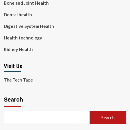
Bone and Joint Health
Dental health
Digestive System Health
Health technology
Kidney Health
Visit Us
The Tech Tape
Search
Search