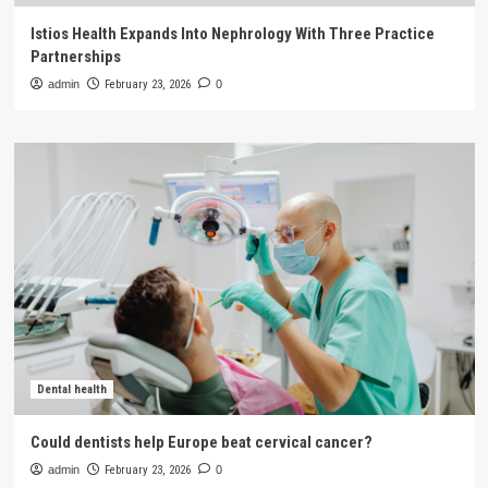
Istios Health Expands Into Nephrology With Three Practice
Partnerships
admin
February 23, 2026
0
Dental health
Could dentists help Europe beat cervical cancer?
admin
February 23, 2026
0