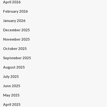
April 2026
February 2026
January 2026
December 2025
November 2025
October 2025
September 2025
August 2025
July 2025
June 2025
May 2025
April 2025