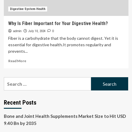
Digestive System Health
Why Is Fiber Important for Your Digestive Health?
admin
July 10, 2024
0
Fiber is a carbohydrate that the body cannot digest. Yet it is
essential for digestive health.It promotes regularity and
prevents...
Read
Read More
more
about
Why
Search
Is
for:
Fiber
Important
for
Recent Posts
Your
Digestive
Bone and Joint Health Supplements Market Size to Hit USD
Health?
9.40 Bn by 2035