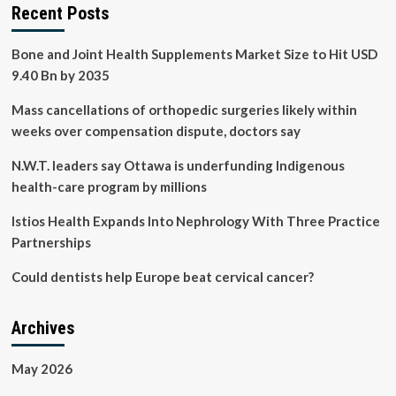
Recent Posts
Bone and Joint Health Supplements Market Size to Hit USD
9.40 Bn by 2035
Mass cancellations of orthopedic surgeries likely within
weeks over compensation dispute, doctors say
N.W.T. leaders say Ottawa is underfunding Indigenous
health-care program by millions
Istios Health Expands Into Nephrology With Three Practice
Partnerships
Could dentists help Europe beat cervical cancer?
Archives
May 2026