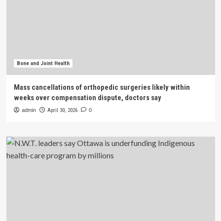
Bone and Joint Health
Mass cancellations of orthopedic surgeries likely within
weeks over compensation dispute, doctors say
admin
April 30, 2026
0