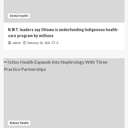
Dental health
N.W.T. leaders say Ottawa is underfunding Indigenous health-
care program by millions
admin
February 24, 2026
0
Kidney Health