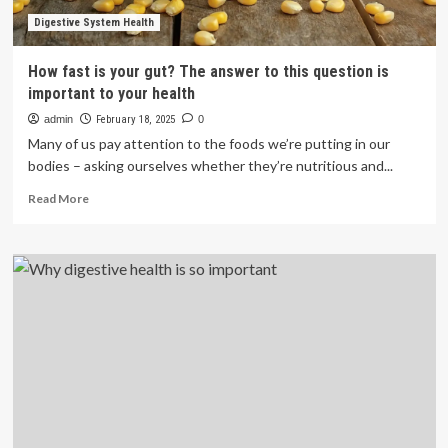
Digestive System Health
How fast is your gut? The answer to this question is
important to your health
admin
February 18, 2025
0
Many of us pay attention to the foods we’re putting in our
bodies – asking ourselves whether they’re nutritious and...
Read
Read More
more
about
How
fast
is
your
gut?
The
answer
to
this
question
is