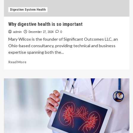
important
to
Digestive System Health
your
health
Why digestive health is so important
admin
December 27, 2024
0
Mary Wilcox is the founder of Significant Outcomes LLC, an
Ohio-based consultancy, providing technical and business
expertise spanning both the...
Read
Read More
more
about
Why
digestive
health
is
so
important