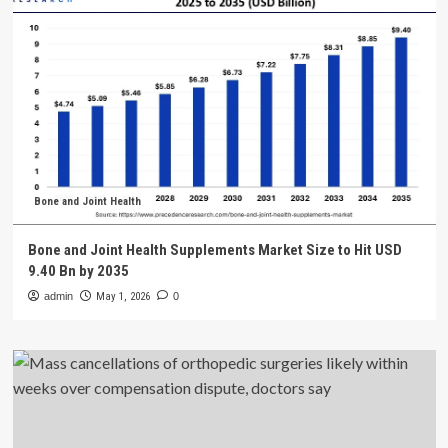
Bone and Joint Health
Bone and Joint Health Supplements Market Size to Hit USD
9.40 Bn by 2035
admin
May 1, 2026
0