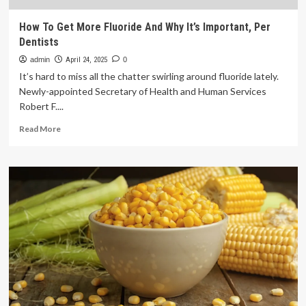
How To Get More Fluoride And Why It’s Important, Per
Dentists
admin
April 24, 2025
0
It’s hard to miss all the chatter swirling around fluoride lately.
Newly-appointed Secretary of Health and Human Services
Robert F....
Read
Read More
more
about
How
To
Get
More
Fluoride
And
Why
It’s
Important,
Per
Dentists