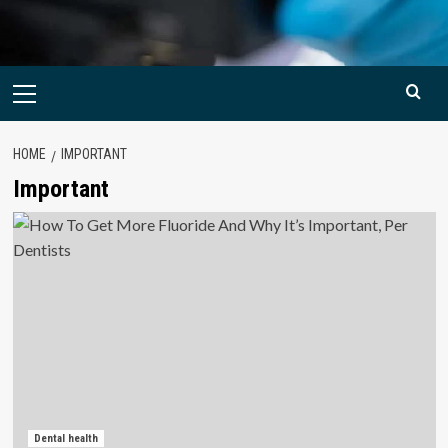
Primary
Menu
HOME
IMPORTANT
Important
Dental health