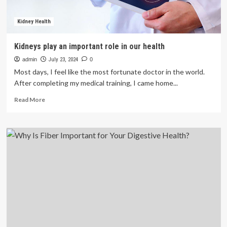
Kidney Health
Kidneys play an important role in our health
admin
July 23, 2024
0
Most days, I feel like the most fortunate doctor in the world.
After completing my medical training, I came home...
Read
Read More
more
about
Kidneys
play
an
important
role
in
our
health