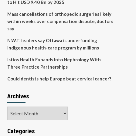
to Hit USD 9.40 Bn by 2035
Mass cancellations of orthopedic surgeries likely
within weeks over compensation dispute, doctors
say
N.W.T. leaders say Ottawa is underfunding
Indigenous health-care program by millions
Istios Health Expands Into Nephrology With
Three Practice Partnerships
Could dentists help Europe beat cervical cancer?
Archives
Archives
Categories