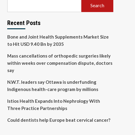
Search
Recent Posts
Bone and Joint Health Supplements Market Size
to Hit USD 9.40 Bn by 2035
Mass cancellations of orthopedic surgeries likely
within weeks over compensation dispute, doctors
say
N.W.T. leaders say Ottawa is underfunding
Indigenous health-care program by millions
Istios Health Expands Into Nephrology With
Three Practice Partnerships
Could dentists help Europe beat cervical cancer?