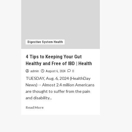
Digestive System Health
4 Tips to Keeping Your Gut
Healthy and Free of IBD | Health
admin
August 6, 2024
0
TUESDAY, Aug. 6, 2024 (HealthDay
News) -- Almost 2.4 million Americans
are thought to suffer from the pain
and disability...
Read
Read More
more
about
4
Tips