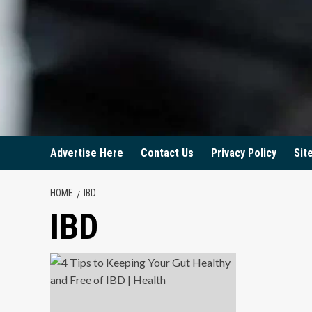
Advertise Here
Contact Us
Privacy Policy
Sit
HOME
IBD
IBD