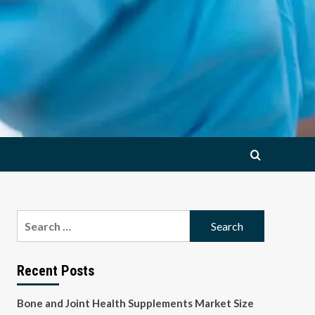
Search
for:
Recent Posts
Bone and Joint Health Supplements Market Size