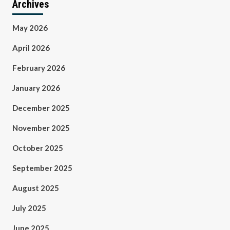
Archives
May 2026
April 2026
February 2026
January 2026
December 2025
November 2025
October 2025
September 2025
August 2025
July 2025
June 2025