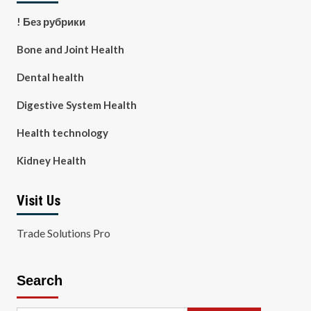
! Без рубрики
Bone and Joint Health
Dental health
Digestive System Health
Health technology
Kidney Health
Visit Us
Trade Solutions Pro
Search