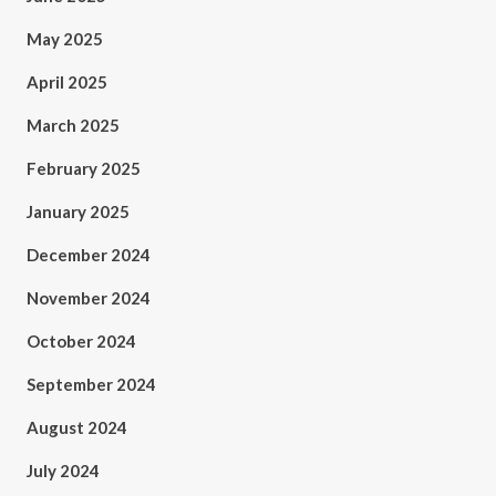
May 2025
April 2025
March 2025
February 2025
January 2025
December 2024
November 2024
October 2024
September 2024
August 2024
July 2024