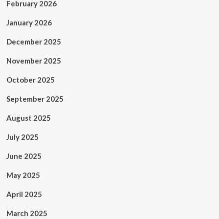
February 2026
January 2026
December 2025
November 2025
October 2025
September 2025
August 2025
July 2025
June 2025
May 2025
April 2025
March 2025