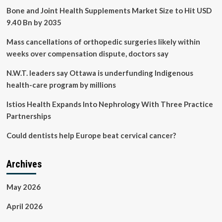
Bone and Joint Health Supplements Market Size to Hit USD
9.40 Bn by 2035
Mass cancellations of orthopedic surgeries likely within
weeks over compensation dispute, doctors say
N.W.T. leaders say Ottawa is underfunding Indigenous
health-care program by millions
Istios Health Expands Into Nephrology With Three Practice
Partnerships
Could dentists help Europe beat cervical cancer?
Archives
May 2026
April 2026