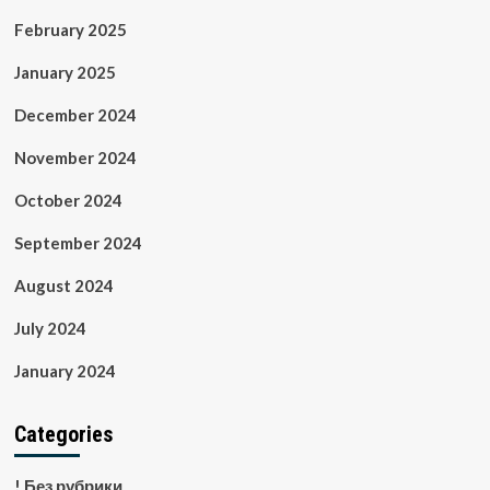
February 2025
January 2025
December 2024
November 2024
October 2024
September 2024
August 2024
July 2024
January 2024
Categories
! Без рубрики