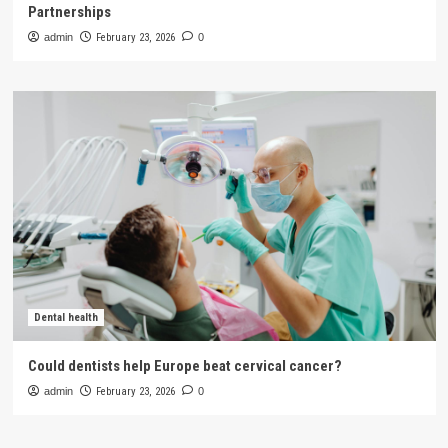
Partnerships
admin
February 23, 2026
0
Dental health
Could dentists help Europe beat cervical cancer?
admin
February 23, 2026
0