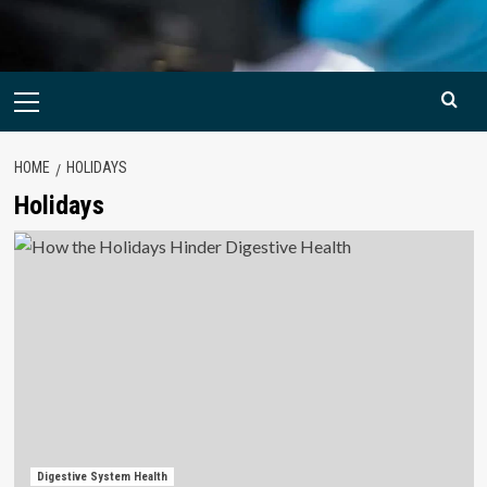
Primary
Menu
HOME
HOLIDAYS
Holidays
Digestive System Health