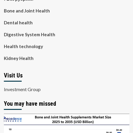
Bone and Joint Health
Dental health
Digestive System Health
Health technology
Kidney Health
Visit Us
Investment Group
You may have missed