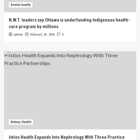
Dental health
N.W.T. leaders say Ottawa is underfunding Indigenous health-
care program by millions
admin
February 24, 2026
0
Kidney Health
Istios Health Expands Into Nephrology With Three Practice