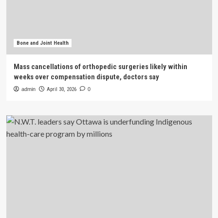
Bone and Joint Health
Mass cancellations of orthopedic surgeries likely within
weeks over compensation dispute, doctors say
admin
April 30, 2026
0