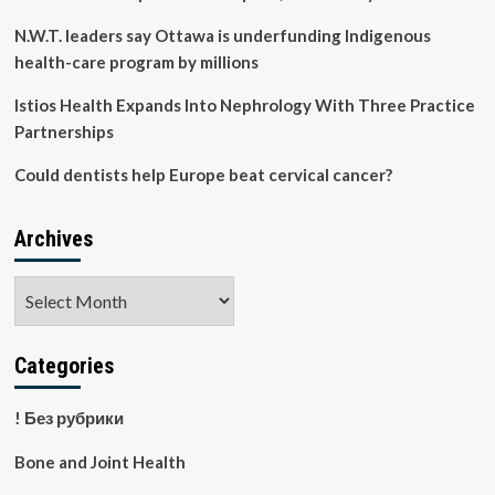
N.W.T. leaders say Ottawa is underfunding Indigenous
health-care program by millions
Istios Health Expands Into Nephrology With Three Practice
Partnerships
Could dentists help Europe beat cervical cancer?
Archives
Archives
Categories
! Без рубрики
Bone and Joint Health