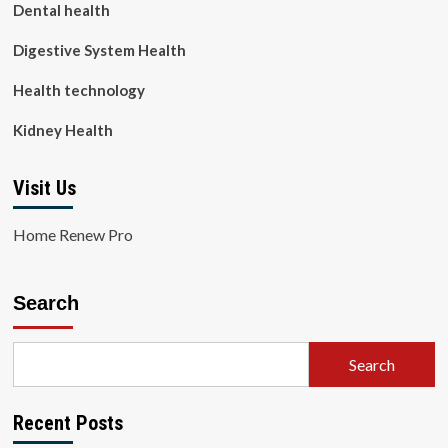
Dental health
Digestive System Health
Health technology
Kidney Health
Visit Us
Home Renew Pro
Search
Search
Recent Posts