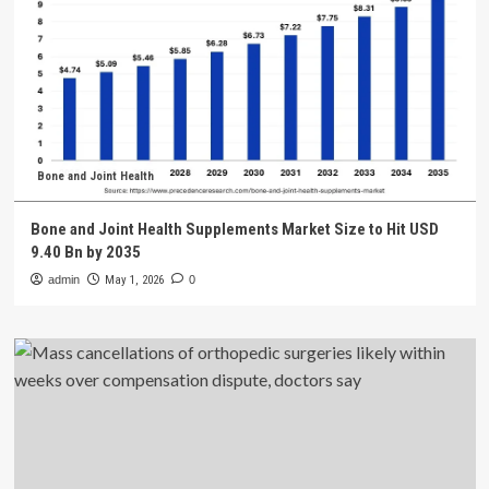
Bone and Joint Health
Bone and Joint Health Supplements Market Size to Hit USD
9.40 Bn by 2035
admin
May 1, 2026
0