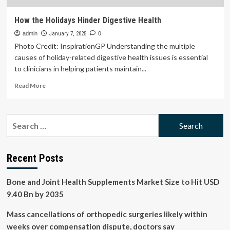
How the Holidays Hinder Digestive Health
admin
January 7, 2025
0
Photo Credit: InspirationGP Understanding the multiple
causes of holiday-related digestive health issues is essential
to clinicians in helping patients maintain...
Read
Read More
more
about
How
Search
the
for:
Holidays
Hinder
Digestive
Recent Posts
Health
Bone and Joint Health Supplements Market Size to Hit USD
9.40 Bn by 2035
Mass cancellations of orthopedic surgeries likely within
weeks over compensation dispute, doctors say