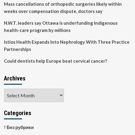
Practically
Mass cancellations of orthopedic surgeries likely within
Guarantee
weeks over compensation dispute, doctors say
Digestive
Issues
N.W.T. leaders say Ottawa is underfunding Indigenous
and
health-care program by millions
Bloating
Istios Health Expands Into Nephrology With Three Practice
Partnerships
Could dentists help Europe beat cervical cancer?
Archives
Archives
Categories
! Без рубрики