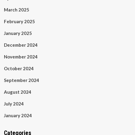
March 2025
February 2025
January 2025
December 2024
November 2024
October 2024
September 2024
August 2024
July 2024
January 2024
Categories