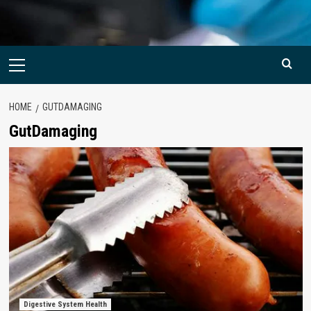
Primary
Menu
HOME
GUTDAMAGING
GutDamaging
Digestive System Health