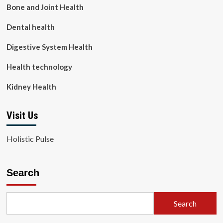
Bone and Joint Health
Dental health
Digestive System Health
Health technology
Kidney Health
Visit Us
Holistic Pulse
Search
Search