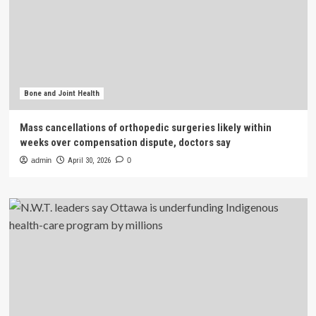
Bone and Joint Health
Mass cancellations of orthopedic surgeries likely within
weeks over compensation dispute, doctors say
admin
April 30, 2026
0