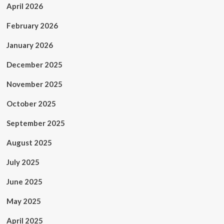
April 2026
February 2026
January 2026
December 2025
November 2025
October 2025
September 2025
August 2025
July 2025
June 2025
May 2025
April 2025