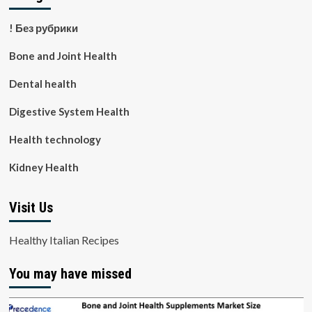
! Без рубрики
Bone and Joint Health
Dental health
Digestive System Health
Health technology
Kidney Health
Visit Us
Healthy Italian Recipes
You may have missed