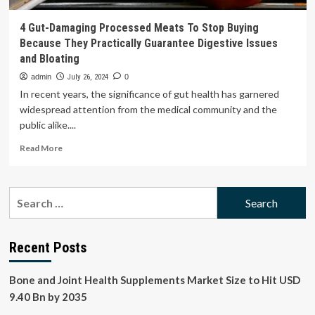
4 Gut-Damaging Processed Meats To Stop Buying
Because They Practically Guarantee Digestive Issues
and Bloating
admin
July 26, 2024
0
In recent years, the significance of gut health has garnered
widespread attention from the medical community and the
public alike....
Read
Read More
more
about
4
Search
Gut-
for:
Damaging
Processed
Meats
Recent Posts
To
Stop
Bone and Joint Health Supplements Market Size to Hit USD
Buying
Because
9.40 Bn by 2035
They