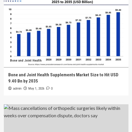
Bone and Joint Health
Bone and Joint Health Supplements Market Size to Hit USD
9.40 Bn by 2035
admin
May 1, 2026
0