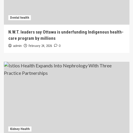
Dental health
N.W.T. leaders say Ottawa is underfunding Indigenous health-
care program by millions
admin
February 24, 2026
0
Kidney Health