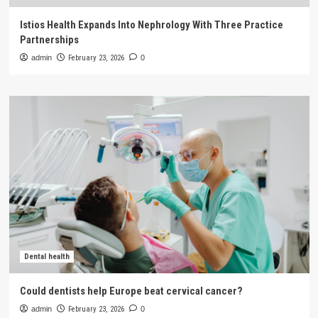
Istios Health Expands Into Nephrology With Three Practice
Partnerships
admin
February 23, 2026
0
Dental health
Could dentists help Europe beat cervical cancer?
admin
February 23, 2026
0