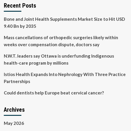
Recent Posts
Bone and Joint Health Supplements Market Size to Hit USD
9.40 Bn by 2035
Mass cancellations of orthopedic surgeries likely within
weeks over compensation dispute, doctors say
N.W.T. leaders say Ottawa is underfunding Indigenous
health-care program by millions
Istios Health Expands Into Nephrology With Three Practice
Partnerships
Could dentists help Europe beat cervical cancer?
Archives
May 2026