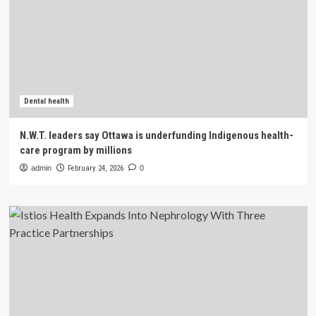
Dental health
N.W.T. leaders say Ottawa is underfunding Indigenous health-
care program by millions
admin
February 24, 2026
0