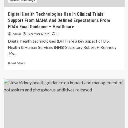
Health technology
Digital Health Technologies Use In Clinical Trials:
Support From MAHA And Defined Expectations From
FDA’s Final Guidance – Healthcare
admin
December 6, 2025
0
Digital health technologies (DHT) are a key aspect of U.S.
Health & Human Services (HHS) Secretary Robert F. Kennedy
Jr.'s...
Read
Read More
more
about
Digital
Health
Technologies
Use
In
Clinical
Trials:
Support
From
MAHA