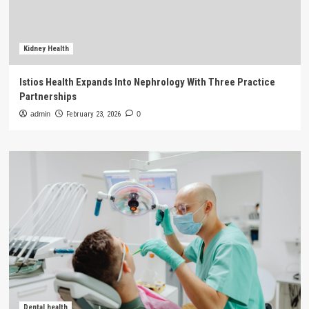
Kidney Health
Istios Health Expands Into Nephrology With Three Practice
Partnerships
admin
February 23, 2026
0
Dental health