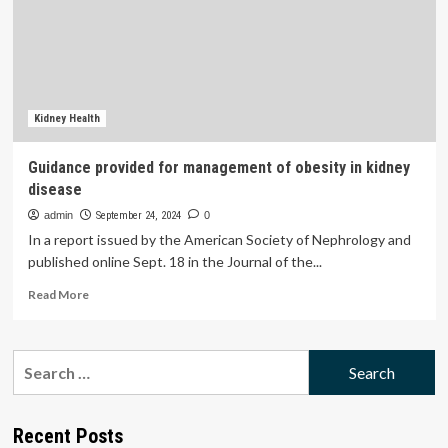
Surge
With
2025
Guidance
Reaching
A$1.40
Billion
Kidney Health
Guidance provided for management of obesity in kidney
disease
admin
September 24, 2024
0
In a report issued by the American Society of Nephrology and
published online Sept. 18 in the Journal of the...
Read
Read More
more
about
Guidance
Search
provided
for:
for
management
of
Recent Posts
obesity