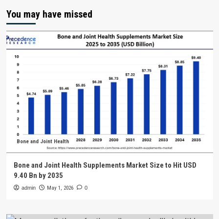
You may have missed
Bone and Joint Health
Bone and Joint Health Supplements Market Size to Hit USD
9.40 Bn by 2035
admin
May 1, 2026
0