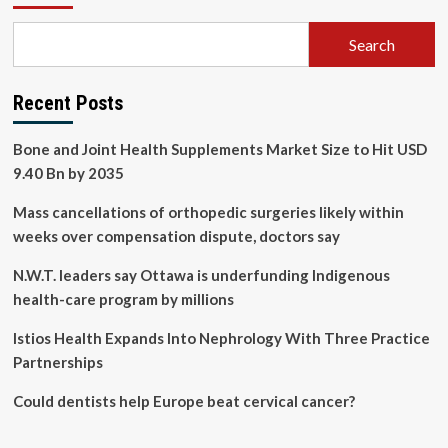
Search
Recent Posts
Bone and Joint Health Supplements Market Size to Hit USD
9.40 Bn by 2035
Mass cancellations of orthopedic surgeries likely within
weeks over compensation dispute, doctors say
N.W.T. leaders say Ottawa is underfunding Indigenous
health-care program by millions
Istios Health Expands Into Nephrology With Three Practice
Partnerships
Could dentists help Europe beat cervical cancer?