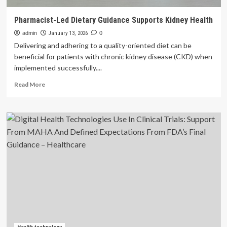
Pharmacist-Led Dietary Guidance Supports Kidney Health
admin
January 13, 2026
0
Delivering and adhering to a quality-oriented diet can be
beneficial for patients with chronic kidney disease (CKD) when
implemented successfully....
Read
Read More
more
about
Pharmacist-
Led
Dietary
Guidance
Supports
Kidney
Health