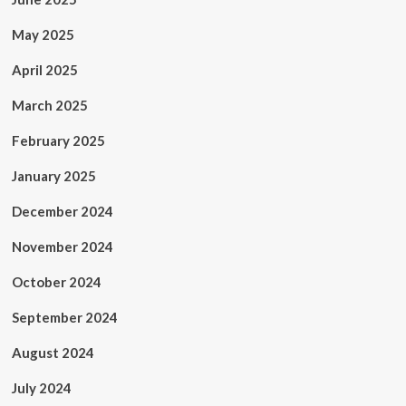
May 2025
April 2025
March 2025
February 2025
January 2025
December 2024
November 2024
October 2024
September 2024
August 2024
July 2024