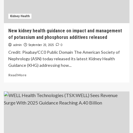
And
Defined
Expectations
Kidney Health
From
FDA’s
New kidney health guidance on impact and management
Final
of potassium and phosphorus additives released
Guidance
–
admin
September 20, 2025
0
Healthcare
Credit: Pixabay/CC0 Public Domain The American Society of
Nephrology (ASN) today released its latest Kidney Health
Guidance (KHG) addressing how...
Read
Read More
more
about
New
kidney
health
guidance
on
impact
and
management