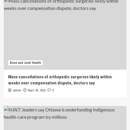
Bone and Joint Health
Mass cancellations of orthopedic surgeries likely within
weeks over compensation dispute, doctors say
admin
April 30, 2026
0