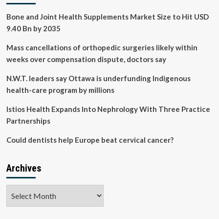
in
Bone and Joint Health Supplements Market Size to Hit USD
kidney
disease
9.40 Bn by 2035
Mass cancellations of orthopedic surgeries likely within
weeks over compensation dispute, doctors say
N.W.T. leaders say Ottawa is underfunding Indigenous
health-care program by millions
Istios Health Expands Into Nephrology With Three Practice
Partnerships
Could dentists help Europe beat cervical cancer?
Archives
Archives