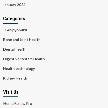
January 2024
Categories
! Без рубрики
Bone and Joint Health
Dental health
Digestive System Health
Health technology
Kidney Health
Visit Us
Home Renew Pro