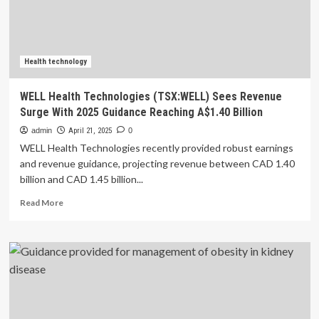
of
potassium
and
phosphorus
additives
Health technology
released
WELL Health Technologies (TSX:WELL) Sees Revenue
Surge With 2025 Guidance Reaching A$1.40 Billion
admin
April 21, 2025
0
WELL Health Technologies recently provided robust earnings
and revenue guidance, projecting revenue between CAD 1.40
billion and CAD 1.45 billion...
Read
Read More
more
about
WELL
Health
Technologies
(TSX:WELL)
Sees
Revenue