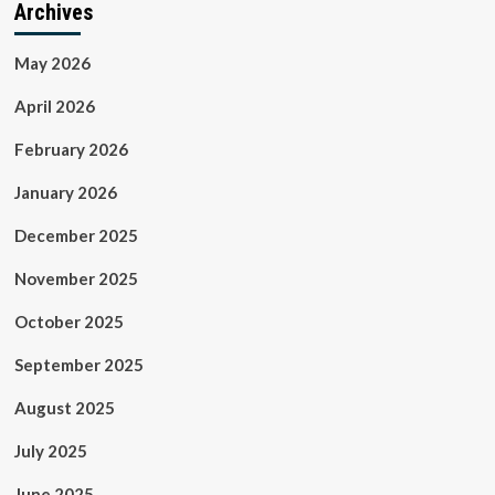
Archives
May 2026
April 2026
February 2026
January 2026
December 2025
November 2025
October 2025
September 2025
August 2025
July 2025
June 2025