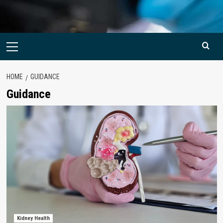
Primary
Menu
HOME
GUIDANCE
Guidance
Kidney Health