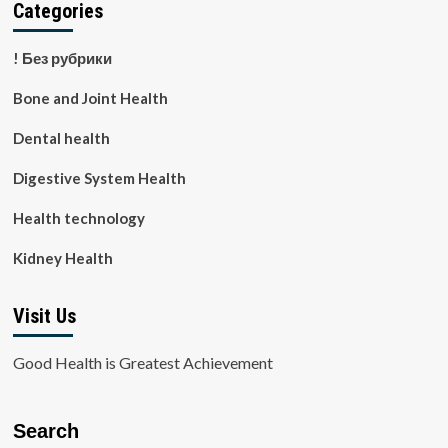
Categories
! Без рубрики
Bone and Joint Health
Dental health
Digestive System Health
Health technology
Kidney Health
Visit Us
Good Health is Greatest Achievement
Search