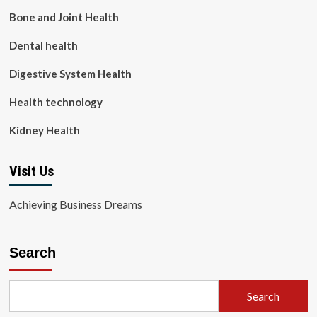
Bone and Joint Health
Dental health
Digestive System Health
Health technology
Kidney Health
Visit Us
Achieving Business Dreams
Search
Search