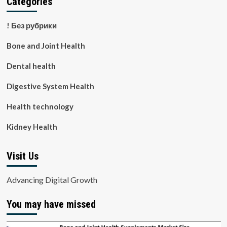
Categories
! Без рубрики
Bone and Joint Health
Dental health
Digestive System Health
Health technology
Kidney Health
Visit Us
Advancing Digital Growth
You may have missed