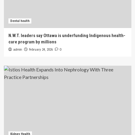
Dental health
N.W.T. leaders say Ottawa is underfunding Indigenous health-
care program by millions
admin
February 24, 2026
0
Kidney Health