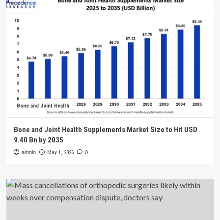
Bone and Joint Health
Bone and Joint Health Supplements Market Size to Hit USD
9.40 Bn by 2035
admin
May 1, 2026
0