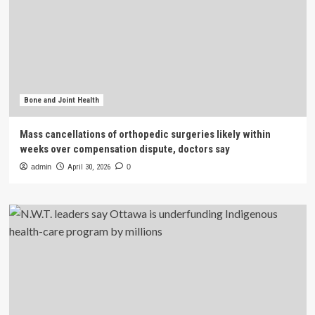
Bone and Joint Health
Mass cancellations of orthopedic surgeries likely within
weeks over compensation dispute, doctors say
admin
April 30, 2026
0