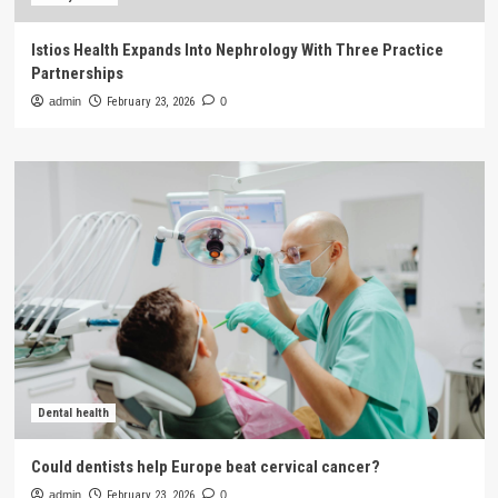
Istios Health Expands Into Nephrology With Three Practice
Partnerships
admin
February 23, 2026
0
Dental health
Could dentists help Europe beat cervical cancer?
admin
February 23, 2026
0