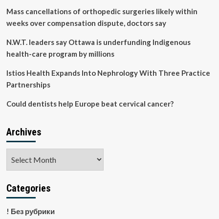
coverage
Mass cancellations of orthopedic surgeries likely within
by
weeks over compensation dispute, doctors say
2030
N.W.T. leaders say Ottawa is underfunding Indigenous
health-care program by millions
Istios Health Expands Into Nephrology With Three Practice
Partnerships
Could dentists help Europe beat cervical cancer?
Archives
Archives
Categories
! Без рубрики