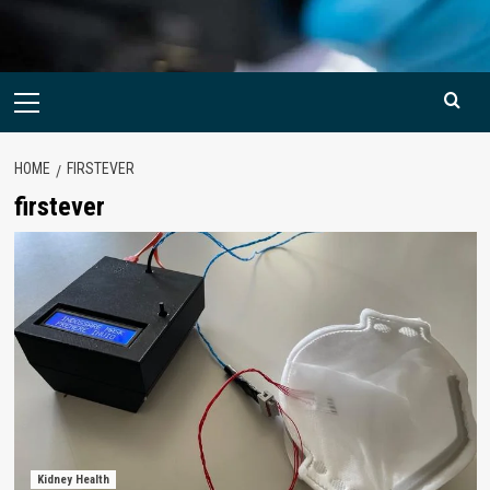
Primary
Menu
HOME
FIRSTEVER
firstever
Kidney Health