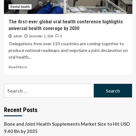
your
breath
Dental health
The first-ever global oral health conference highlights
universal health coverage by 2030
admin
December 2, 2024
0
Delegations from over 110 countries are coming together to
produce national roadmaps and negotiate a joint declaration on
oral health...
Read
Read More
more
about
The
Search
first-
for:
ever
global
oral
Recent Posts
health
conference
Bone and Joint Health Supplements Market Size to Hit USD
highlights
universal
9.40 Bn by 2035
health