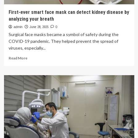
First-ever smart face mask can detect kidney disease by
analyzing your breath
admin
June 28, 2025
0
Surgical face masks became a symbol of safety during the
COVID-19 pandemic. They helped prevent the spread of
viruses, especially...
Read
Read More
more
about
First-
ever
smart
face
mask
can
detect
kidney
disease
by
analyzing