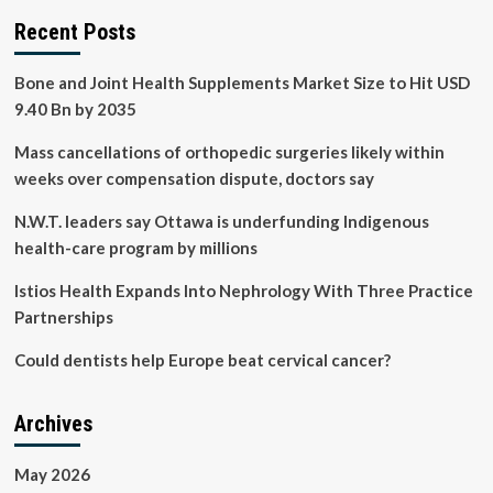
Recent Posts
Bone and Joint Health Supplements Market Size to Hit USD
9.40 Bn by 2035
Mass cancellations of orthopedic surgeries likely within
weeks over compensation dispute, doctors say
N.W.T. leaders say Ottawa is underfunding Indigenous
health-care program by millions
Istios Health Expands Into Nephrology With Three Practice
Partnerships
Could dentists help Europe beat cervical cancer?
Archives
May 2026