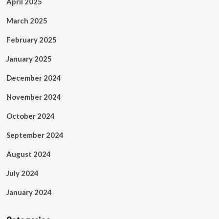
April 2025
March 2025
February 2025
January 2025
December 2024
November 2024
October 2024
September 2024
August 2024
July 2024
January 2024