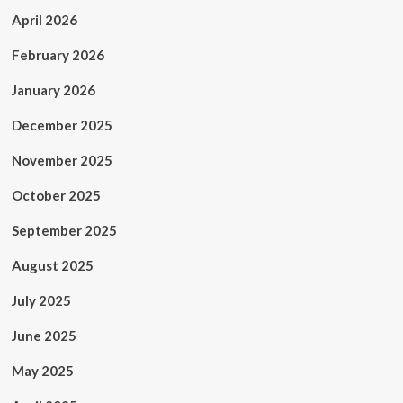
April 2026
February 2026
January 2026
December 2025
November 2025
October 2025
September 2025
August 2025
July 2025
June 2025
May 2025