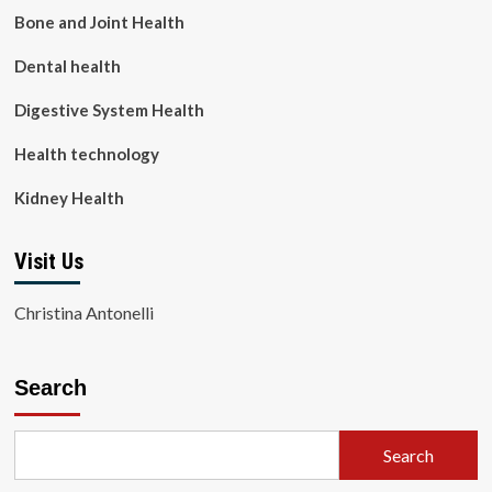
Bone and Joint Health
Dental health
Digestive System Health
Health technology
Kidney Health
Visit Us
Christina Antonelli
Search
Search