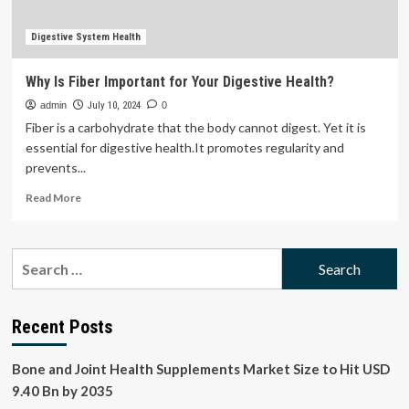
Fiber
Digestive System Health
Why Is Fiber Important for Your Digestive Health?
admin
July 10, 2024
0
Fiber is a carbohydrate that the body cannot digest. Yet it is
essential for digestive health.It promotes regularity and
prevents...
Read
Read More
more
about
Why
Search
Is
for:
Fiber
Important
for
Recent Posts
Your
Digestive
Bone and Joint Health Supplements Market Size to Hit USD
Health?
9.40 Bn by 2035