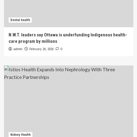
Dental health
N.W.T. leaders say Ottawa is underfunding Indigenous health-
care program by millions
admin
February 24, 2026
0
Kidney Health