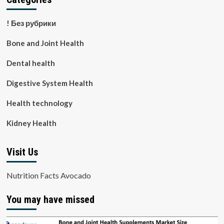
! Без рубрики
Bone and Joint Health
Dental health
Digestive System Health
Health technology
Kidney Health
Visit Us
Nutrition Facts Avocado
You may have missed