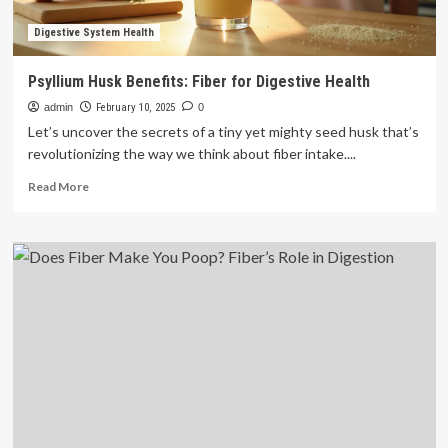
Digestive System Health
Psyllium Husk Benefits: Fiber for Digestive Health
admin
February 10, 2025
0
Let’s uncover the secrets of a tiny yet mighty seed husk that’s
revolutionizing the way we think about fiber intake....
Read
Read More
more
about
Psyllium
Husk
Benefits:
Fiber
for
Digestive
Health