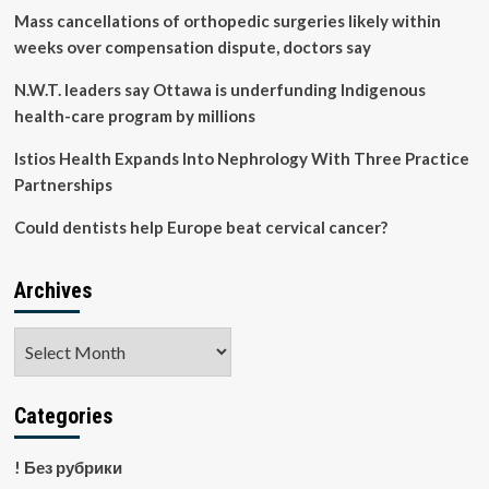
Mass cancellations of orthopedic surgeries likely within
weeks over compensation dispute, doctors say
N.W.T. leaders say Ottawa is underfunding Indigenous
health-care program by millions
Istios Health Expands Into Nephrology With Three Practice
Partnerships
Could dentists help Europe beat cervical cancer?
Archives
Archives
Categories
! Без рубрики