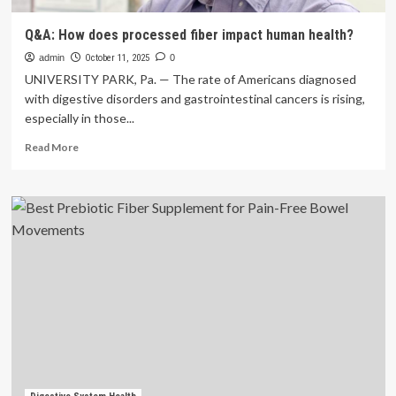
Q&A: How does processed fiber impact human health?
admin
October 11, 2025
0
UNIVERSITY PARK, Pa. — The rate of Americans diagnosed
with digestive disorders and gastrointestinal cancers is rising,
especially in those...
Read
Read More
more
about
Q&A:
How
does
processed
fiber
impact
human
health?