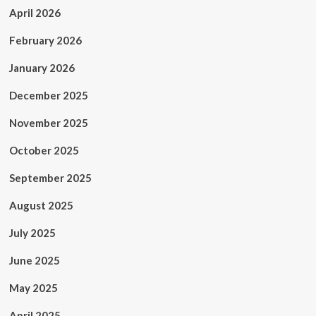
April 2026
February 2026
January 2026
December 2025
November 2025
October 2025
September 2025
August 2025
July 2025
June 2025
May 2025
April 2025