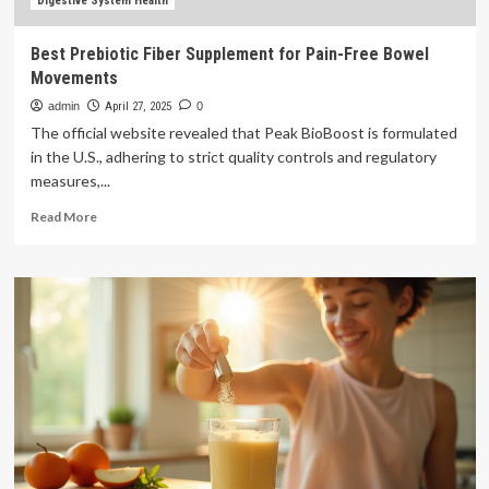
Digestive System Health
Best Prebiotic Fiber Supplement for Pain-Free Bowel
Movements
admin
April 27, 2025
0
The official website revealed that Peak BioBoost is formulated
in the U.S., adhering to strict quality controls and regulatory
measures,...
Read
Read More
more
about
Best
Prebiotic
Fiber
Supplement
for
Pain-
Free
Bowel
Movements