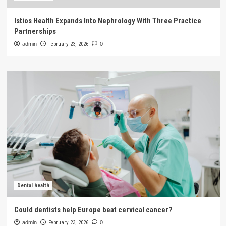
Istios Health Expands Into Nephrology With Three Practice
Partnerships
admin
February 23, 2026
0
Dental health
Could dentists help Europe beat cervical cancer?
admin
February 23, 2026
0