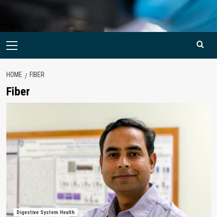
Primary
Menu
HOME
FIBER
Fiber
Digestive System Health