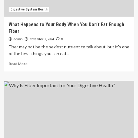
Digestive System Health
What Happens to Your Body When You Don’t Eat Enough
Fiber
admin
November 9, 2024
0
Fiber may not be the sexiest nutrient to talk about, but it's one
of the best things you can eat...
Read
Read More
more
about
What
Happens
to
Your
Body
When
You
Don’t
Eat
Enough