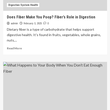
Digestive System Health
Does Fiber Make You Poop? Fiber’s Role in Digestion
admin
February 3, 2025
0
Dietary fiber is a type of carbohydrate that helps support
digestive health. It's found in fruits, vegetables, whole grains,
nuts,...
Read
Read More
more
about
Does
Fiber
Make
You
Poop?
Fiber’s
Role
in
Digestion