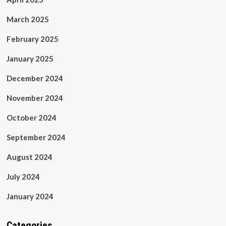
March 2025
February 2025
January 2025
December 2024
November 2024
October 2024
September 2024
August 2024
July 2024
January 2024
Categories