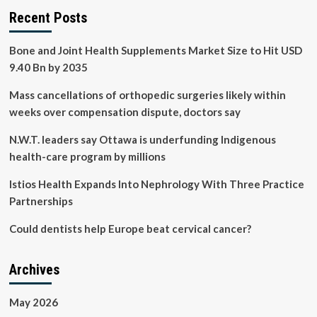
Recent Posts
Bone and Joint Health Supplements Market Size to Hit USD
9.40 Bn by 2035
Mass cancellations of orthopedic surgeries likely within
weeks over compensation dispute, doctors say
N.W.T. leaders say Ottawa is underfunding Indigenous
health-care program by millions
Istios Health Expands Into Nephrology With Three Practice
Partnerships
Could dentists help Europe beat cervical cancer?
Archives
May 2026