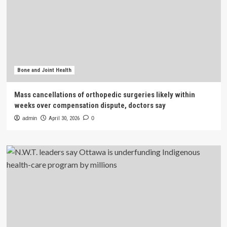
Bone and Joint Health
Mass cancellations of orthopedic surgeries likely within
weeks over compensation dispute, doctors say
admin
April 30, 2026
0