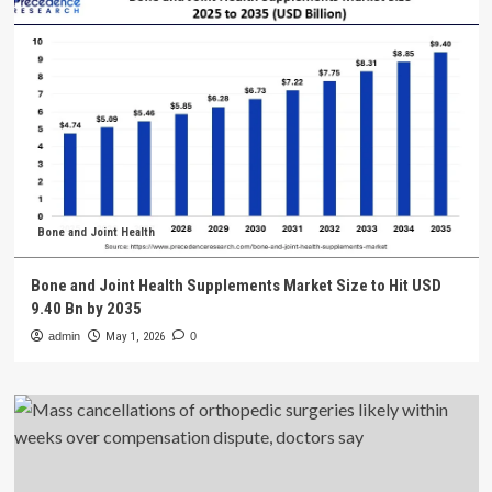
Bone and Joint Health
Bone and Joint Health Supplements Market Size to Hit USD
9.40 Bn by 2035
admin
May 1, 2026
0