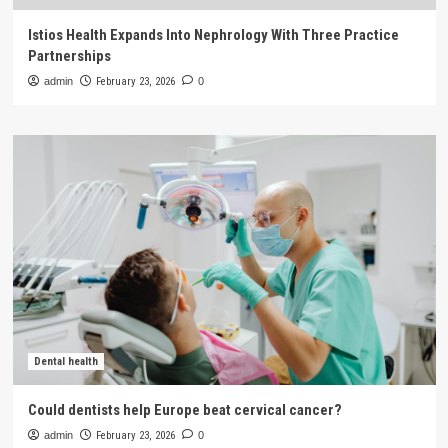
Istios Health Expands Into Nephrology With Three Practice
Partnerships
admin
February 23, 2026
0
Dental health
Could dentists help Europe beat cervical cancer?
admin
February 23, 2026
0