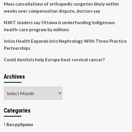
diabetes
Mass cancellations of orthopedic surgeries likely within
mellitus
weeks over compensation dispute, doctors say
adult
patients
N.W.T. leaders say Ottawa is underfunding Indigenous
in
health-care program by millions
Ethiopia:
a
Istios Health Expands Into Nephrology With Three Practice
systematic
review
Partnerships
and
meta-
Could dentists help Europe beat cervical cancer?
analysis
|
BMC
Archives
Endocrine
Disorders
Archives
Categories
! Без рубрики