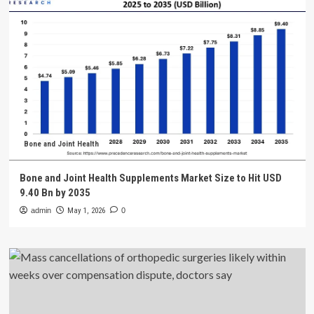
Bone and Joint Health
Bone and Joint Health Supplements Market Size to Hit USD
9.40 Bn by 2035
admin
May 1, 2026
0