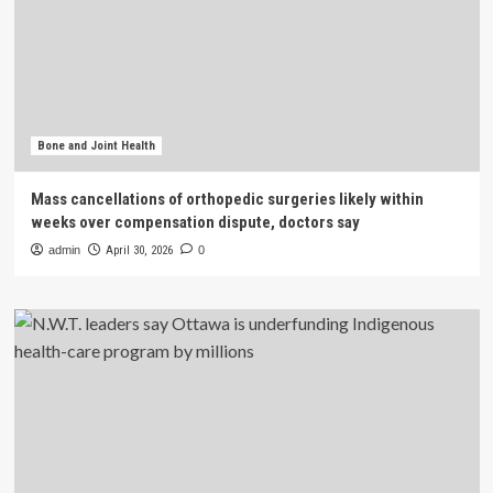
Bone and Joint Health
Mass cancellations of orthopedic surgeries likely within
weeks over compensation dispute, doctors say
admin
April 30, 2026
0