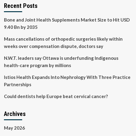
Recent Posts
Bone and Joint Health Supplements Market Size to Hit USD
9.40 Bn by 2035
Mass cancellations of orthopedic surgeries likely within
weeks over compensation dispute, doctors say
N.W.T. leaders say Ottawa is underfunding Indigenous
health-care program by millions
Istios Health Expands Into Nephrology With Three Practice
Partnerships
Could dentists help Europe beat cervical cancer?
Archives
May 2026