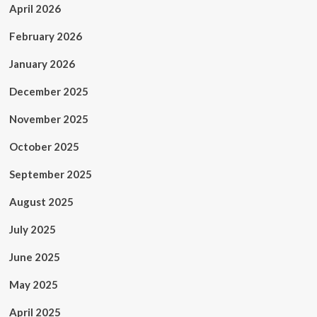
April 2026
February 2026
January 2026
December 2025
November 2025
October 2025
September 2025
August 2025
July 2025
June 2025
May 2025
April 2025