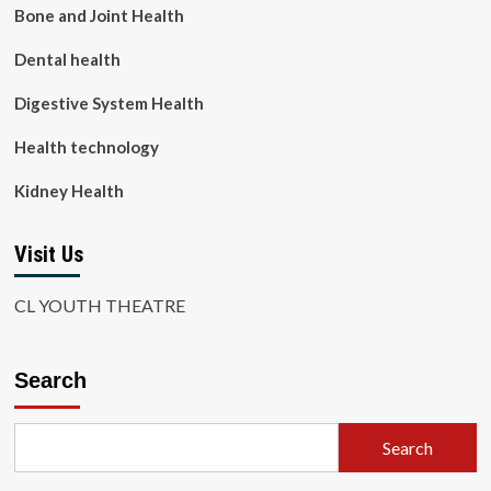
Bone and Joint Health
Dental health
Digestive System Health
Health technology
Kidney Health
Visit Us
CL YOUTH THEATRE
Search
Search