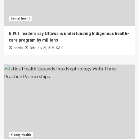
Dental health
N.W.T. leaders say Ottawa is underfunding Indigenous health-
care program by millions
admin
February 24, 2026
0
Kidney Health