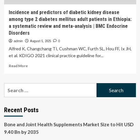
Incidence and predictors of diabetic kidney disease
among type 2 diabetes mellitus adult patients in Ethiopia:
a systematic review and meta-analysis | BMC Endocrine
Disorders
admin
August 5, 2025
0
Alfred K, Changchang TI, Cushman WC, Furth SL, Hou FF, Ix JH,
et al. KDIGO 2021 clinical practice guideline for...
Read
Read More
more
about
Incidence
Search
and
for:
predictors
of
diabetic
Recent Posts
kidney
disease
Bone and Joint Health Supplements Market Size to Hit USD
among
type
9.40 Bn by 2035
2