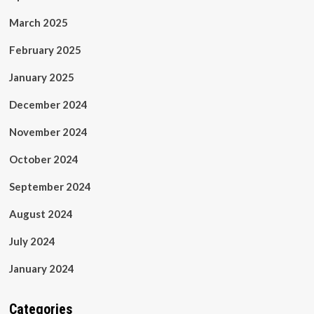
March 2025
February 2025
January 2025
December 2024
November 2024
October 2024
September 2024
August 2024
July 2024
January 2024
Categories