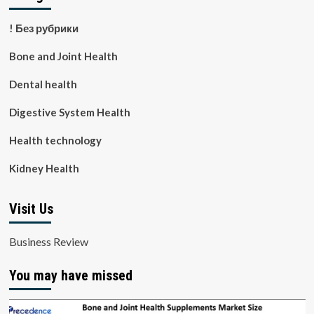
! Без рубрики
Bone and Joint Health
Dental health
Digestive System Health
Health technology
Kidney Health
Visit Us
Business Review
You may have missed