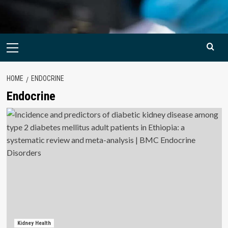
Primary
Menu
HOME
ENDOCRINE
Endocrine
Kidney Health