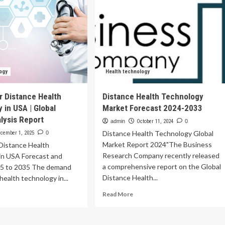
ogy
Health technology
 Distance Health
Distance Health Technology
 in USA | Global
Market Forecast 2024-2033
lysis Report
admin
October 11, 2024
0
Distance Health Technology Global
cember 1, 2025
0
Market Report 2024"The Business
Distance Health
Research Company recently released
in USA Forecast and
a comprehensive report on the Global
5 to 2035 The demand
Distance Health...
health technology in...
Read
ad
Read More
more
re
about
out
Distance
mand