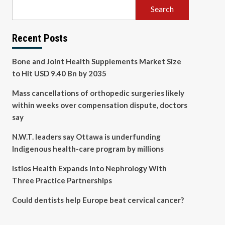
Search
Recent Posts
Bone and Joint Health Supplements Market Size
to Hit USD 9.40 Bn by 2035
Mass cancellations of orthopedic surgeries likely
within weeks over compensation dispute, doctors
say
N.W.T. leaders say Ottawa is underfunding
Indigenous health-care program by millions
Istios Health Expands Into Nephrology With
Three Practice Partnerships
Could dentists help Europe beat cervical cancer?