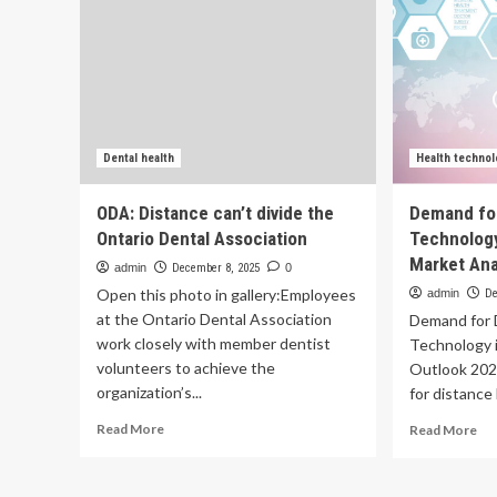
Dental health
Health technol
ODA: Distance can’t divide the
Demand for
Ontario Dental Association
Technology
Market Ana
admin
December 8, 2025
0
Open this photo in gallery:Employees
admin
De
at the Ontario Dental Association
Demand for 
work closely with member dentist
Technology 
volunteers to achieve the
Outlook 202
organization’s...
for distance 
Read
Re
Read More
Read More
more
mo
about
ab
ODA:
De