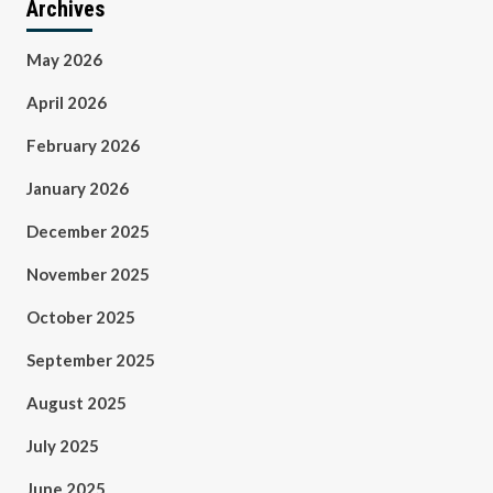
Archives
May 2026
April 2026
February 2026
January 2026
December 2025
November 2025
October 2025
September 2025
August 2025
July 2025
June 2025