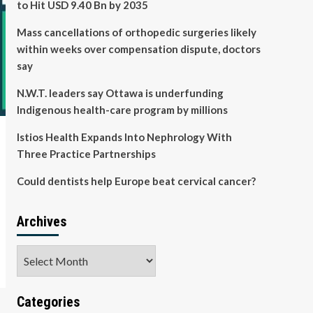
to Hit USD 9.40 Bn by 2035
Mass cancellations of orthopedic surgeries likely
within weeks over compensation dispute, doctors
say
N.W.T. leaders say Ottawa is underfunding
Indigenous health-care program by millions
Istios Health Expands Into Nephrology With
Three Practice Partnerships
Could dentists help Europe beat cervical cancer?
Archives
Archives
Categories