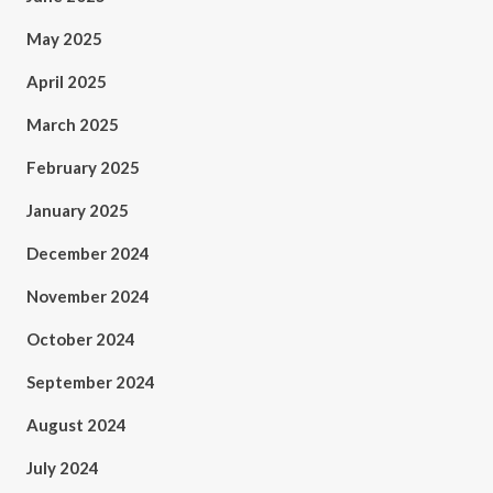
May 2025
April 2025
March 2025
February 2025
January 2025
December 2024
November 2024
October 2024
September 2024
August 2024
July 2024