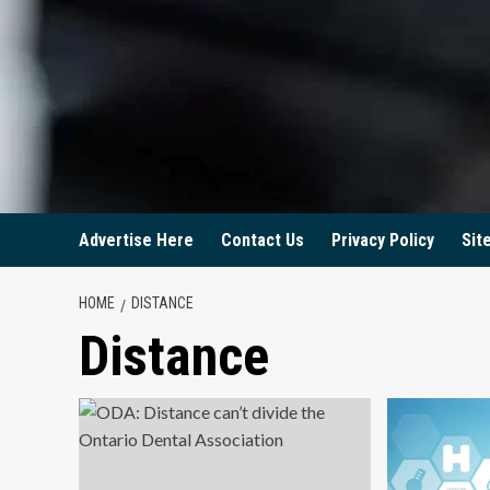
Advertise Here
Contact Us
Privacy Policy
Sit
HOME
DISTANCE
Distance