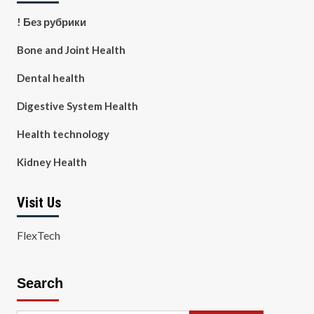
! Без рубрики
Bone and Joint Health
Dental health
Digestive System Health
Health technology
Kidney Health
Visit Us
FlexTech
Search