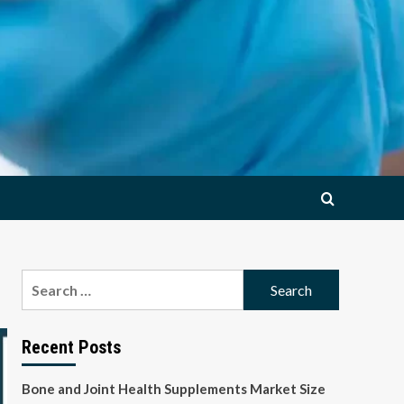
Search
for:
Recent Posts
Bone and Joint Health Supplements Market Size