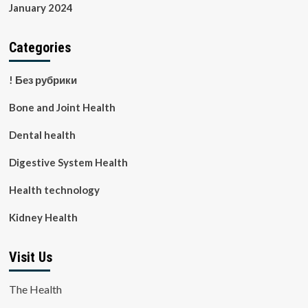
January 2024
Categories
! Без рубрики
Bone and Joint Health
Dental health
Digestive System Health
Health technology
Kidney Health
Visit Us
The Health