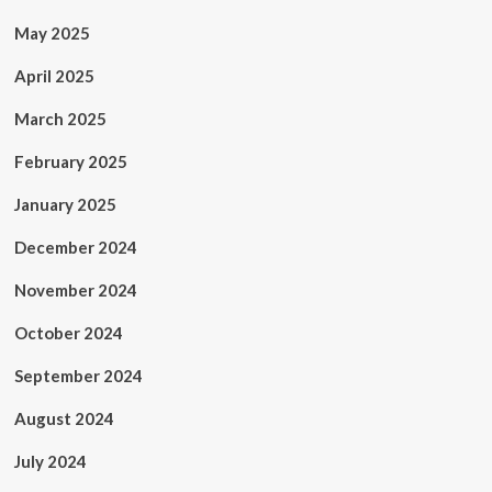
May 2025
April 2025
March 2025
February 2025
January 2025
December 2024
November 2024
October 2024
September 2024
August 2024
July 2024