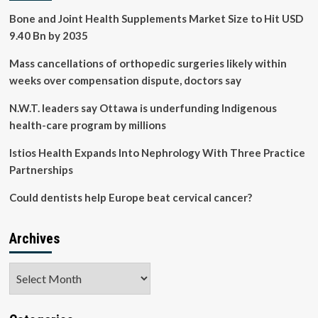
Bone and Joint Health Supplements Market Size to Hit USD
9.40 Bn by 2035
Mass cancellations of orthopedic surgeries likely within
weeks over compensation dispute, doctors say
N.W.T. leaders say Ottawa is underfunding Indigenous
health-care program by millions
Istios Health Expands Into Nephrology With Three Practice
Partnerships
Could dentists help Europe beat cervical cancer?
Archives
Archives