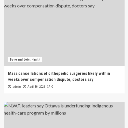
Bone and Joint Health
Mass cancellations of orthopedic surgeries likely within
weeks over compensation dispute, doctors say
admin
April 30, 2026
0