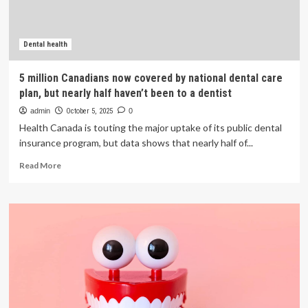
from
a
dentist
Dental health
5 million Canadians now covered by national dental care
plan, but nearly half haven’t been to a dentist
admin
October 5, 2025
0
Health Canada is touting the major uptake of its public dental
insurance program, but data shows that nearly half of...
Read
Read More
more
about
5
million
Canadians
now
covered
by
national
dental
care