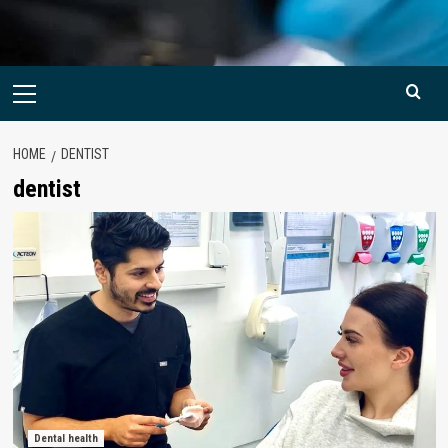
Primary
Menu
HOME
DENTIST
dentist
Dental health