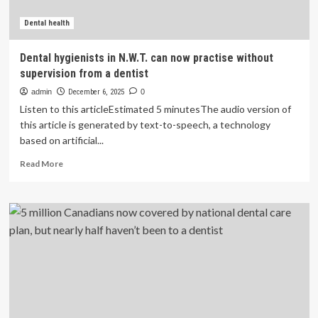
access
to
Dental health
care
Dental hygienists in N.W.T. can now practise without
supervision from a dentist
admin
December 6, 2025
0
Listen to this articleEstimated 5 minutesThe audio version of
this article is generated by text-to-speech, a technology
based on artificial...
Read
Read More
more
about
Dental
hygienists
in
N.W.T.
can
now
practise
without
supervision