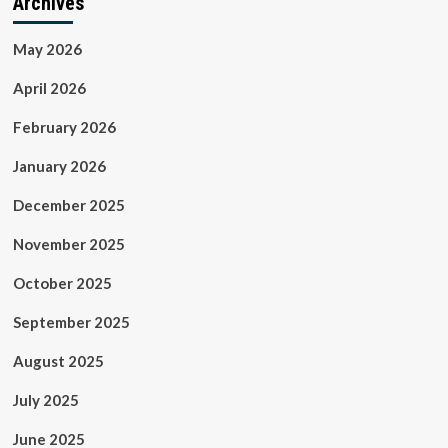
Archives
May 2026
April 2026
February 2026
January 2026
December 2025
November 2025
October 2025
September 2025
August 2025
July 2025
June 2025