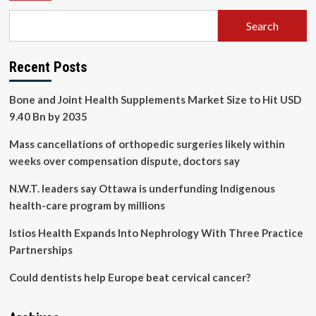
Search
Recent Posts
Bone and Joint Health Supplements Market Size to Hit USD
9.40 Bn by 2035
Mass cancellations of orthopedic surgeries likely within
weeks over compensation dispute, doctors say
N.W.T. leaders say Ottawa is underfunding Indigenous
health-care program by millions
Istios Health Expands Into Nephrology With Three Practice
Partnerships
Could dentists help Europe beat cervical cancer?