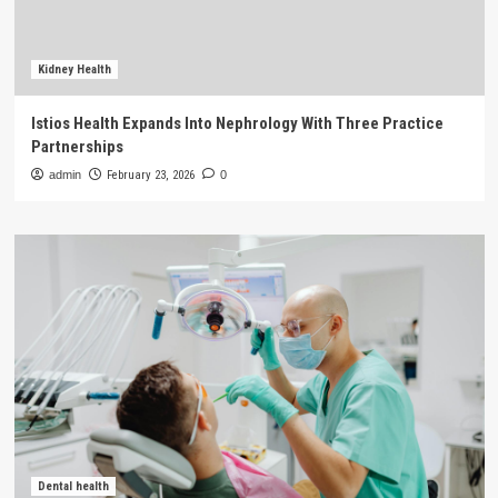
Kidney Health
Istios Health Expands Into Nephrology With Three Practice
Partnerships
admin
February 23, 2026
0
Dental health