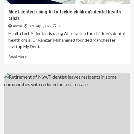
Meet dentist using AI to tackle children’s dental health
crisis
admin
February 9, 2026
0
HealthTechA dentist is using AI to tackle the children’s dental
health crisis. Dr Ramzan Mohammed founded Manchester
startup My Dental...
Read
Read More
more
about
Meet
dentist
using
AI
to
tackle
children’s
dental
health
crisis