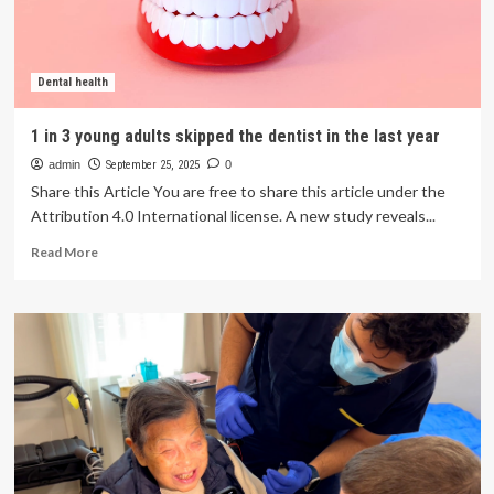
plan,
but
nearly
half
Dental health
haven’t
been
1 in 3 young adults skipped the dentist in the last year
to
admin
a
September 25, 2025
0
dentist
Share this Article You are free to share this article under the
Attribution 4.0 International license. A new study reveals...
Read
Read More
more
about
1
in
3
young
adults
skipped
the
dentist
in