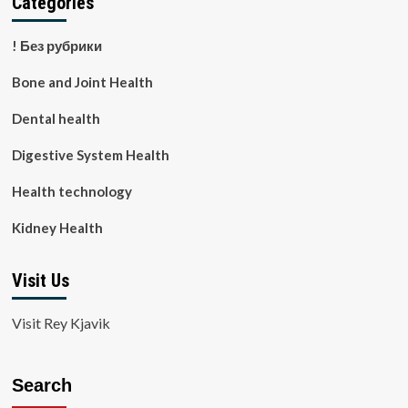
Categories
! Без рубрики
Bone and Joint Health
Dental health
Digestive System Health
Health technology
Kidney Health
Visit Us
Visit Rey Kjavik
Search