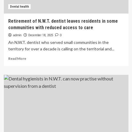
Dental health
Retirement of N.W.T. dentist leaves residents in some
communities with reduced access to care
admin
December 18, 2025
0
An N.W.T. dentist who served small communities in the
territory for over a decade is calling on the territorial and...
Read
Read More
more
about
Retirement
of
N.W.T.
dentist
leaves
residents
in
some
communities
with
reduced