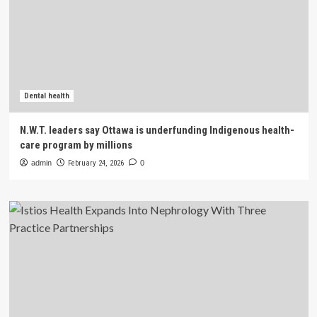
Dental health
N.W.T. leaders say Ottawa is underfunding Indigenous health-
care program by millions
admin
February 24, 2026
0