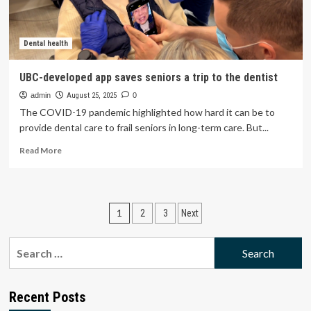
the
last
year
Dental health
UBC-developed app saves seniors a trip to the dentist
admin
August 25, 2025
0
The COVID-19 pandemic highlighted how hard it can be to
provide dental care to frail seniors in long-term care. But...
Read
Read More
more
about
UBC-
developed
Posts
1
2
3
Next
app
saves
pagination
seniors
Search
a
for:
trip
to
the
Recent Posts
dentist