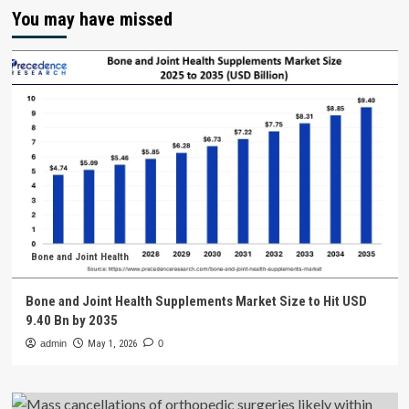
You may have missed
Bone and Joint Health
Bone and Joint Health Supplements Market Size to Hit USD
9.40 Bn by 2035
admin
May 1, 2026
0