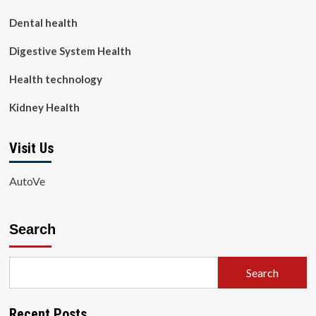
Dental health
Digestive System Health
Health technology
Kidney Health
Visit Us
AutoVe
Search
Search
Recent Posts