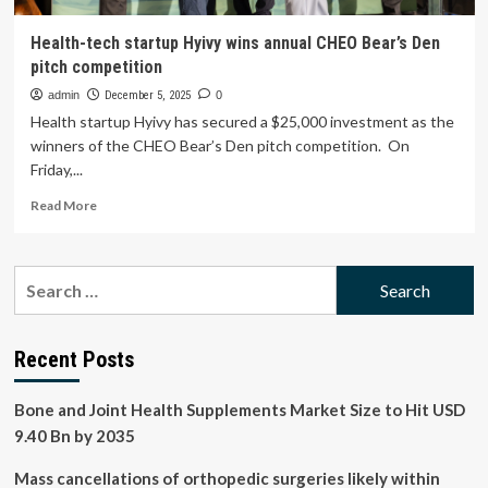
Health-tech startup Hyivy wins annual CHEO Bear’s Den
pitch competition
admin
December 5, 2025
0
Health startup Hyivy has secured a $25,000 investment as the
winners of the CHEO Bear’s Den pitch competition. On
Friday,...
Read
Read More
more
about
Health-
Search
tech
for:
startup
Hyivy
wins
Recent Posts
annual
CHEO
Bone and Joint Health Supplements Market Size to Hit USD
Bear’s
Den
9.40 Bn by 2035
pitch
competition
Mass cancellations of orthopedic surgeries likely within