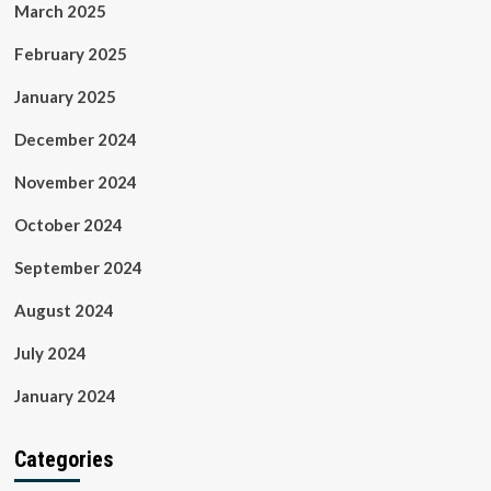
March 2025
February 2025
January 2025
December 2024
November 2024
October 2024
September 2024
August 2024
July 2024
January 2024
Categories