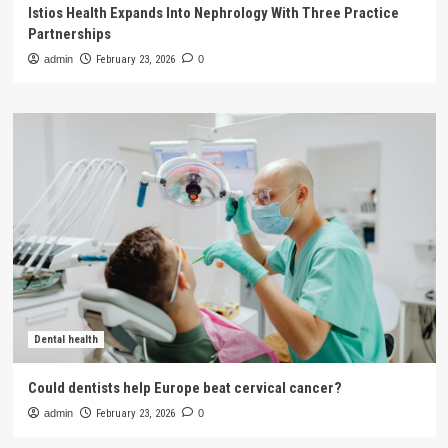
Istios Health Expands Into Nephrology With Three Practice
Partnerships
admin
February 23, 2026
0
Dental health
Could dentists help Europe beat cervical cancer?
admin
February 23, 2026
0