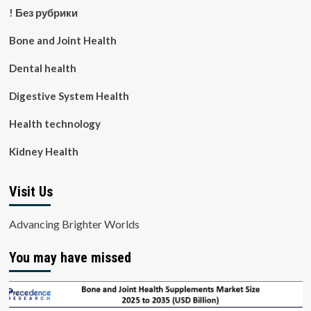
! Без рубрики
Bone and Joint Health
Dental health
Digestive System Health
Health technology
Kidney Health
Visit Us
Advancing Brighter Worlds
You may have missed