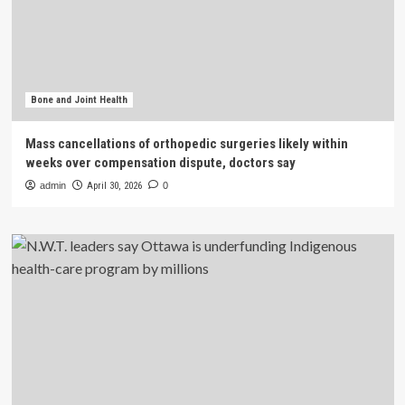
Bone and Joint Health
Mass cancellations of orthopedic surgeries likely within
weeks over compensation dispute, doctors say
admin
April 30, 2026
0