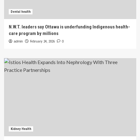
Dental health
N.W.T. leaders say Ottawa is underfunding Indigenous health-
care program by millions
admin
February 24, 2026
0
Kidney Health