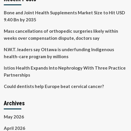
Bone and Joint Health Supplements Market Size to Hit USD
9.40 Bn by 2035
Mass cancellations of orthopedic surgeries likely within
weeks over compensation dispute, doctors say
N.W.T. leaders say Ottawa is underfunding Indigenous
health-care program by millions
Istios Health Expands Into Nephrology With Three Practice
Partnerships
Could dentists help Europe beat cervical cancer?
Archives
May 2026
April 2026