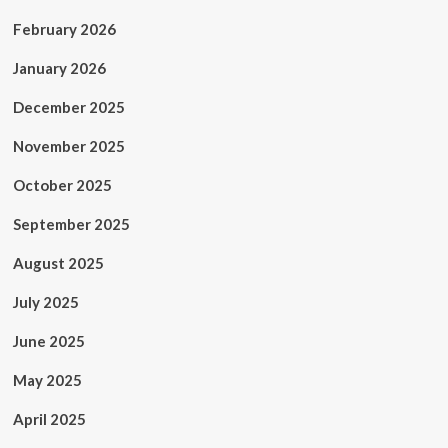
February 2026
January 2026
December 2025
November 2025
October 2025
September 2025
August 2025
July 2025
June 2025
May 2025
April 2025