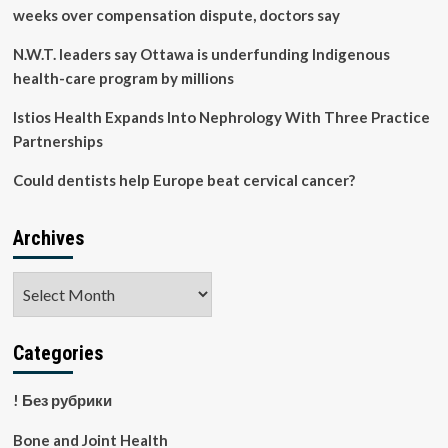
weeks over compensation dispute, doctors say
N.W.T. leaders say Ottawa is underfunding Indigenous
health-care program by millions
Istios Health Expands Into Nephrology With Three Practice
Partnerships
Could dentists help Europe beat cervical cancer?
Archives
Archives
Categories
! Без рубрики
Bone and Joint Health