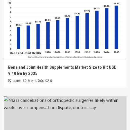
Bone and Joint Health
Bone and Joint Health Supplements Market Size to Hit USD
9.40 Bn by 2035
admin
May 1, 2026
0