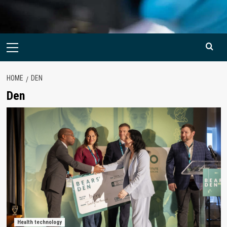
Primary
Menu
HOME
DEN
Den
Health technology