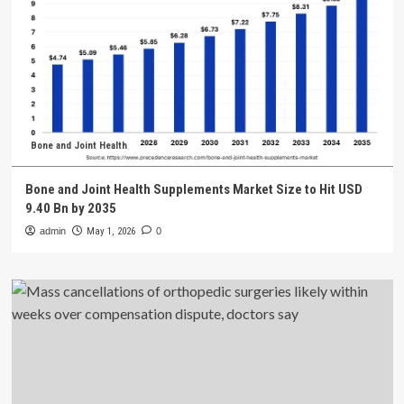
Bone and Joint Health
Bone and Joint Health Supplements Market Size to Hit USD
9.40 Bn by 2035
admin
May 1, 2026
0