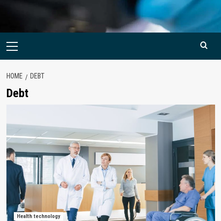
Primary
Menu
HOME
DEBT
Debt
Health technology