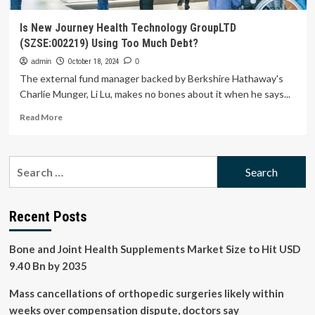
Is New Journey Health Technology GroupLTD
(SZSE:002219) Using Too Much Debt?
admin
October 18, 2024
0
The external fund manager backed by Berkshire Hathaway's
Charlie Munger, Li Lu, makes no bones about it when he says...
Read
Read More
more
about
Is
Search
New
for:
Journey
Health
Technology
Recent Posts
GroupLTD
(SZSE:002219)
Bone and Joint Health Supplements Market Size to Hit USD
Using
Too
9.40 Bn by 2035
Much
Debt?
Mass cancellations of orthopedic surgeries likely within
weeks over compensation dispute, doctors say