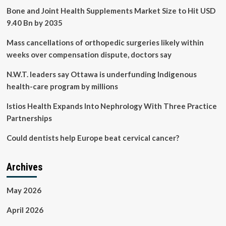
Bone and Joint Health Supplements Market Size to Hit USD
9.40 Bn by 2035
Mass cancellations of orthopedic surgeries likely within
weeks over compensation dispute, doctors say
N.W.T. leaders say Ottawa is underfunding Indigenous
health-care program by millions
Istios Health Expands Into Nephrology With Three Practice
Partnerships
Could dentists help Europe beat cervical cancer?
Archives
May 2026
April 2026