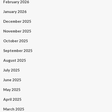
February 2026
January 2026
December 2025
November 2025
October 2025
September 2025
August 2025
July 2025
June 2025
May 2025
April 2025
March 2025