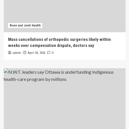
Bone and Joint Health
Mass cancellations of orthopedic surgeries likely within
weeks over compensation dispute, doctors say
admin
April 30, 2026
0