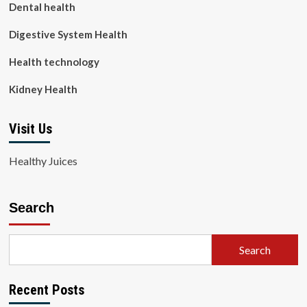
Dental health
Digestive System Health
Health technology
Kidney Health
Visit Us
Healthy Juices
Search
Search
Recent Posts