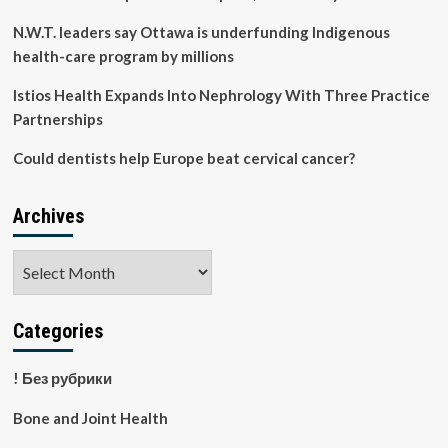
N.W.T. leaders say Ottawa is underfunding Indigenous
health-care program by millions
Istios Health Expands Into Nephrology With Three Practice
Partnerships
Could dentists help Europe beat cervical cancer?
Archives
Archives
Categories
! Без рубрики
Bone and Joint Health