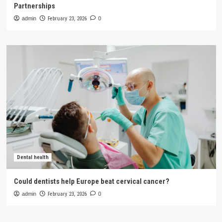
Partnerships
admin
February 23, 2026
0
Dental health
Could dentists help Europe beat cervical cancer?
admin
February 23, 2026
0