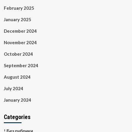
February 2025
January 2025
December 2024
November 2024
October 2024
September 2024
August 2024
July 2024
January 2024
Categories
! Без рубрики