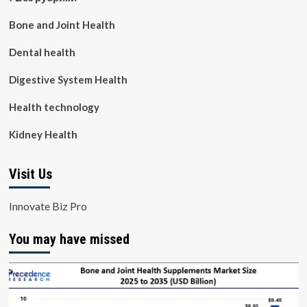
Bone and Joint Health
Dental health
Digestive System Health
Health technology
Kidney Health
Visit Us
Innovate Biz Pro
You may have missed