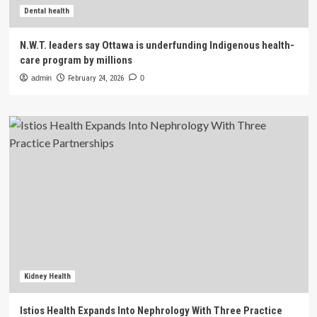
Dental health
N.W.T. leaders say Ottawa is underfunding Indigenous health-
care program by millions
admin
February 24, 2026
0
Kidney Health
Istios Health Expands Into Nephrology With Three Practice