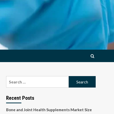
Search
for:
Recent Posts
Bone and Joint Health Supplements Market Size