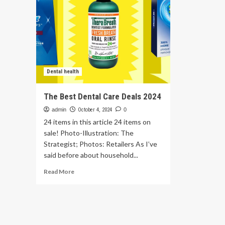
Dental health
The Best Dental Care Deals 2024
admin
October 4, 2024
0
24 items in this article 24 items on
sale! Photo-Illustration: The
Strategist; Photos: Retailers As I’ve
said before about household...
Read
Read More
more
about
The
Best
Dental