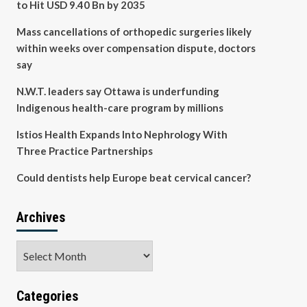
to Hit USD 9.40 Bn by 2035
Mass cancellations of orthopedic surgeries likely
within weeks over compensation dispute, doctors
say
N.W.T. leaders say Ottawa is underfunding
Indigenous health-care program by millions
Istios Health Expands Into Nephrology With
Three Practice Partnerships
Could dentists help Europe beat cervical cancer?
Archives
Archives
Categories