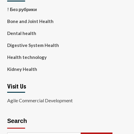
! Без рубрики
Bone and Joint Health
Dental health
Digestive System Health
Health technology
Kidney Health
Visit Us
Agile Commercial Development
Search