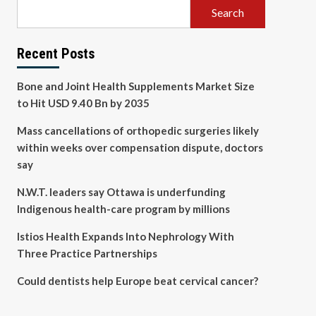
Search
Recent Posts
Bone and Joint Health Supplements Market Size
to Hit USD 9.40 Bn by 2035
Mass cancellations of orthopedic surgeries likely
within weeks over compensation dispute, doctors
say
N.W.T. leaders say Ottawa is underfunding
Indigenous health-care program by millions
Istios Health Expands Into Nephrology With
Three Practice Partnerships
Could dentists help Europe beat cervical cancer?