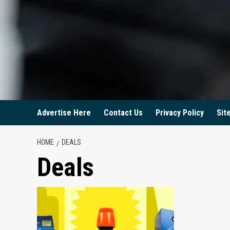
Advertise Here
Contact Us
Privacy Policy
Sit
HOME
DEALS
Deals