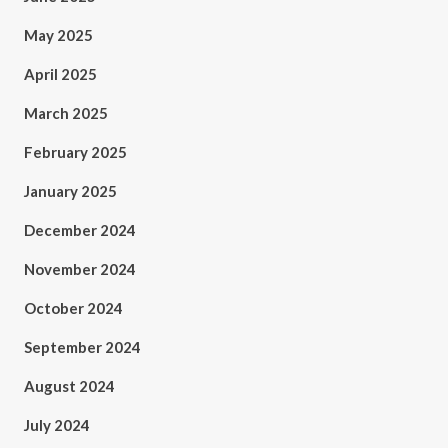
May 2025
April 2025
March 2025
February 2025
January 2025
December 2024
November 2024
October 2024
September 2024
August 2024
July 2024