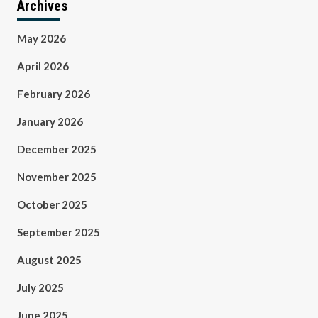
Archives
May 2026
April 2026
February 2026
January 2026
December 2025
November 2025
October 2025
September 2025
August 2025
July 2025
June 2025